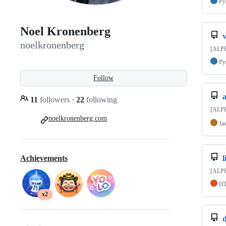
Py
Noel Kronenberg
v
noelkronenberg
[ALPHA
Py
Follow
11
followers
·
22
following
[ALPH
noelkronenberg.com
Ja
Achievements
[ALPHA
H
x2
d