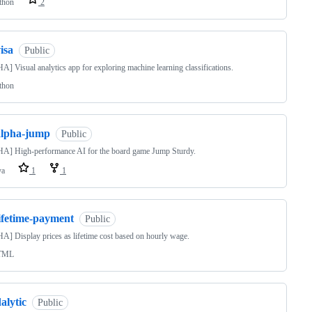
thon
2
isa
Public
] Visual analytics app for exploring machine learning classifications.
thon
alpha-jump
Public
A] High-performance AI for the board game Jump Sturdy.
va
1
1
lifetime-payment
Public
] Display prices as lifetime cost based on hourly wage.
TML
alytic
Public