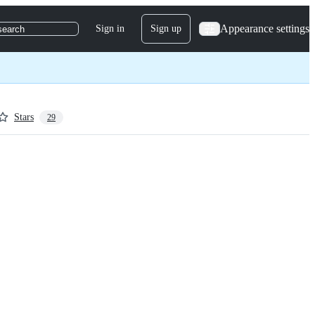
Appearance settings
Sign in
Sign up
search
Stars
29