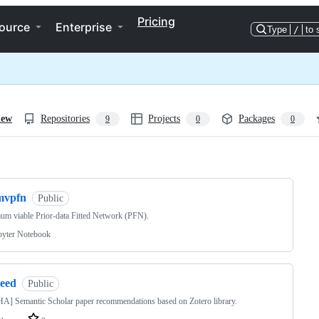
Pricing
ource
Enterprise
Type
/
to 
iew
Repositories
Projects
Packages
9
0
0
ng
mvpfn
Public
m viable Prior-data Fitted Network (PFN).
pyter Notebook
reed
Public
] Semantic Scholar paper recommendations based on Zotero library.