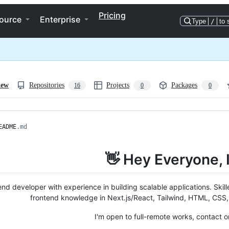
Pricing
ource
Enterprise
Type
/
to 
iew
Repositories
Projects
Packages
16
0
0
EADME
.md
👋 Hey Everyone, 
nd developer with experience in building scalable applications. Skill
frontend knowledge in Next.js/React, Tailwind, HTML, CSS
I'm open to full-remote works, contact 