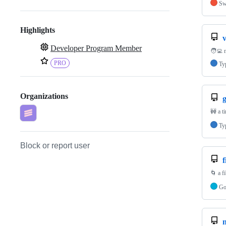
Sw
Highlights
Developer Program Member
🧑‍💻 
PRO
Ty
Organizations
🚧 a t
Ty
Block or report user
f
🌀 a f
G
n