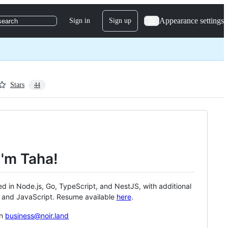
Appearance settings
Sign in
Sign up
search
Stars
44
I'm Taha!
ed in Node.js, Go, TypeScript, and NestJS, with additional
, and JavaScript. Resume available
here
.
on
business@noir.land