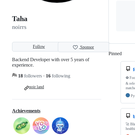
Taha
noirrs
Follow
Sponsor
Pinned
Loadi
Backend Developer with over 5 years of
experience.
f
18
followers
·
16
following
⚽️ Foo
& refe
noir.land
matche
Py
Achievements
b
🚀 Bli
health