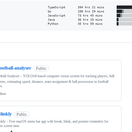
TypeScript       394 hrs 21 mins       █████████
Go               100 hrs 29 mins       ███▒░░░░░
JavaScript       73 hrs 45 mins        ██▒░░░░░░
Java             36 hrs 19 mins        █░░░░░░░░
Python           35 hrs 59 mins        █░░░░░░░
ng
ootball-analyser
Public
tball Analyser – YOLOv8-based computer vision system for tracking players, ball
rees, estimating speed, distance, team assignment & ball possession in football
s.
thon
linkly
Public
nkly – Free macOS menu bar app with break, blink, and posture reminders for
ier screen time.