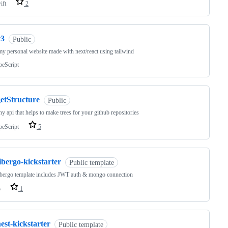
ift
2
v3
Public
my personal website made with next/react using tailwind
peScript
getStructure
Public
iny api that helps to make trees for your github repositories
peScript
5
ibergo-kickstarter
Public template
ibergo template includes JWT auth & mongo connection
o
1
est-kickstarter
Public template