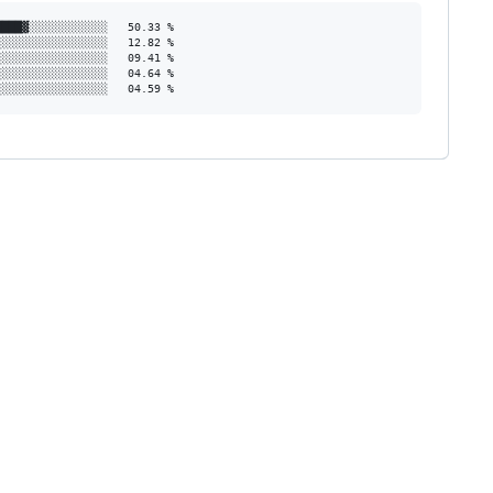
███▓░░░░░░░░░░░░   50.33 %

░░░░░░░░░░░░░░░░   12.82 %

░░░░░░░░░░░░░░░░   09.41 %

░░░░░░░░░░░░░░░░   04.64 %

░░░░░░░░░░░░░░░░░   04.59 %