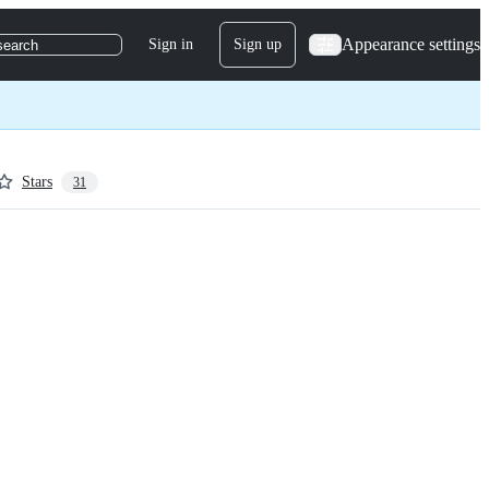
Appearance settings
Sign in
Sign up
search
Stars
31