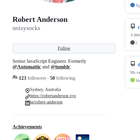
Ty
Robert Anderson
noisysocks
A litt
C
Follow
Senior JavaScript Engineer. Formerly
d
@Automattic
and
@tumblr
.
My var
123
followers
·
50
following
Sh
Sydney, Australia
https://robertanderson.xyz
in/robert-anderson
Achievements