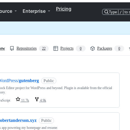
Pricing
ource
Enterprise
Type
/
to 
iew
Repositories
Projects
Packages
22
0
0
ng
WordPress/
gutenberg
Public
ock Editor project for WordPress and beyond. Plugin is available from the official
tory.
vaScript
11.7k
4.9k
robertanderson.xyz
Public
js app powering my homepage and resume.