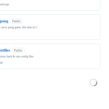
peScript
cpong
Public
le curvy pong game, this time in C.
otfiles
Public
ious bash & vim config files.
ell