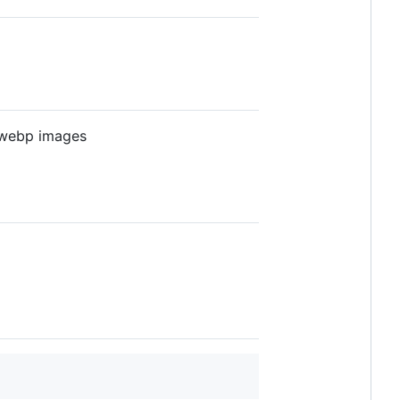
 webp images