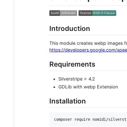
Introduction
This module creates webp images f
https://developers.google.com/spe
Requirements
Silverstripe > 4.2
GDLib with webp Extension
Installation
composer require nomidi/silverst