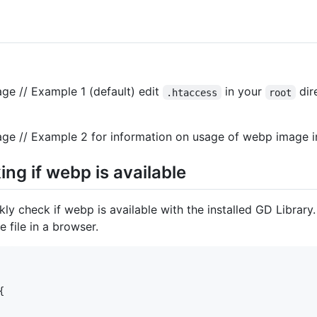
ge // Example 1 (default) edit
in your
dir
.htaccess
root
ge // Example 2 for information on usage of webp image i
ing if webp is available
kly check if webp is available with the installed GD Library
 file in a browser.

