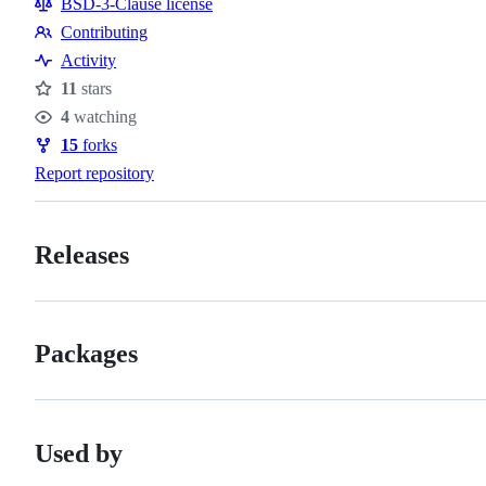
BSD-3-Clause license
Contributing
Contributing
Activity
11
stars
Stars
4
watching
Watchers
15
forks
Forks
Report repository
Releases
Packages
Used by