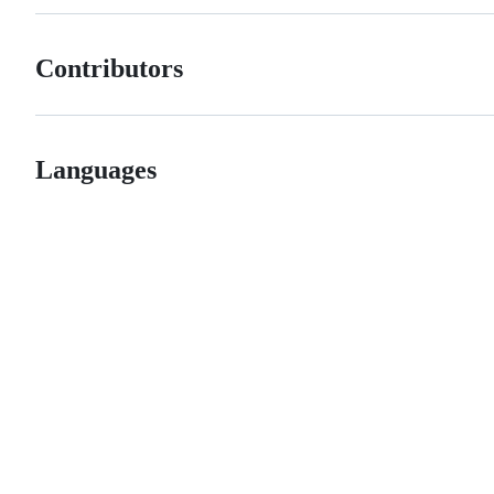
Contributors
Languages