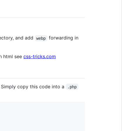
ectory, and add
forwarding in
webp
n html see
css-tricks.com
. Simply copy this code into a
.php