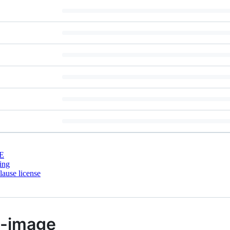
E
ing
ause license
p-image