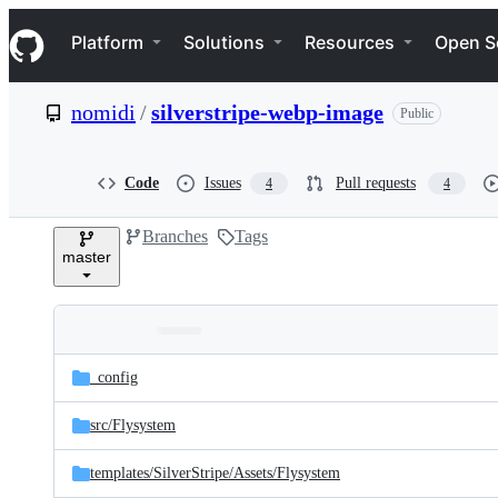
S
Navigation Menu
k
Platform
Solutions
Resources
Open S
i
p
t
nomidi
/
silverstripe-webp-image
Public
o
c
o
n
Code
Issues
Pull requests
4
4
t
e
Branches
Tags
n
master
t
Folders
Latest
and
_config
commit
files
src/
Flysystem
templates/
SilverStripe/
Assets/
Flysystem