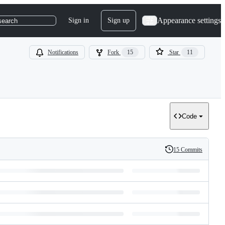
Appearance settings
Sign in
Sign up
search
Notifications
Fork
15
Star
11
Code
15 Commits
History