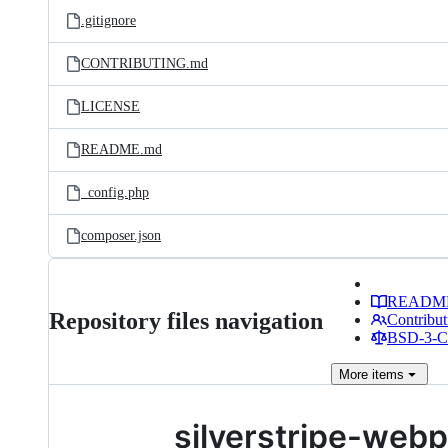
.gitignore
CONTRIBUTING.md
LICENSE
README.md
_config.php
composer.json
READM
Repository files navigation
Contribut
BSD-3-Cl
More
items
silverstripe-web