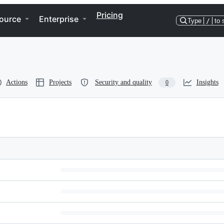
Pricing
ource
Enterprise
Type
/
to 
Actions
Projects
Security and quality
Insights
0