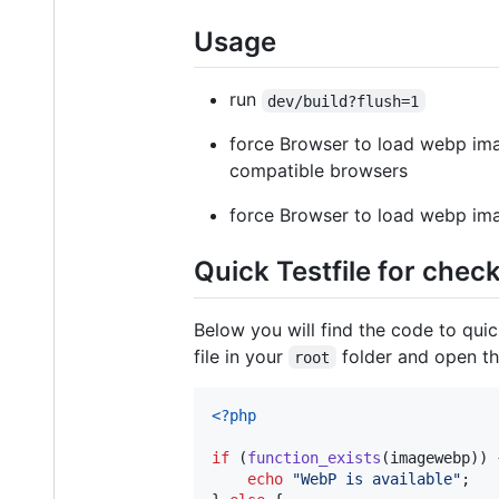
Usage
run
dev/build?flush=1
force Browser to load webp ima
compatible browsers
force Browser to load webp ima
Quick Testfile for check
Below you will find the code to quic
file in your
folder and open the
root
<?php
if
 (
function_exists
(imagewebp)) {
echo
"
WebP is available
"
;
