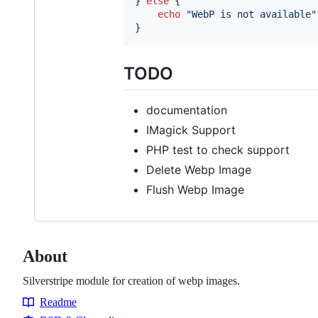
} 
else
 {

echo
"
WebP is not available
"
}
TODO
documentation
IMagick Support
PHP test to check support
Delete Webp Image
Flush Webp Image
About
Silverstripe module for creation of webp images.
Readme
Resources