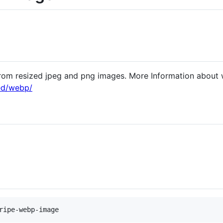
rom resized jpeg and png images. More Information about
ed/webp/
ripe-webp-image