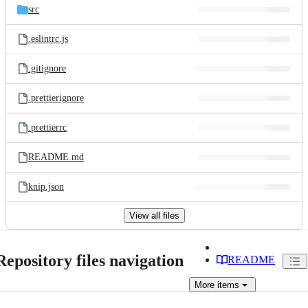
src
.eslintrc.js
.gitignore
.prettierignore
.prettierrc
README.md
knip.json
View all files
Repository files navigation
README
More
items