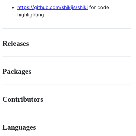
https://github.com/shikijs/shiki
for code
highlighting
Releases
Packages
Contributors
Languages