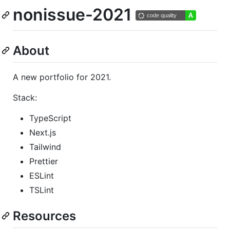
nonissue-2021
About
A new portfolio for 2021.
Stack:
TypeScript
Next.js
Tailwind
Prettier
ESLint
TSLint
Resources