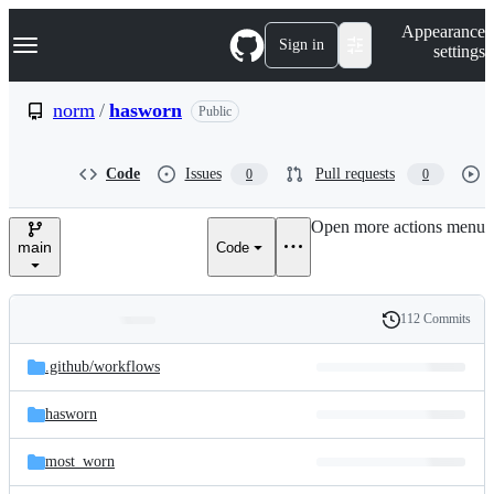
S
Navigation Menu
Appearance
k
Sign in
settings
i
p
t
norm
/
hasworn
Public
o
c
o
Code
Issues
Pull requests
0
0
n
t
e
Open more actions menu
n
main
Code
t
112 Commits
Folders
History
Latest
and
.github/
workflows
commit
files
hasworn
most_worn