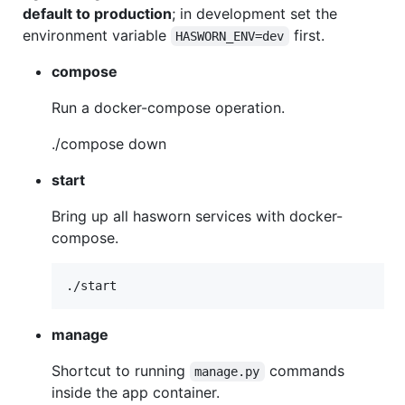
default to production
; in development set the
environment variable
first.
HASWORN_ENV=dev
compose
Run a docker-compose operation.
./compose down
start
Bring up all hasworn services with docker-
compose.
manage
Shortcut to running
commands
manage.py
inside the app container.