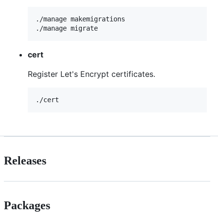
./manage makemigrations

cert
Register Let's Encrypt certificates.
Releases
Packages