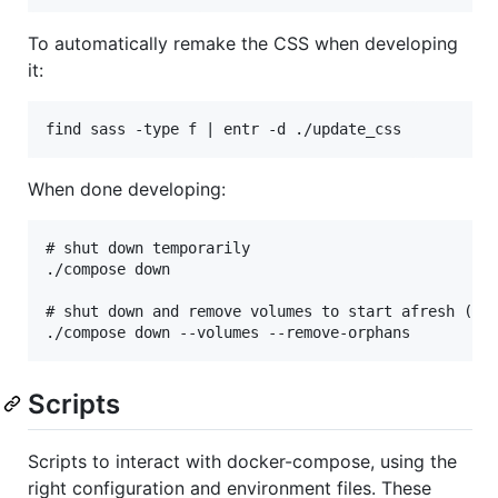
To automatically remake the CSS when developing
it:
When done developing:
# shut down temporarily

./compose down

# shut down and remove volumes to start afresh (or 
Scripts
Scripts to interact with docker-compose, using the
right configuration and environment files. These