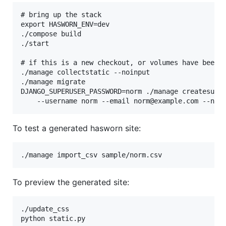
# bring up the stack

export HASWORN_ENV=dev

./compose build

./start

# if this is a new checkout, or volumes have been r
./manage collectstatic --noinput

./manage migrate

DJANGO_SUPERUSER_PASSWORD=norm ./manage createsuper
To test a generated hasworn site:
To preview the generated site:
./update_css
