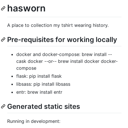
hasworn
A place to collection my tshirt wearing history.
Pre-requisites for working locally
docker and docker-compose: brew install --
cask docker --or-- brew install docker docker-
compose
flask: pip install flask
libsass: pip install libsass
entr: brew install entr
Generated static sites
Running in development: