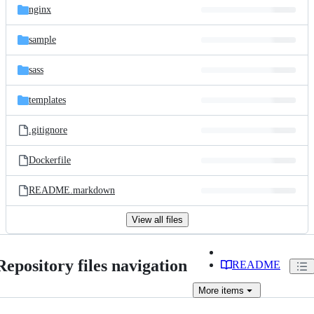
nginx
sample
sass
templates
.gitignore
Dockerfile
README.markdown
View all files
Repository files navigation
README
More
items