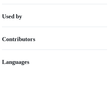
Used by
Contributors
Languages