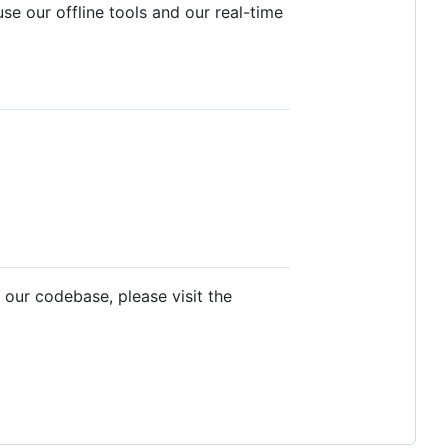
e our offline tools and our real-time
 our codebase, please visit the