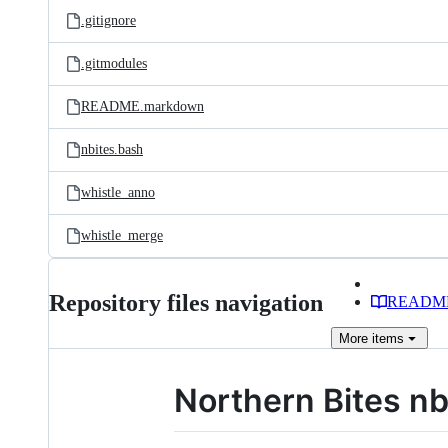
.gitignore
.gitmodules
README.markdown
nbites.bash
whistle_anno
whistle_merge
Repository files navigation
READM
More
items
Northern Bites nb