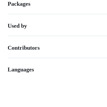
Packages
Used by
Contributors
Languages