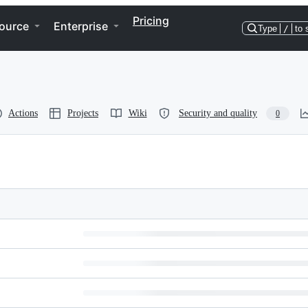
Pricing
ource
Enterprise
Type
/
to 
Actions
Projects
Wiki
Security and quality
0