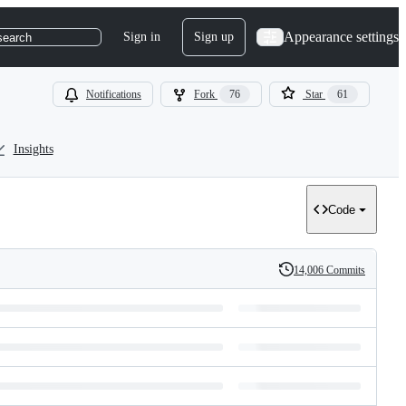
Appearance settings
Sign in
Sign up
search
Notifications
Fork
76
Star
61
Insights
Code
14,006 Commits
History