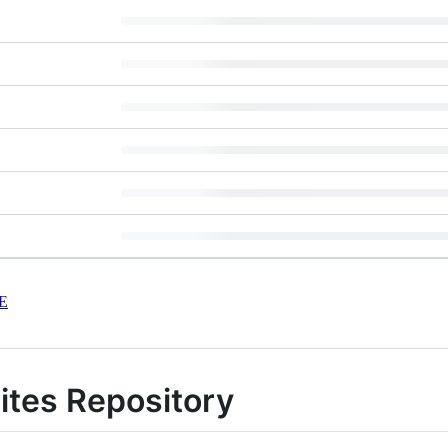
E
ites Repository