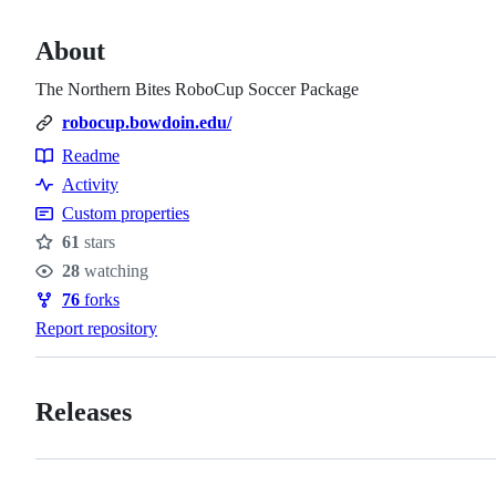
About
The Northern Bites RoboCup Soccer Package
robocup.bowdoin.edu/
Readme
Resources
Activity
Custom properties
61
stars
Stars
28
watching
Watchers
76
forks
Forks
Report repository
Releases