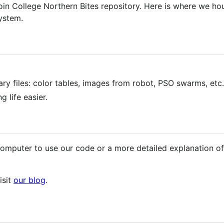
 College Northern Bites repository. Here is where we hous
ystem.
nary files: color tables, images from robot, PSO swarms, etc.
g life easier.
computer to use our code or a more detailed explanation of
isit
our blog
.