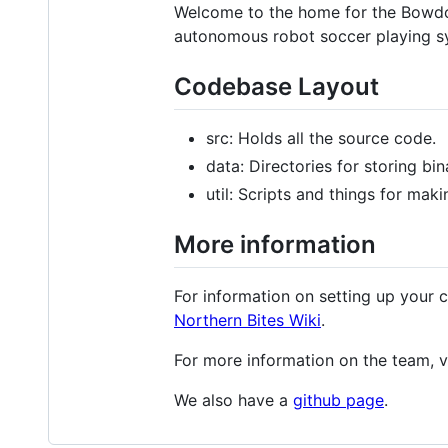
Welcome to the home for the Bowdoin
autonomous robot soccer playing s
Codebase Layout
src: Holds all the source code.
data: Directories for storing bi
util: Scripts and things for makin
More information
For information on setting up your 
Northern Bites Wiki
.
For more information on the team, v
We also have a
github page
.