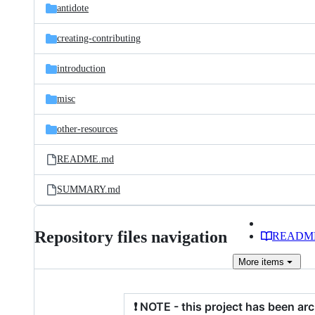
antidote
creating-contributing
introduction
misc
other-resources
README.md
SUMMARY.md
Repository files navigation
READM
More
items
❗ NOTE - this project has been ar