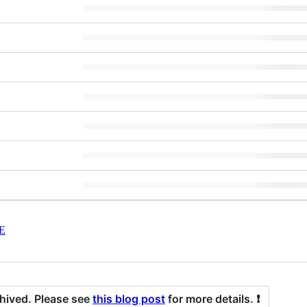
E
chived. Please see
this blog post
for more details. ❗