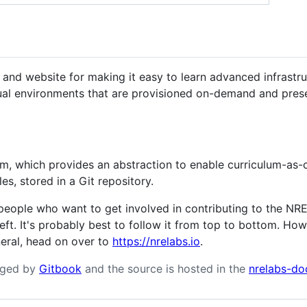
and website for making it easy to learn advanced infrastruc
tual environments that are provisioned on-demand and prese
m, which provides an abstraction to enable curriculum-as-c
es, stored in a Git repository.
eople who want to get involved in contributing to the NRE 
left. It's probably best to follow it from top to bottom. How
neral, head on over to
https://nrelabs.io
.
aged by
Gitbook
and the source is hosted in the
nrelabs-do