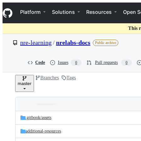
S
Navigation Menu
k
Platform
Solutions
Resources
Open S
i
p
t
This r
o
c
nre-learning
/
nrelabs-docs
Public archive
o
n
t
e
Code
Issues
Pull requests
0
0
n
t
Branches
Tags
master
Folders
Latest
and
.gitbook/
assets
commit
files
additional-resources