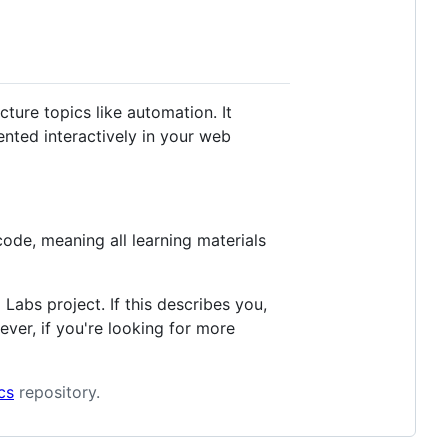
ture topics like automation. It
nted interactively in your web
ode, meaning all learning materials
Labs project. If this describes you,
ever, if you're looking for more
cs
repository.