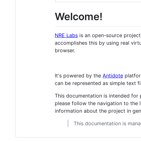
Welcome!
NRE Labs
is an open-source project 
accomplishes this by using real vir
browser.
It's powered by the
Antidote
platfor
can be represented as simple text fil
This documentation is intended for p
please follow the navigation to the 
information about the project in ge
This documentation is man