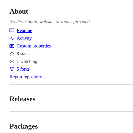
About
No description, website, or topics provided.
Readme
Resources
Activity
Custom properties
8
stars
Stars
1
watching
Watchers
5
forks
Forks
Report repository
Releases
Packages