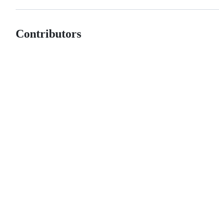
Contributors