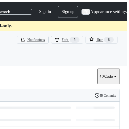
Appearance settings
Sign in
Sign up
search
d-only.
Notifications
Fork
5
Star
8
Code
40 Commits
History