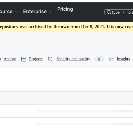
Pricing
ource
Enterprise
Type
/
to 
epository was archived by the owner on Dec 9, 2021. It is now rea
Actions
Projects
Security and quality
Insights
0