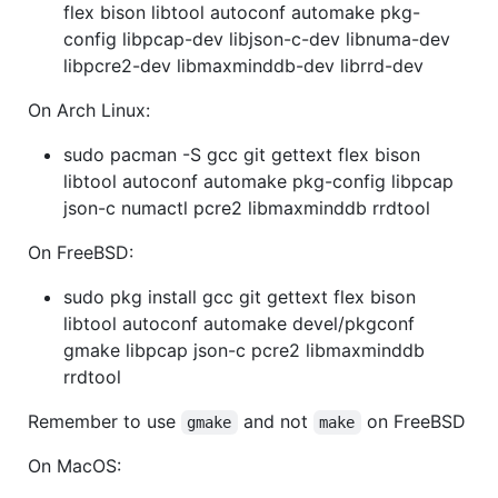
flex bison libtool autoconf automake pkg-
config libpcap-dev libjson-c-dev libnuma-dev
libpcre2-dev libmaxminddb-dev librrd-dev
On Arch Linux:
sudo pacman -S gcc git gettext flex bison
libtool autoconf automake pkg-config libpcap
json-c numactl pcre2 libmaxminddb rrdtool
On FreeBSD:
sudo pkg install gcc git gettext flex bison
libtool autoconf automake devel/pkgconf
gmake libpcap json-c pcre2 libmaxminddb
rrdtool
Remember to use
and not
on FreeBSD
gmake
make
On MacOS: