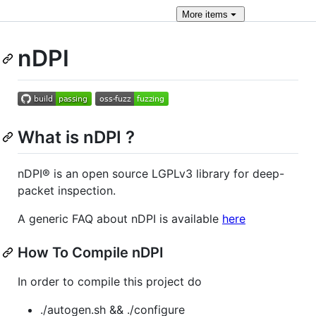
More
items
nDPI
What is nDPI ?
nDPI® is an open source LGPLv3 library for deep-
packet inspection.
A generic FAQ about nDPI is available
here
How To Compile nDPI
In order to compile this project do
./autogen.sh && ./configure