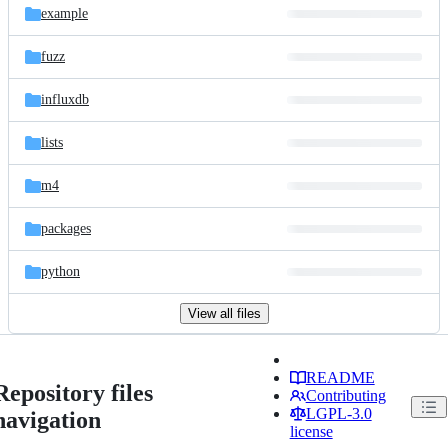
example
fuzz
influxdb
lists
m4
packages
python
View all files
README
Repository files
Contributing
LGPL-3.0
navigation
license