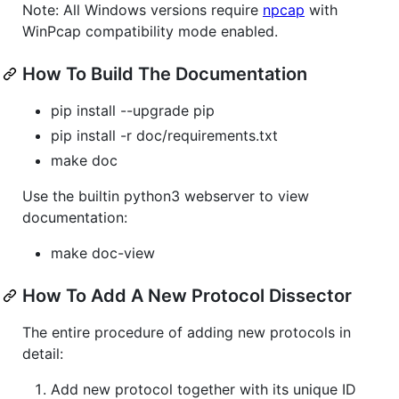
Note: All Windows versions require
npcap
with
WinPcap compatibility mode enabled.
How To Build The Documentation
pip install --upgrade pip
pip install -r doc/requirements.txt
make doc
Use the builtin python3 webserver to view
documentation:
make doc-view
How To Add A New Protocol Dissector
The entire procedure of adding new protocols in
detail:
Add new protocol together with its unique ID