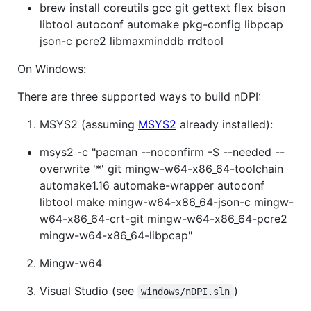
brew install coreutils gcc git gettext flex bison
libtool autoconf automake pkg-config libpcap
json-c pcre2 libmaxminddb rrdtool
On Windows:
There are three supported ways to build nDPI:
MSYS2 (assuming
MSYS2
already installed):
msys2 -c "pacman --noconfirm -S --needed --
overwrite '*' git mingw-w64-x86_64-toolchain
automake1.16 automake-wrapper autoconf
libtool make mingw-w64-x86_64-json-c mingw-
w64-x86_64-crt-git mingw-w64-x86_64-pcre2
mingw-w64-x86_64-libpcap"
Mingw-w64
Visual Studio (see
)
windows/nDPI.sln