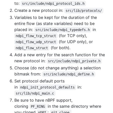
to:
src/include/ndpi_protocol_ids.h
Create a new protocol in:
src/lib/protocols/
Variables to be kept for the duration of the
entire flow (as state variables) need to be
placed in:
in
src/include/ndpi_typedefs.h
(for TCP only),
ndpi_flow_tcp_struct
(for UDP only), or
ndpi_flow_udp_struct
(for both).
ndpi_flow_struct
Add a new entry for the search function for the
new protocol in:
src/include/ndpi_private.h
Choose (do not change anything) a selection
bitmask from:
src/include/ndpi_define.h
Set protocol default ports
in
in:
ndpi_init_protocol_defaults
src/lib/ndpi_main.c
Be sure to have nBPF support,
cloning
in the same directory where
PF_RING
you cloned
:
nDPI
git clone 