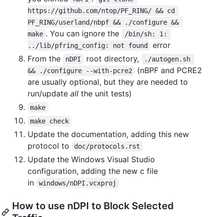
https://github.com/ntop/PF_RING/ && cd 
PF_RING/userland/nbpf && ./configure && 
. You can ignore the
make
/bin/sh: 1: 
error
../lib/pfring_config: not found
From the
root directory,
nDPI
./autogen.sh 
(nBPF and PCRE2
&& ./configure --with-pcre2
are usually optional, but they are needed to
run/update
all
the unit tests)
make
make check
Update the documentation, adding this new
protocol to
doc/protocols.rst
Update the Windows Visual Studio
configuration, adding the new c file
in
windows/nDPI.vcxproj
How to use nDPI to Block Selected