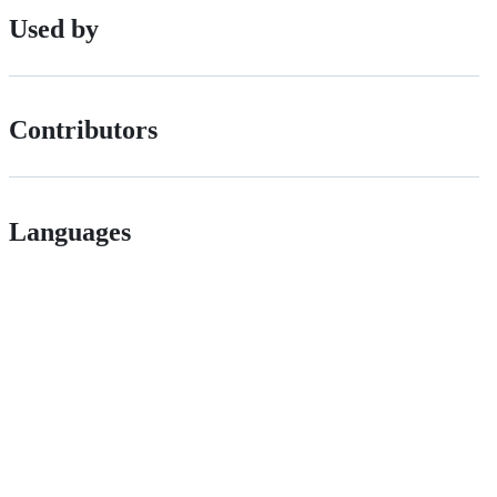
Used by
Contributors
Languages