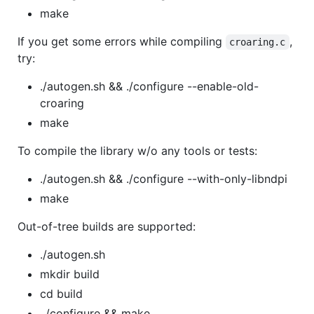
make
If you get some errors while compiling
,
croaring.c
try:
./autogen.sh && ./configure --enable-old-
croaring
make
To compile the library w/o any tools or tests:
./autogen.sh && ./configure --with-only-libndpi
make
Out-of-tree builds are supported:
./autogen.sh
mkdir build
cd build
../configure && make