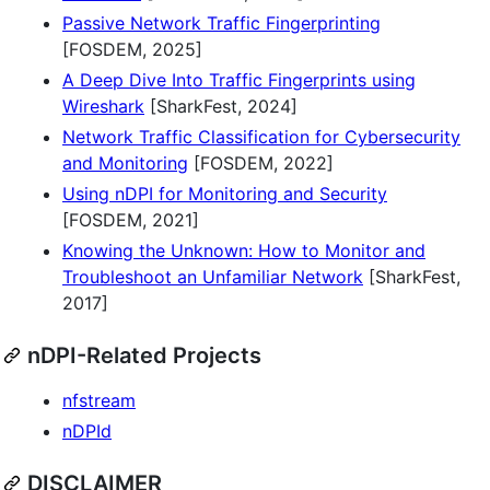
Passive Network Traffic Fingerprinting
[FOSDEM, 2025]
A Deep Dive Into Traffic Fingerprints using
Wireshark
[SharkFest, 2024]
Network Traffic Classification for Cybersecurity
and Monitoring
[FOSDEM, 2022]
Using nDPI for Monitoring and Security
[FOSDEM, 2021]
Knowing the Unknown: How to Monitor and
Troubleshoot an Unfamiliar Network
[SharkFest,
2017]
nDPI-Related Projects
nfstream
nDPId
DISCLAIMER