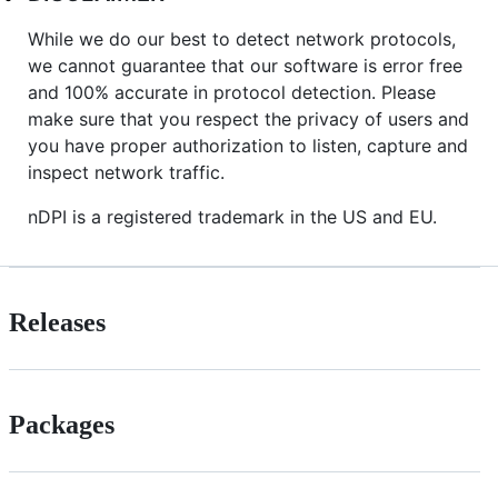
While we do our best to detect network protocols,
we cannot guarantee that our software is error free
and 100% accurate in protocol detection. Please
make sure that you respect the privacy of users and
you have proper authorization to listen, capture and
inspect network traffic.
nDPI is a registered trademark in the US and EU.
Releases
Packages