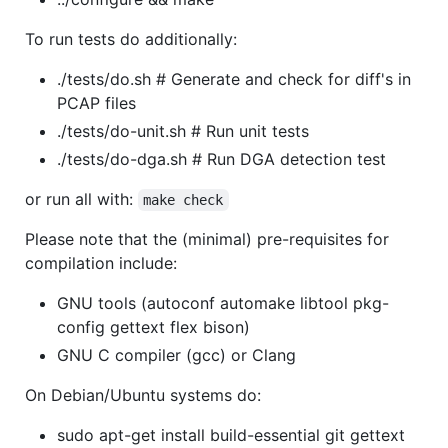
To run tests do additionally:
./tests/do.sh # Generate and check for diff's in
PCAP files
./tests/do-unit.sh # Run unit tests
./tests/do-dga.sh # Run DGA detection test
or run all with:
make check
Please note that the (minimal) pre-requisites for
compilation include:
GNU tools (autoconf automake libtool pkg-
config gettext flex bison)
GNU C compiler (gcc) or Clang
On Debian/Ubuntu systems do:
sudo apt-get install build-essential git gettext