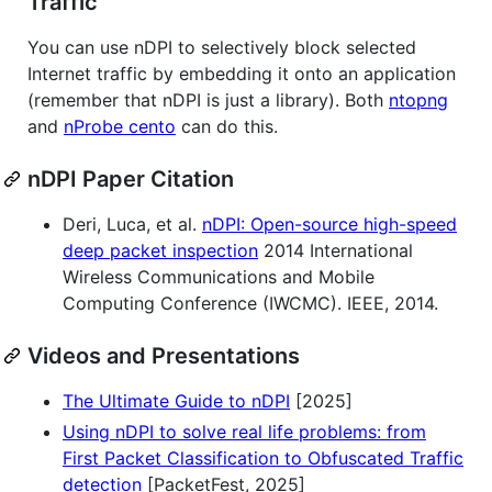
Traffic
You can use nDPI to selectively block selected
Internet traffic by embedding it onto an application
(remember that nDPI is just a library). Both
ntopng
and
nProbe cento
can do this.
nDPI Paper Citation
Deri, Luca, et al.
nDPI: Open-source high-speed
deep packet inspection
2014 International
Wireless Communications and Mobile
Computing Conference (IWCMC). IEEE, 2014.
Videos and Presentations
The Ultimate Guide to nDPI
[2025]
Using nDPI to solve real life problems: from
First Packet Classification to Obfuscated Traffic
detection
[PacketFest, 2025]