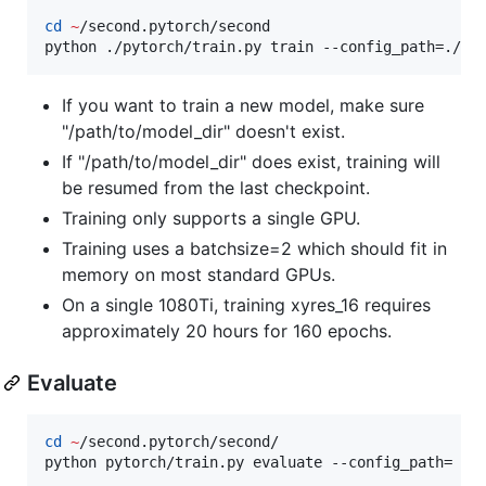
cd
~
/second.pytorch/second

python ./pytorch/train.py train --config_path=./co
If you want to train a new model, make sure
"/path/to/model_dir" doesn't exist.
If "/path/to/model_dir" does exist, training will
be resumed from the last checkpoint.
Training only supports a single GPU.
Training uses a batchsize=2 which should fit in
memory on most standard GPUs.
On a single 1080Ti, training xyres_16 requires
approximately 20 hours for 160 epochs.
Evaluate
cd
~
/second.pytorch/second/

python pytorch/train.py evaluate --config_path= co