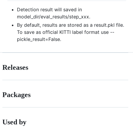
Detection result will saved in
model_dir/eval_results/step_xxx.
By default, results are stored as a result.pkl file.
To save as official KITTI label format use --
pickle_result=False.
Releases
Packages
Used by