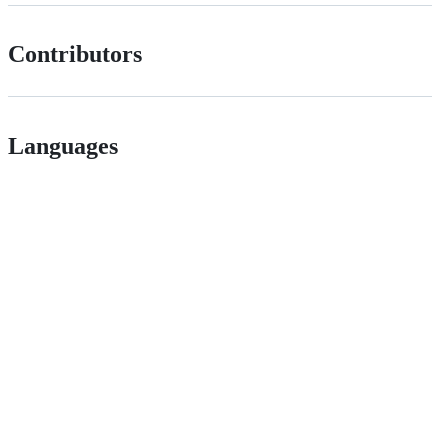
Contributors
Languages