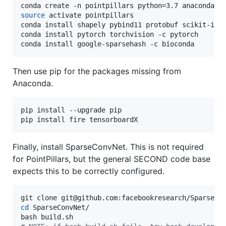
source
 activate pointpillars

conda install shapely pybind11 protobuf scikit-imag
conda install pytorch torchvision -c pytorch

conda install google-sparsehash -c bioconda
Then use pip for the packages missing from
Anaconda.
pip install --upgrade pip

pip install fire tensorboardX
Finally, install SparseConvNet. This is not required
for PointPillars, but the general SECOND code base
expects this to be correctly configured.
cd
 SparseConvNet/
