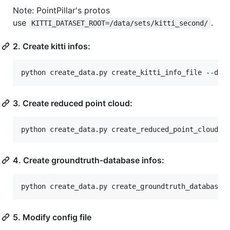
Note: PointPillar's protos
use
.
KITTI_DATASET_ROOT=/data/sets/kitti_second/
2. Create kitti infos:
python create_data.py create_kitti_info_file --dat
3. Create reduced point cloud:
python create_data.py create_reduced_point_cloud -
4. Create groundtruth-database infos:
python create_data.py create_groundtruth_database 
5. Modify config file