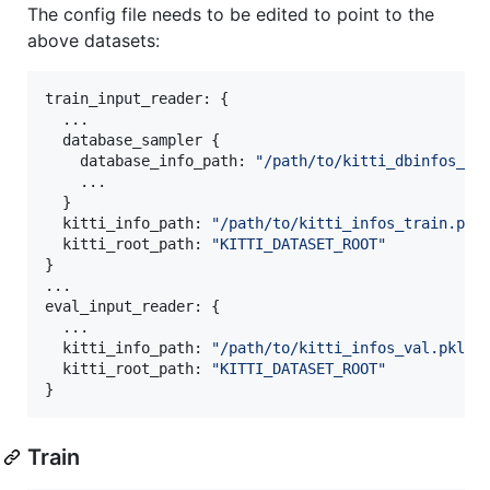
The config file needs to be edited to point to the
above datasets:
train_input_reader: {

  ...

  database_sampler {

    database_info_path: 
"
/path/to/kitti_dbinfos_tr
    ...

  }

  kitti_info_path: 
"
/path/to/kitti_infos_train.pkl
  kitti_root_path: 
"
KITTI_DATASET_ROOT
"
}

...

eval_input_reader: {

  ...

  kitti_info_path: 
"
/path/to/kitti_infos_val.pkl
"
  kitti_root_path: 
"
KITTI_DATASET_ROOT
"
}
Train