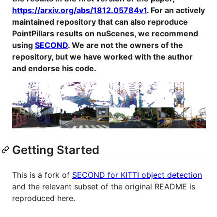
https://arxiv.org/abs/1812.05784v1
. For an actively
maintained repository that can also reproduce
PointPillars results on nuScenes, we recommend
using
SECOND
. We are not the owners of the
repository, but we have worked with the author
and endorse his code.
Getting Started
This is a fork of
SECOND for KITTI object detection
and the relevant subset of the original README is
reproduced here.