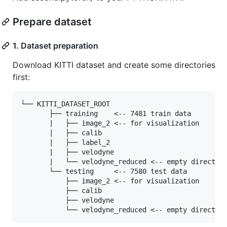
Prepare dataset
1. Dataset preparation
Download KITTI dataset and create some directories
first:
└── KITTI_DATASET_ROOT

       ├── training    <-- 7481 train data

       |   ├── image_2 <-- for visualization

       |   ├── calib

       |   ├── label_2

       |   ├── velodyne

       |   └── velodyne_reduced <-- empty directory
       └── testing     <-- 7580 test data

           ├── image_2 <-- for visualization

           ├── calib

           ├── velodyne
