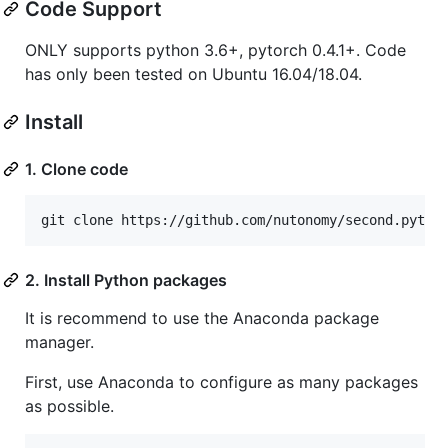
Code Support
ONLY supports python 3.6+, pytorch 0.4.1+. Code
has only been tested on Ubuntu 16.04/18.04.
Install
1. Clone code
git clone https://github.com/nutonomy/second.pytor
2. Install Python packages
It is recommend to use the Anaconda package
manager.
First, use Anaconda to configure as many packages
as possible.