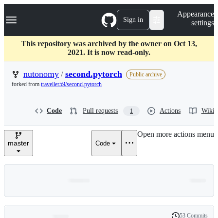
S
Navigation Menu
Appearance
k
Sign in
settings
i
p
t
This repository was archived by the owner on Oct 13,
o
2021. It is now read-only.
c
o
nutonomy
/
second.pytorch
Public archive
n
forked from
traveller59/second.pytorch
t
e
n
Code
Pull requests
Actions
Wiki
1
t
Open more actions menu
master
Code
53 Commits