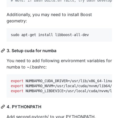
#
 NOTE: if bash build.sh fails, try bash develop.s
Additionally, you may need to install Boost
geometry:
sudo apt-get install libboost-all-dev
3. Setup cuda for numba
You need to add following environment variables for
numba to ~/.bashrc:
export
export
export
 NUMBAPRO_LIBDEVICE=/usr/local/cuda/nvvm/lib
4. PYTHONPATH
Add second.pytorch/ to your PYTHONPATH.