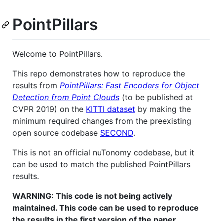
PointPillars
Welcome to PointPillars.
This repo demonstrates how to reproduce the
results from
PointPillars: Fast Encoders for Object
Detection from Point Clouds
(to be published at
CVPR 2019) on the
KITTI dataset
by making the
minimum required changes from the preexisting
open source codebase
SECOND
.
This is not an official nuTonomy codebase, but it
can be used to match the published PointPillars
results.
WARNING: This code is not being actively
maintained. This code can be used to reproduce
the results in the first version of the paper,