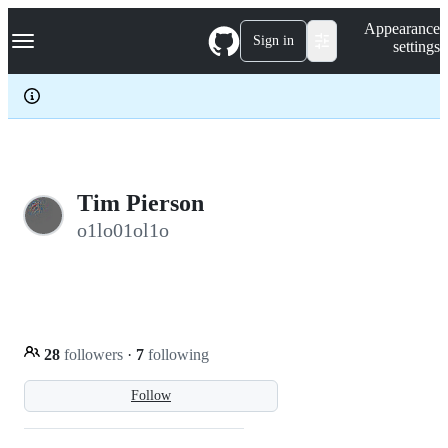
S
Navigation Menu
Appearance
k
Sign in
settings
i
p
t
o
c
o
n
t
e
Tim Pierson
n
o1lo01ol1o
t
28
followers
·
7
following
Follow