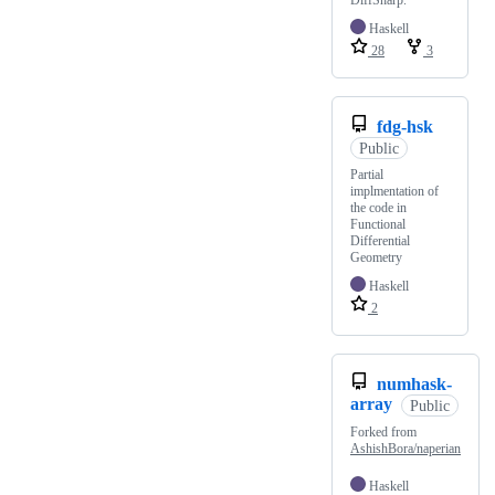
DiffSharp.
Haskell
28
3
fdg-hsk
Public
Partial
implmentation of
the code in
Functional
Differential
Geometry
Haskell
2
numhask-
array
Public
Forked from
AshishBora/naperian
Haskell