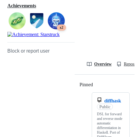
Achievements
x2
Block or report user
Overview
Reposit
Pinned
Loading
diffhask
Public
DSL for forward
and reverse mode
automatic
differentiation in
Haskell. Port of