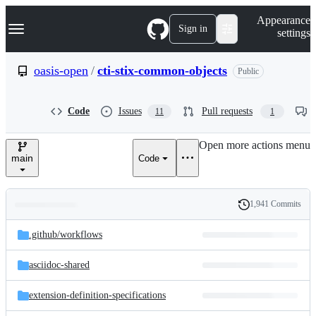
S
Navigation Menu
Appearance
k
Sign in
settings
i
p
t
oasis-open
/
cti-stix-common-objects
Public
o
c
o
Code
Issues
Pull requests
11
1
n
t
e
Open more actions menu
n
main
Code
t
1,941 Commits
Folders
History
Latest
and
.github/
workflows
commit
files
asciidoc-shared
extension-definition-specifications