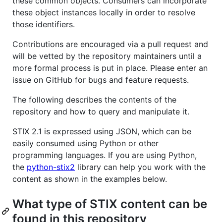
these common objects. Consumers can incorporate
these object instances locally in order to resolve
those identifiers.
Contributions are encouraged via a pull request and
will be vetted by the repository maintainers until a
more formal process is put in place. Please enter an
issue on GitHub for bugs and feature requests.
The following describes the contents of the
repository and how to query and manipulate it.
STIX 2.1 is expressed using JSON, which can be
easily consumed using Python or other
programming languages. If you are using Python,
the
python-stix2
library can help you work with the
content as shown in the examples below.
What type of STIX content can be
found in this repository