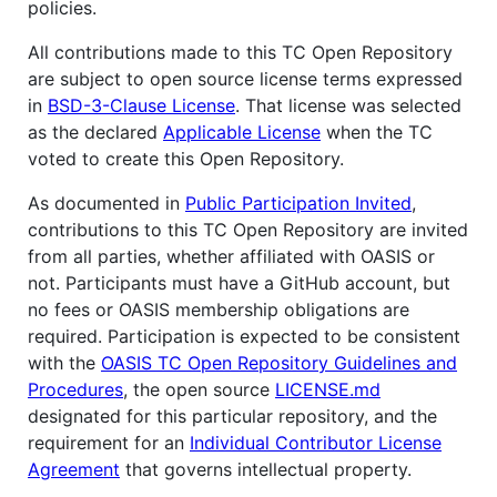
policies.
All contributions made to this TC Open Repository
are subject to open source license terms expressed
in
BSD-3-Clause License
. That license was selected
as the declared
Applicable License
when the TC
voted to create this Open Repository.
As documented in
Public Participation Invited
,
contributions to this TC Open Repository are invited
from all parties, whether affiliated with OASIS or
not. Participants must have a GitHub account, but
no fees or OASIS membership obligations are
required. Participation is expected to be consistent
with the
OASIS TC Open Repository Guidelines and
Procedures
, the open source
LICENSE.md
designated for this particular repository, and the
requirement for an
Individual Contributor License
Agreement
that governs intellectual property.