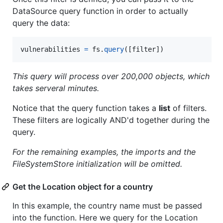
DataSource query function in order to actually
query the data:
vulnerabilities
=
fs
.
query
([
filter
])
This query will process over 200,000 objects, which
takes serveral minutes.
Notice that the query function takes a
list
of filters.
These filters are logically AND'd together during the
query.
For the remaining examples, the imports and the
FileSystemStore initialization will be omitted.
Get the Location object for a country
In this example, the country name must be passed
into the function. Here we query for the Location