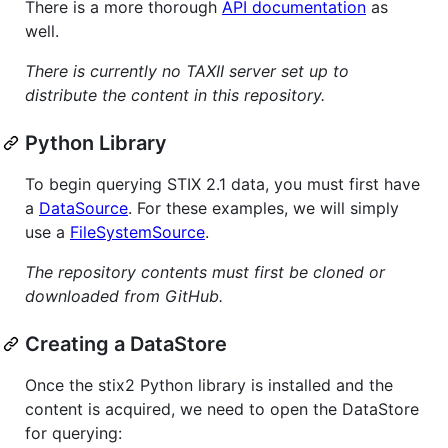
There is a more thorough
API documentation
as
well.
There is currently no TAXII server set up to
distribute the content in this repository.
Python Library
To begin querying STIX 2.1 data, you must first have
a
DataSource
. For these examples, we will simply
use a
FileSystemSource
.
The repository contents must first be cloned or
downloaded from GitHub.
Creating a DataStore
Once the stix2 Python library is installed and the
content is acquired, we need to open the DataStore
for querying: