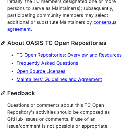
Initially, the TC members designated one or more
persons to serve as Maintainer(s); subsequently,
participating community members may select
additional or substitute Maintainers by
consensus
agreement
.
About OASIS TC Open Repositories
TC Open Repositories: Overview and Resources
Frequently Asked Questions
Open Source Licenses
Maintainers' Guidelines and Agreement
Feedback
Questions or comments about this TC Open
Repository's activities should be composed as
GitHub issues or comments. If use of an
issue/comment is not possible or appropriate,