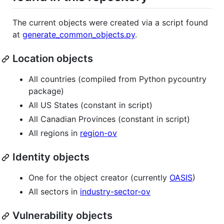
The current objects were created via a script found
at
generate_common_objects.py
.
Location objects
All countries (compiled from Python pycountry
package)
All US States (constant in script)
All Canadian Provinces (constant in script)
All regions in
region-ov
Identity objects
One for the object creator (currently
OASIS
)
All sectors in
industry-sector-ov
Vulnerability objects