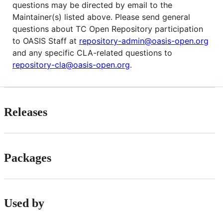
questions may be directed by email to the
Maintainer(s) listed above. Please send general
questions about TC Open Repository participation
to OASIS Staff at
repository-admin@oasis-open.org
and any specific CLA-related questions to
repository-cla@oasis-open.org
.
Releases
Packages
Used by