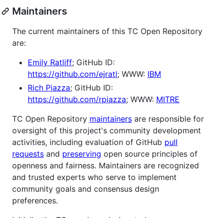
Maintainers
The current maintainers of this TC Open Repository
are:
Emily Ratliff
; GitHub ID:
https://github.com/ejratl
; WWW:
IBM
Rich Piazza
; GitHub ID:
https://github.com/rpiazza
; WWW:
MITRE
TC Open Repository
maintainers
are responsible for
oversight of this project's community development
activities, including evaluation of GitHub
pull
requests
and
preserving
open source principles of
openness and fairness. Maintainers are recognized
and trusted experts who serve to implement
community goals and consensus design
preferences.