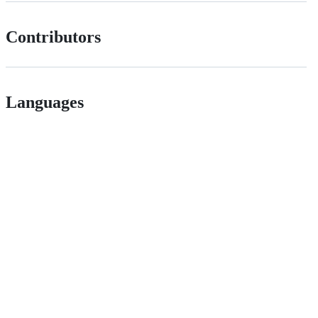
Contributors
Languages