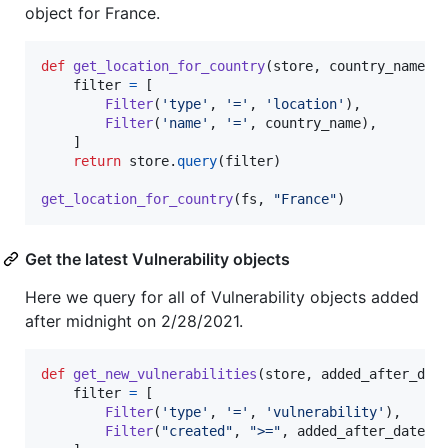
object for France.
def
get_location_for_country
(
store
, 
country_name
):

filter
=
 [

Filter
(
'type'
, 
'='
, 
'location'
),

Filter
(
'name'
, 
'='
, 
country_name
),

    ]

return
store
.
query
(
filter
)

get_location_for_country
(
fs
, 
"France"
)
Get the latest Vulnerability objects
Here we query for all of Vulnerability objects added
after midnight on 2/28/2021.
def
get_new_vulnerabilities
(
store
, 
added_after_dat
filter
=
 [

Filter
(
'type'
, 
'='
, 
'vulnerability'
),

Filter
(
"created"
, 
">="
, 
added_after_date
)
