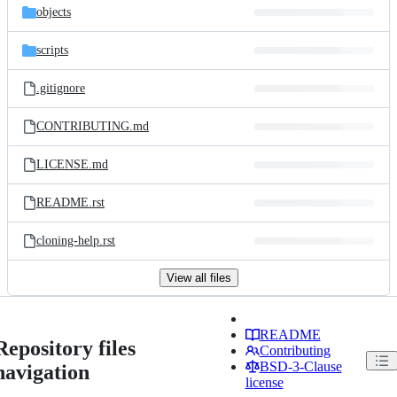
objects
scripts
.gitignore
CONTRIBUTING.md
LICENSE.md
README.rst
cloning-help.rst
View all files
README
Repository files
Contributing
BSD-3-Clause
navigation
license