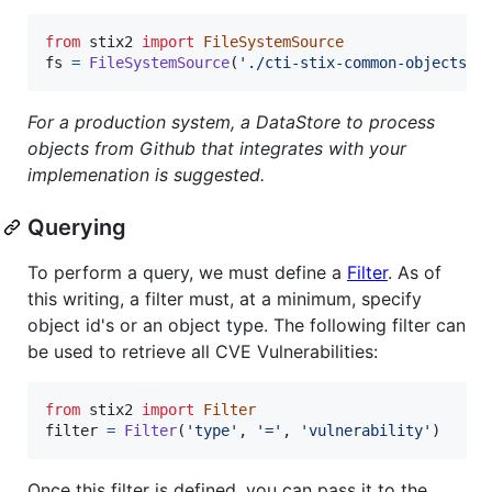
from
stix2
import
FileSystemSource
fs
=
FileSystemSource
(
'./cti-stix-common-objects/o
For a production system, a DataStore to process
objects from Github that integrates with your
implemenation is suggested.
Querying
To perform a query, we must define a
Filter
. As of
this writing, a filter must, at a minimum, specify
object id's or an object type. The following filter can
be used to retrieve all CVE Vulnerabilities:
from
stix2
import
Filter
filter
=
Filter
(
'type'
, 
'='
, 
'vulnerability'
)
Once this filter is defined, you can pass it to the