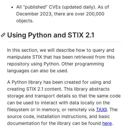
All “published” CVEs (updated daily). As of
December 2023, there are over 200,000
objects.
Using Python and STIX 2.1
In this section, we will describe how to query and
manipulate STIX that has been retrieved from this
repository using Python. Other programming
languages can also be used.
A Python library has been created for using and
creating STIX 2.1 content. This library abstracts
storage and transport details so that the same code
can be used to interact with data locally on the
filesystem or in memory, or remotely via
TAXII
. The
source code, installation instructions, and basic
documentation for the library can be found
here
.