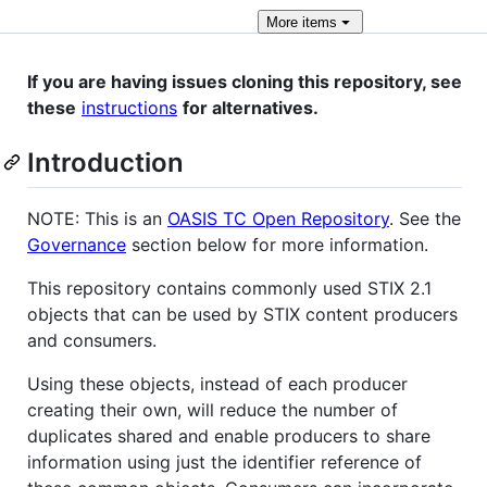
More
items
If you are having issues cloning this repository, see
these
instructions
for alternatives.
Introduction
NOTE: This is an
OASIS TC Open Repository
. See the
Governance
section below for more information.
This repository contains commonly used STIX 2.1
objects that can be used by STIX content producers
and consumers.
Using these objects, instead of each producer
creating their own, will reduce the number of
duplicates shared and enable producers to share
information using just the identifier reference of