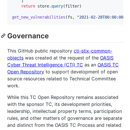
    ]

return
store
.
query
(
filter
)

get_new_vulnerabilities
(
fs
, 
"2021-02-28T00:00:00.0
Governance
This GitHub public repository
cti-stix-common-
objects
was created at the request of the
OASIS
Cyber Threat Intelligence (CTI) TC
as an
OASIS TC
Open Repository
to support development of open
source resources related to Technical Committee
work.
While this TC Open Repository remains associated
with the sponsor TC, its development priorities,
leadership, intellectual property terms, participation
rules, and other matters of governance are separate
and distinct from the OASIS TC Process and related