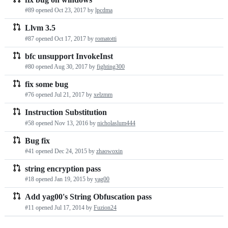
#89 opened
Oct 23, 2017
by
lpcdma
Llvm 3.5
#87 opened
Oct 17, 2017
by
romatotti
bfc unsupport InvokeInst
#80 opened
Aug 30, 2017
by
fighting300
fix some bug
#76 opened
Jul 21, 2017
by
xelzmm
Instruction Substitution
#58 opened
Nov 13, 2016
by
nicholaslum444
Bug fix
#41 opened
Dec 24, 2015
by
zhaowoxin
string encryption pass
#18 opened
Jan 19, 2015
by
yag00
Add yag00's String Obfuscation pass
#11 opened
Jul 17, 2014
by
Fuzion24