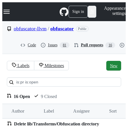
S
Navigation Menu
Appearance
k
Sign in
settings
i
p
t
obfuscator-llvm
/
obfuscator
Public
o
c
o
Code
Issues
Pull requests
81
16
n
t
e
n
Labels
Milestones
New
t
Pull
requests:
obfuscator-
16 Open
9 Closed
llvm/obfuscator
Author
Label
Assignee
Sort
Delete lib/Transforms/Obfuscation directory
Pull