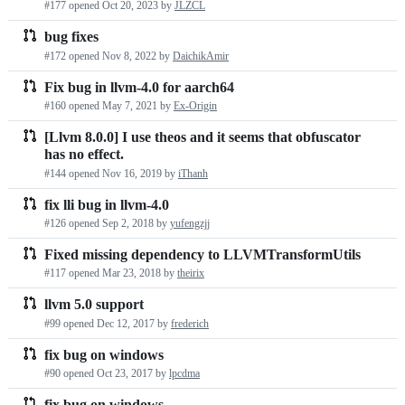
#177 opened
Oct 20, 2023
by
JLZCL
requests
bug fixes
list
#172 opened
Nov 8, 2022
by
DaichikAmir
Fix bug in llvm-4.0 for aarch64
#160 opened
May 7, 2021
by
Ex-Origin
[Llvm 8.0.0] I use theos and it seems that obfuscator
has no effect.
#144 opened
Nov 16, 2019
by
iThanh
fix lli bug in llvm-4.0
#126 opened
Sep 2, 2018
by
yufengzjj
Fixed missing dependency to LLVMTransformUtils
#117 opened
Mar 23, 2018
by
theirix
llvm 5.0 support
#99 opened
Dec 12, 2017
by
frederich
fix bug on windows
#90 opened
Oct 23, 2017
by
lpcdma
fix bug on windows