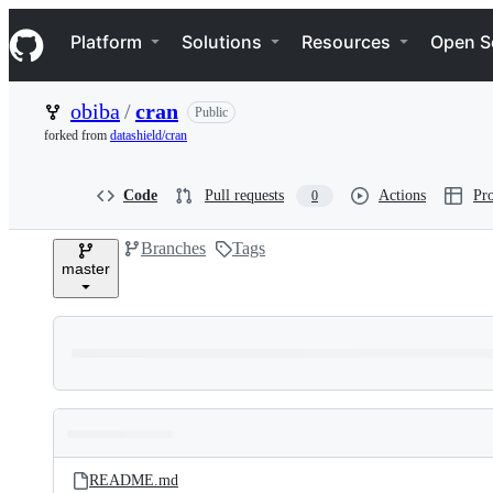
S
Navigation Menu
k
Platform
Solutions
Resources
Open S
i
p
t
obiba
/
cran
Public
o
c
forked from
datashield/cran
o
n
t
Code
Pull requests
Actions
Pro
0
e
n
Branches
Tags
t
master
Folders
Latest
and
README.md
commit