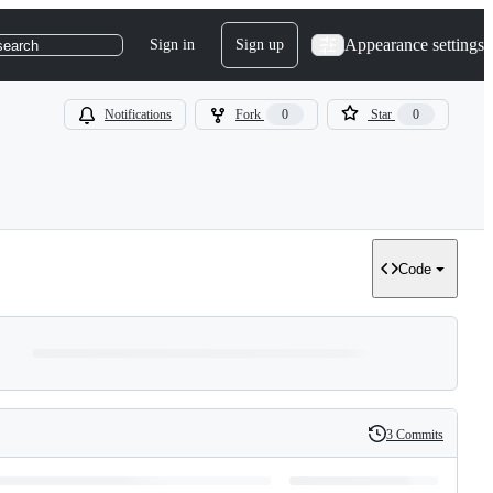
Appearance settings
Sign in
Sign up
search
Notifications
Fork
0
Star
0
Code
3 Commits
History