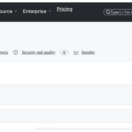
Pricing
ource
Enterprise
Type
/
to 
jects
Security and quality
Insights
0