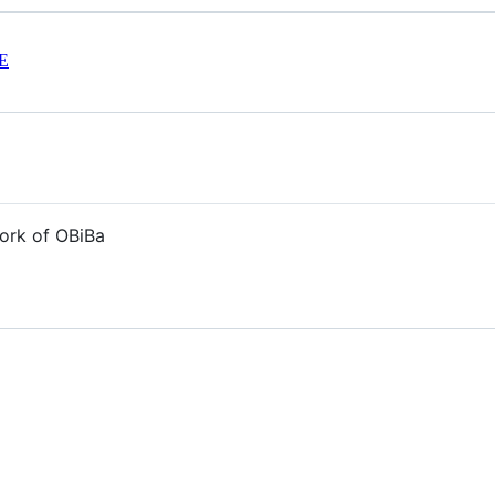
E
ork of OBiBa