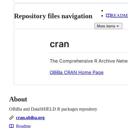
files
Repository files navigation
READM
More
items
cran
The Comprehensive R Archive Netw
OBiBa CRAN Home Page
About
OBiBa and DataSHIELD R packages repository
cran.obiba.org
Readme