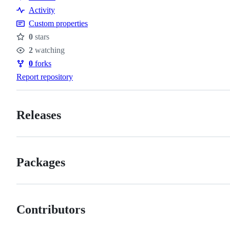
Resources
Activity
Custom properties
0
stars
Stars
2
watching
Watchers
0
forks
Forks
Report repository
Releases
Packages
Contributors