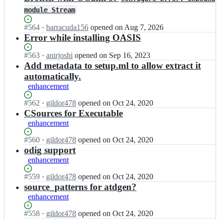
module Stream
Status:
#
564
I
·
barracuda156
opened
on Aug 7, 2026
Open.
n
Error while installing OASIS
o
c
Status:
#
563
I
·
anirjoshi
opened
on Sep 16, 2023
a
Open.
n
Add metadata to setup.ml to allow extract it
m
o
automatically.
l/
c
enhancement
o
a
a
m
Status:
#
562
I
·
gildor478
opened
on Oct 24, 2020
s
l/
Open.
n
CSources for Executable
i
o
o
enhancement
s;
a
c
s
a
Status:
#
560
I
·
gildor478
opened
on Oct 24, 2020
i
m
Open.
n
odig support
s;
l/
o
enhancement
o
c
a
a
Status:
#
559
I
·
gildor478
opened
on Oct 24, 2020
s
m
Open.
n
source_patterns for atdgen?
i
l/
o
enhancement
s;
o
c
a
a
Status:
#
558
I
·
gildor478
opened
on Oct 24, 2020
s