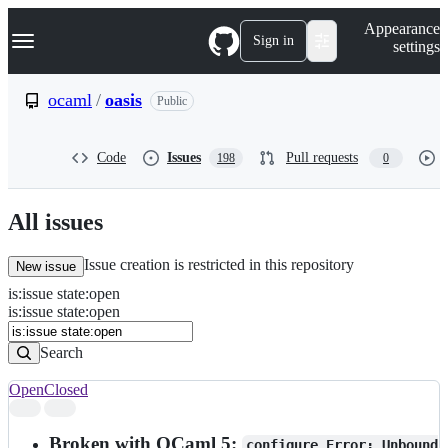
S
Navigation Menu
Appearance
k
Sign in
settings
i
p
t
ocaml
/
oasis
Public
o
c
o
Code
Issues
Pull requests
198
0
n
t
e
n
All issues
t
Issue creation is restricted in this repository
New issue
is
:
issue
state
:
open
Search
Issues
is:issue state:open
Issues
Search
Open
Closed
Search
results
Broken with OCaml 5:
configure Error: Unbound