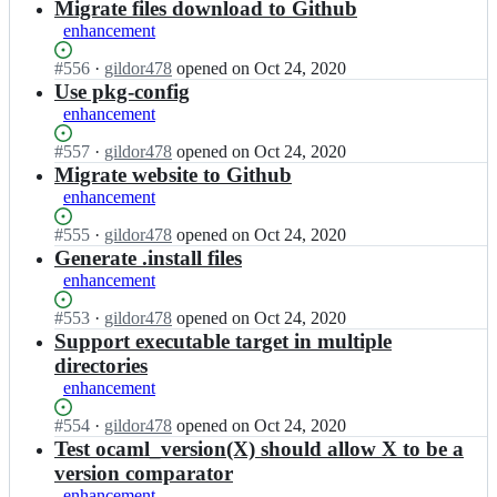
m
Open.
n
Migrate files download to Github
i
l/
o
enhancement
s;
o
c
a
a
Status:
#
556
I
·
gildor478
opened
on Oct 24, 2020
s
m
Open.
n
Use pkg-config
i
l/
o
enhancement
s;
o
c
a
a
Status:
#
557
I
·
gildor478
opened
on Oct 24, 2020
s
m
Open.
n
Migrate website to Github
i
l/
o
enhancement
s;
o
c
a
a
Status:
#
555
I
·
gildor478
opened
on Oct 24, 2020
s
m
Open.
n
Generate .install files
i
l/
o
enhancement
s;
o
c
a
a
Status:
#
553
I
·
gildor478
opened
on Oct 24, 2020
s
m
Open.
n
Support executable target in multiple
i
l/
o
directories
s;
o
c
enhancement
a
a
s
m
Status:
#
554
I
·
gildor478
opened
on Oct 24, 2020
i
l/
Open.
n
Test ocaml_version(X) should allow X to be a
s;
o
o
version comparator
a
c
enhancement