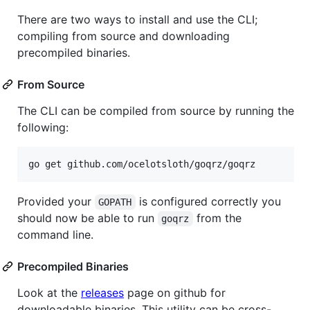
There are two ways to install and use the CLI;
compiling from source and downloading
precompiled binaries.
From Source
The CLI can be compiled from source by running the
following:
go get github.com/ocelotsloth/goqrz/goqrz
Provided your
is configured correctly you
GOPATH
should now be able to run
from the
goqrz
command line.
Precompiled Binaries
Look at the
releases
page on github for
downloadable binaries. This utility can be cross-