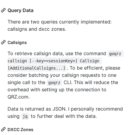
Query Data
There are two queries currently implemented:
callsigns and dxcc zones.
Callsigns
To retrieve callsign data, use the command
goqrz 
callsign [--key=<sessionKey>] Callsign 
. To be efficient, please
[AdditionalCallsigns...]
consider batching your callsign requests to one
single call to the
CLI. This will reduce the
goqrz
overhead with setting up the connection to
QRZ.com.
Data is returned as JSON. I personally recommend
using
to further deal with the data.
jq
DXCC Zones