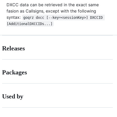
DXCC data can be retrieved in the exact same
fasion as Callsigns, except with the following
syntax:
goqrz dxcc [--key=<sessionKey>] DXCCID 
[AdditionalDXCCIDs...]
Releases
Packages
Used by