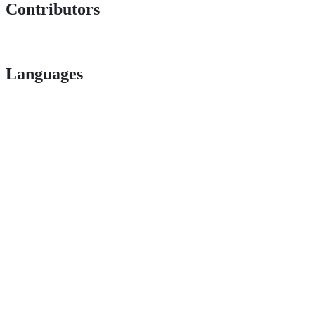
Contributors
Languages