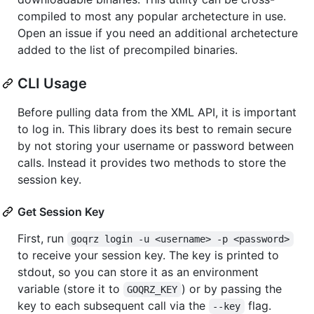
compiled to most any popular archetecture in use.
Open an issue if you need an additional archetecture
added to the list of precompiled binaries.
CLI Usage
Before pulling data from the XML API, it is important
to log in. This library does its best to remain secure
by not storing your username or password between
calls. Instead it provides two methods to store the
session key.
Get Session Key
First, run
goqrz login -u <username> -p <password>
to receive your session key. The key is printed to
stdout, so you can store it as an environment
variable (store it to
) or by passing the
GOQRZ_KEY
key to each subsequent call via the
flag.
--key