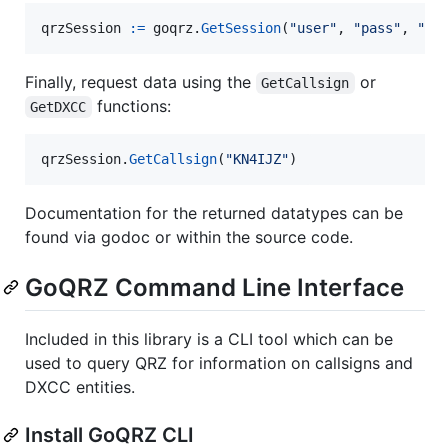
qrzSession
:=
goqrz
.
GetSession
(
"user"
, 
"pass"
, 
"us
Finally, request data using the
or
GetCallsign
functions:
GetDXCC
qrzSession
.
GetCallsign
(
"KN4IJZ"
)
Documentation for the returned datatypes can be
found via godoc or within the source code.
GoQRZ Command Line Interface
Included in this library is a CLI tool which can be
used to query QRZ for information on callsigns and
DXCC entities.
Install GoQRZ CLI