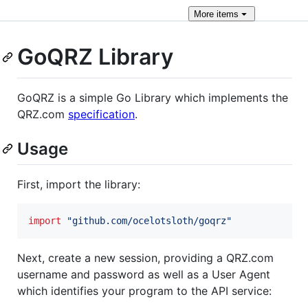
More
items
GoQRZ Library
GoQRZ is a simple Go Library which implements the
QRZ.com
specification
.
Usage
First, import the library:
import
"github.com/ocelotsloth/goqrz"
Next, create a new session, providing a QRZ.com
username and password as well as a User Agent
which identifies your program to the API service: