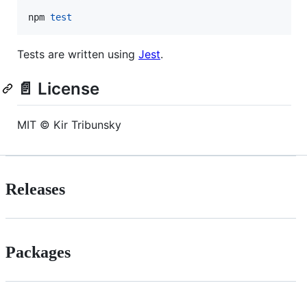
npm 
test
Tests are written using
Jest
.
📄 License
MIT © Kir Tribunsky
Releases
Packages