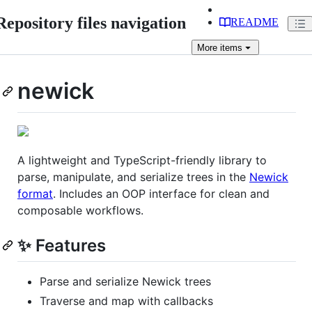
Repository files navigation
README
More
items
newick
A lightweight and TypeScript-friendly library to
parse, manipulate, and serialize trees in the
Newick
format
. Includes an OOP interface for clean and
composable workflows.
✨ Features
Parse and serialize Newick trees
Traverse and map with callbacks