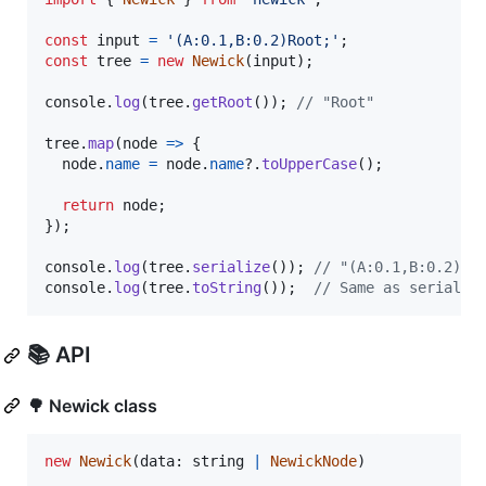
const
input
=
'(A:0.1,B:0.2)Root;'
;
const
tree
=
new
Newick
(
input
)
;
console
.
log
(
tree
.
getRoot
(
)
)
;
// "Root"
tree
.
map
(
node
=>
{
node
.
name
=
node
.
name
?.
toUpperCase
(
)
;
return
node
;
}
)
;
console
.
log
(
tree
.
serialize
(
)
)
;
// "(A:0.1,B:0.2)RO
console
.
log
(
tree
.
toString
(
)
)
;
// Same as serializ
📚 API
🌳 Newick class
new
Newick
(
data
: 
string
|
NewickNode
)