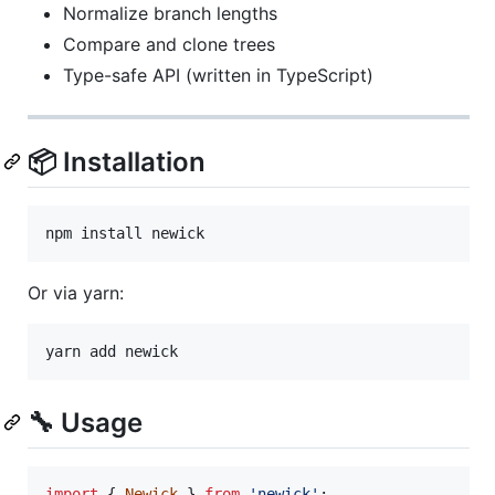
Normalize branch lengths
Compare and clone trees
Type-safe API (written in TypeScript)
📦 Installation
npm install newick
Or via yarn:
yarn add newick
🔧 Usage
import
{
Newick
}
from
'newick'
;