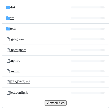
files
dist
src
tests
.gitignore
.npmignore
.npmrc
.nvmrc
README.md
jest.config.js
View all files