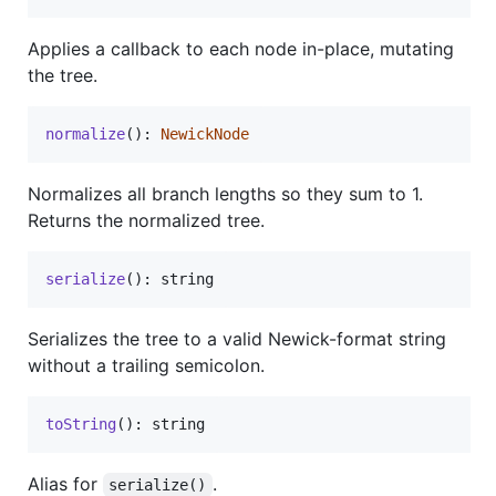
Applies a callback to each node in-place, mutating
the tree.
normalize
(
)
: 
NewickNode
Normalizes all branch lengths so they sum to 1.
Returns the normalized tree.
serialize
(
)
: 
string
Serializes the tree to a valid Newick-format string
without a trailing semicolon.
toString
(
)
: 
string
Alias for
.
serialize()