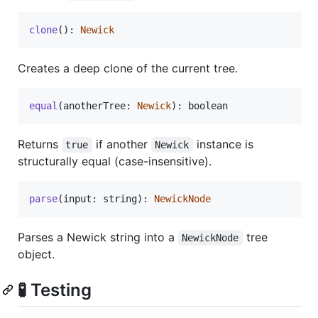
clone
(
)
: 
Newick
Creates a deep clone of the current tree.
equal
(
anotherTree
: 
Newick
)
: 
boolean
Returns
if another
instance is
true
Newick
structurally equal (case-insensitive).
parse
(
input
: 
string
)
: 
NewickNode
Parses a Newick string into a
tree
NewickNode
object.
🧪 Testing