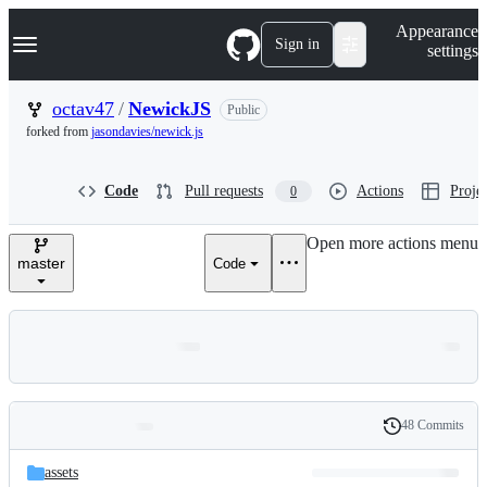
S
Navigation Menu
Appearance
k
Sign in
settings
i
p
t
octav47
/
NewickJS
Public
o
forked from
jasondavies/newick.js
c
o
n
Code
Pull requests
Actions
Projec
0
t
e
n
Open more actions menu
t
master
Code
48 Commits
Folders
History
Latest
and
assets
commit