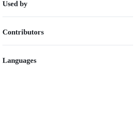
Used by
Contributors
Languages