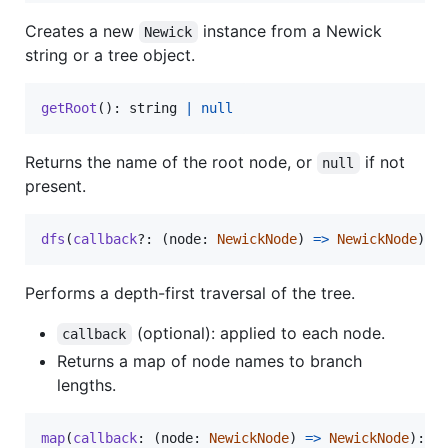
Creates a new
instance from a Newick
Newick
string or a tree object.
getRoot
(
)
: string 
|
null
Returns the name of the root node, or
if not
null
present.
dfs
(
callback
?: 
(
node
: 
NewickNode
)
=
>
NewickNode
)
: 
Performs a depth-first traversal of the tree.
(optional): applied to each node.
callback
Returns a map of node names to branch
lengths.
map
(
callback
: 
(
node
: 
NewickNode
)
=
>
NewickNode
)
: 
v