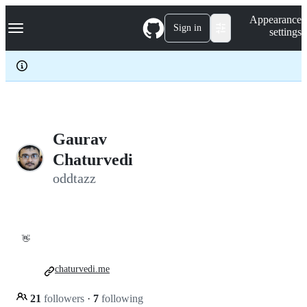
S
Navigation Menu
Appearance
k
Sign in
settings
i
p
t
o
c
o
n
t
e
Gaurav
n
Chaturvedi
t
oddtazz
👋
chaturvedi.me
21
followers
·
7
following