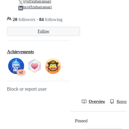
@offzubairansari
in/offzubairansari
20
followers
·
84
following
Follow
Achievements
x2
Block or report user
Overview
Reposit
Pinned
Loading