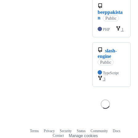
beeppakista
n
Public
PHP
1
slash-
engine
Public
TypeScript
3
Terms
Privacy
Security
Status
Community
Docs
Footer
Footer
Contact
Manage cookies
navigation