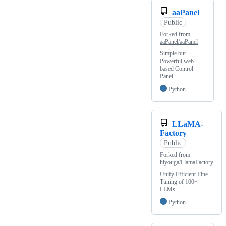
aaPanel
Public
Forked from
aaPanel/aaPanel
Simple but
Powerful web-
based Control
Panel
Python
LLaMA-
Factory
Public
Forked from
hiyouga/LlamaFactory
Unify Efficient Fine-
Tuning of 100+
LLMs
Python