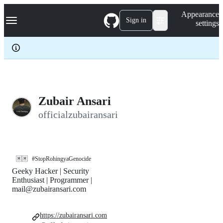
S
Navigation Menu
Appearance
k
Sign in
settings
i
p
t
o
c
o
n
t
e
Zubair Ansari
n
officialzubairansari
t
🇲🇲
#StopRohingyaGenocide
Geeky Hacker | Security
Enthusiast | Programmer |
mail@zubairansari.com
https://zubairansari.com