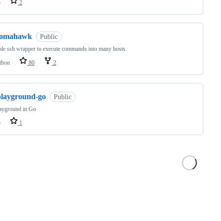
o
2
tomahawk
Public
le ssh wrapper to execute commands into many hosts.
thon
80
2
playground-go
Public
ayground in Go
o
1