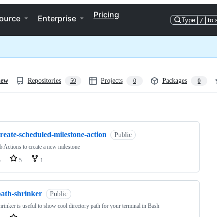
Pricing
ource
Enterprise
Type
/
to 
iew
Repositories
Projects
Packages
59
0
0
ng
reate-scheduled-milestone-action
Public
 Actions to create a new milestone
o
5
1
path-shrinker
Public
hrinker is useful to show cool directory path for your terminal in Bash