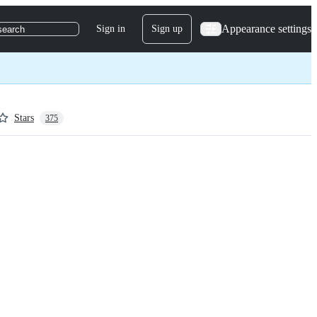
Appearance settings
Sign in
Sign up
search
Stars
375