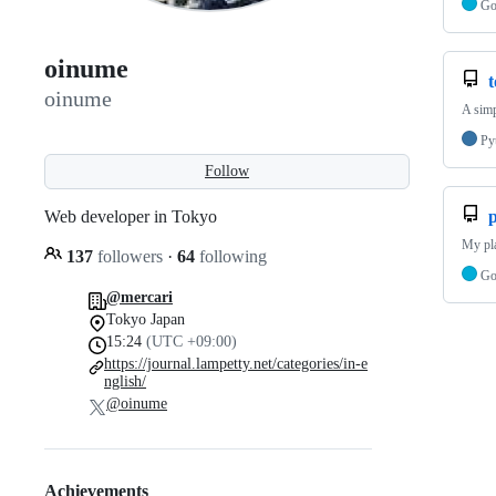
G
oinume
oinume
A simp
Py
Follow
Web developer in Tokyo
My pl
137
followers
·
64
following
G
@mercari
Tokyo Japan
15:24
(UTC +09:00)
https://journal.lampetty.net/categories/in-e
nglish/
@oinume
Achievements