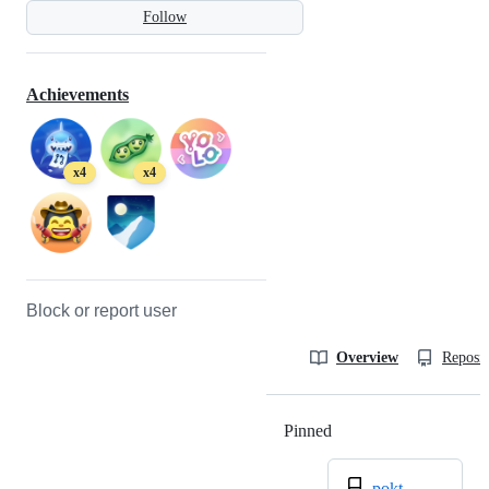
Follow
Achievements
x4
x4
Block or report user
Overview
Reposit
Pinned
Loading
pokt-