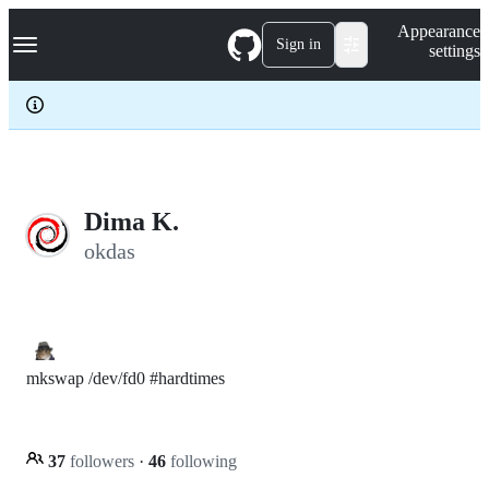
S
Navigation Menu
Appearance
k
Sign in
settings
i
p
t
o
c
o
n
t
e
Dima K.
n
okdas
t
mkswap /dev/fd0 #hardtimes
37
followers
·
46
following