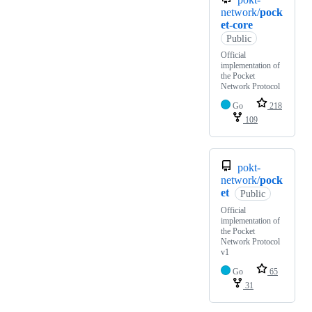
network/
pock
et-core
Public
Official
implementation of
the Pocket
Network Protocol
Go
218
109
pokt-
network/
pock
et
Public
Official
implementation of
the Pocket
Network Protocol
v1
Go
65
31