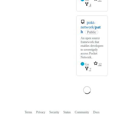
Go
17
4
pokt-
network/
pat
h
Public
An open source
framework that
enables developers
to sovereignly
access Pocket
Network.
Go
12
7
Terms
Privacy
Security
Status
Community
Docs
Footer
Footer