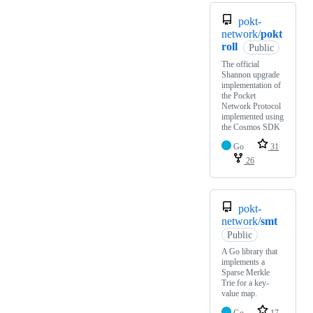
pokt-
network/
pokt
roll
Public
The official
Shannon upgrade
implementation of
the Pocket
Network Protocol
implemented using
the Cosmos SDK
Go
31
26
pokt-
network/
smt
Public
A Go library that
implements a
Sparse Merkle
Trie for a key-
value map.