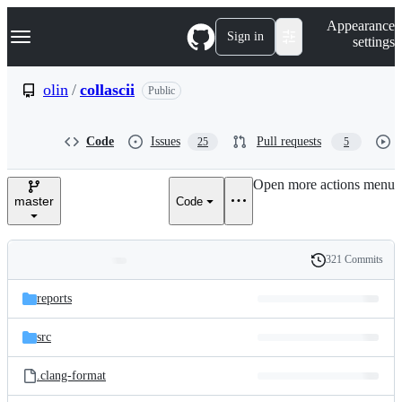
S
Navigation Menu
Appearance
k
Sign in
settings
i
p
t
olin
/
collascii
Public
o
c
o
Code
Issues
Pull requests
25
5
n
t
e
Open more actions menu
n
master
Code
t
321 Commits
Folders
History
Latest
and
reports
commit
files
src
.clang-format