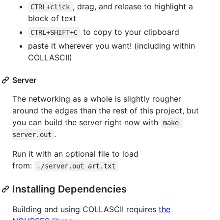
, drag, and release to highlight a
CTRL+click
block of text
to copy to your clipboard
CTRL+SHIFT+C
paste it wherever you want! (including within
COLLASCII)
Server
The networking as a whole is slightly rougher
around the edges than the rest of this project, but
you can build the server right now with
make 
.
server.out
Run it with an optional file to load
from:
./server.out art.txt
Installing Dependencies
Building and using COLLASCII requires
the