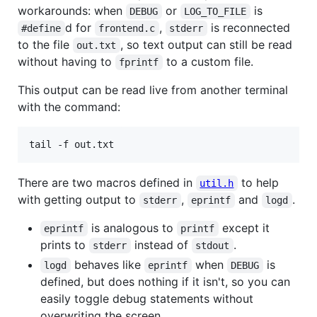
workarounds: when
or
is
DEBUG
LOG_TO_FILE
d for
,
is reconnected
#define
frontend.c
stderr
to the file
, so text output can still be read
out.txt
without having to
to a custom file.
fprintf
This output can be read live from another terminal
with the command:
tail -f out.txt
There are two macros defined in
to help
util.h
with getting output to
,
and
.
stderr
eprintf
logd
is analogous to
except it
eprintf
printf
prints to
instead of
.
stderr
stdout
behaves like
when
is
logd
eprintf
DEBUG
defined, but does nothing if it isn't, so you can
easily toggle debug statements without
overwriting the screen.