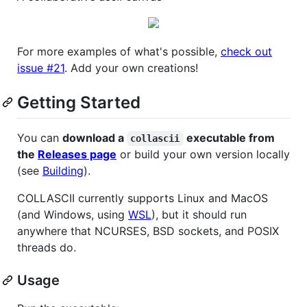
For more examples of what's possible,
check out
issue #21
. Add your own creations!
Getting Started
You can
download a
executable from
collascii
the
Releases page
or build your own version locally
(see
Building
).
COLLASCII currently supports Linux and MacOS
(and Windows, using
WSL
), but it should run
anywhere that NCURSES, BSD sockets, and POSIX
threads do.
Usage