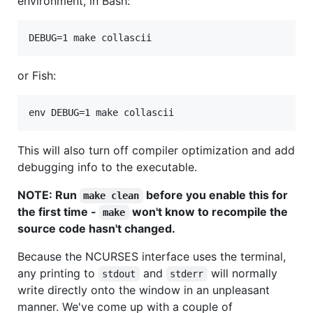
environment, in Bash:
DEBUG=1 make collascii
or Fish:
env DEBUG=1 make collascii
This will also turn off compiler optimization and add
debugging info to the executable.
NOTE: Run
before you enable this for
make clean
the first time -
won't know to recompile the
make
source code hasn't changed.
Because the NCURSES interface uses the terminal,
any printing to
and
will normally
stdout
stderr
write directly onto the window in an unpleasant
manner. We've come up with a couple of