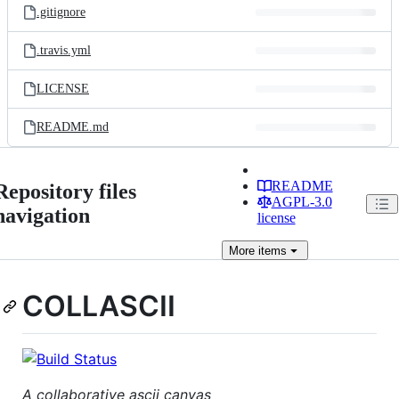
.gitignore
.travis.yml
LICENSE
README.md
README
Repository files
AGPL-3.0
navigation
license
More
items
COLLASCII
A collaborative ascii canvas