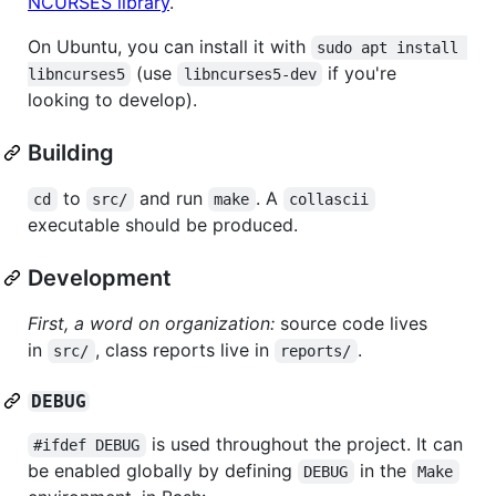
NCURSES library
.
On Ubuntu, you can install it with
sudo apt install 
(use
if you're
libncurses5
libncurses5-dev
looking to develop).
Building
to
and run
. A
cd
src/
make
collascii
executable should be produced.
Development
First, a word on organization:
source code lives
in
, class reports live in
.
src/
reports/
DEBUG
is used throughout the project. It can
#ifdef DEBUG
be enabled globally by defining
in the
DEBUG
Make