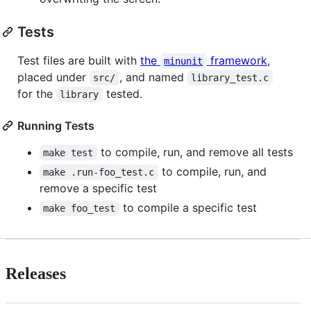
Tests
Test files are built with
the
framework
,
minunit
placed under
, and named
src/
library_test.c
for the
tested.
library
Running Tests
to compile, run, and remove all tests
make test
to compile, run, and
make .run-foo_test.c
remove a specific test
to compile a specific test
make foo_test
Releases