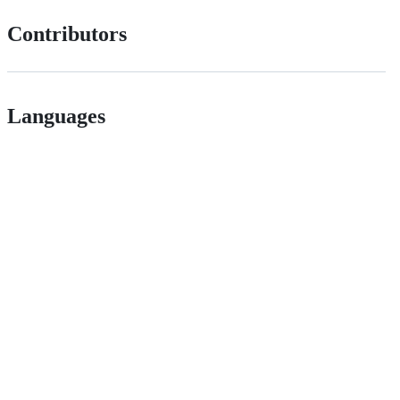
Contributors
Languages