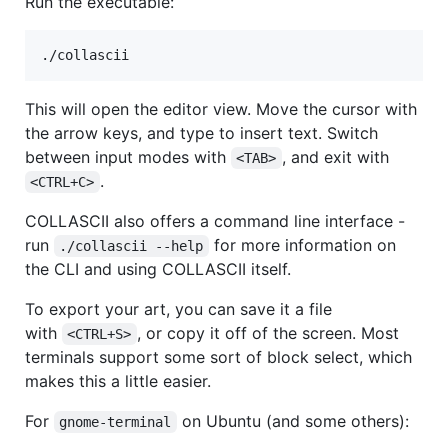
Run the executable:
./collascii
This will open the editor view. Move the cursor with
the arrow keys, and type to insert text. Switch
between input modes with
, and exit with
<TAB>
.
<CTRL+C>
COLLASCII also offers a command line interface -
run
for more information on
./collascii --help
the CLI and using COLLASCII itself.
To export your art, you can save it a file
with
, or copy it off of the screen. Most
<CTRL+S>
terminals support some sort of block select, which
makes this a little easier.
For
on Ubuntu (and some others):
gnome-terminal