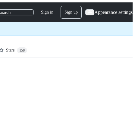
Appearance settings
Sign in
Sign up
search
Stars
158