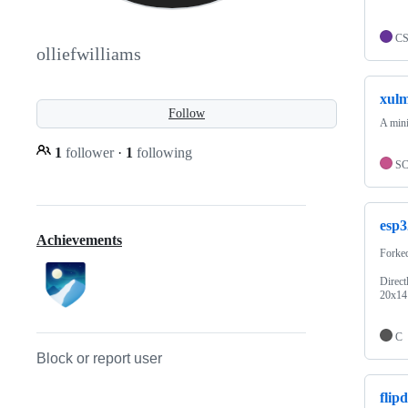
C
olliefwilliams
xul
Follow
A mini
1
follower
·
1
following
S
esp3
Achievements
Forke
Direct
20x14 
C
Block or report user
flip