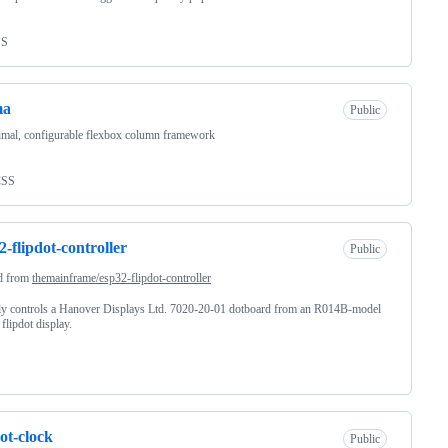
SS
ma
Public
mal, configurable flexbox column framework
CSS
2-flipdot-controller
Public
d from
themainframe/esp32-flipdot-controller
ly controls a Hanover Displays Ltd. 7020-20-01 dotboard from an R014B-model
flipdot display.
dot-clock
Public