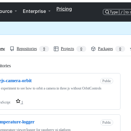
Pricing
ource
Enterprise
Type
/
to 
iew
Repositories
Projects
Packages
9
0
0
tories
Loading
ejs-camera-orbit
Public
le experiment to see how to orbit a camera in three.js without OrbitControls
vaScript
1
emperature-logger
Public
temperature viewer/logger for raspberry pi platform