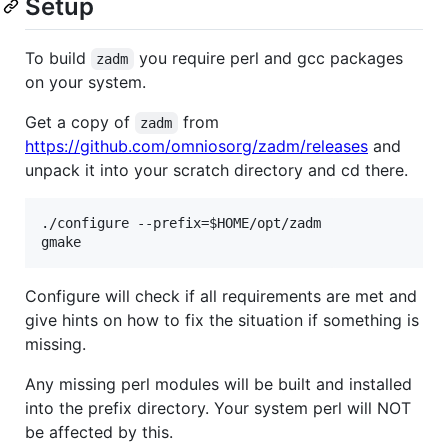
Setup
To build
you require perl and gcc packages
zadm
on your system.
Get a copy of
from
zadm
https://github.com/omniosorg/zadm/releases
and
unpack it into your scratch directory and cd there.
./configure --prefix=$HOME/opt/zadm

Configure will check if all requirements are met and
give hints on how to fix the situation if something is
missing.
Any missing perl modules will be built and installed
into the prefix directory. Your system perl will NOT
be affected by this.