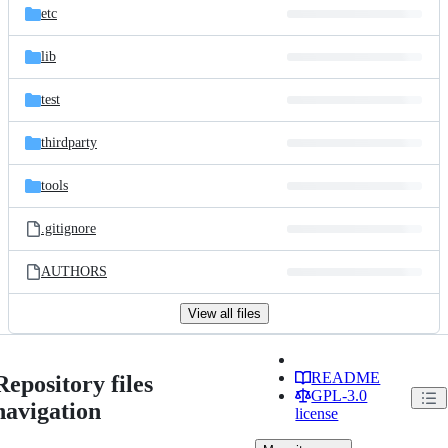
etc
lib
test
thirdparty
tools
.gitignore
AUTHORS
View all files
README
Repository files
GPL-3.0
navigation
license