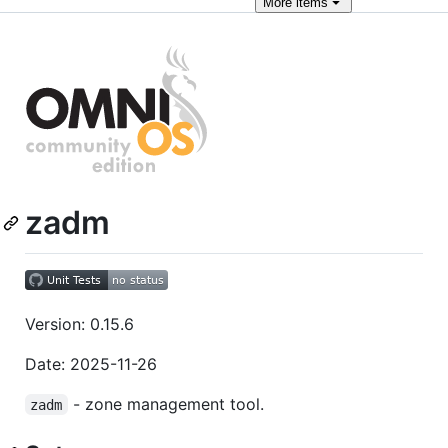
More
items
zadm
Version: 0.15.6
Date: 2025-11-26
- zone management tool.
zadm