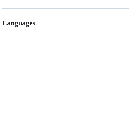
Languages