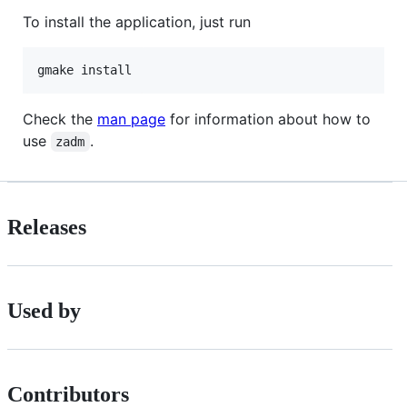
To install the application, just run
Check the
man page
for information about how to
use
.
zadm
Releases
Used by
Contributors