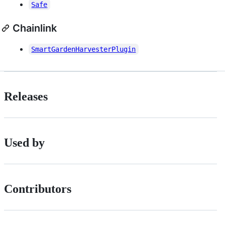
Safe
Chainlink
SmartGardenHarvesterPlugin
Releases
Used by
Contributors