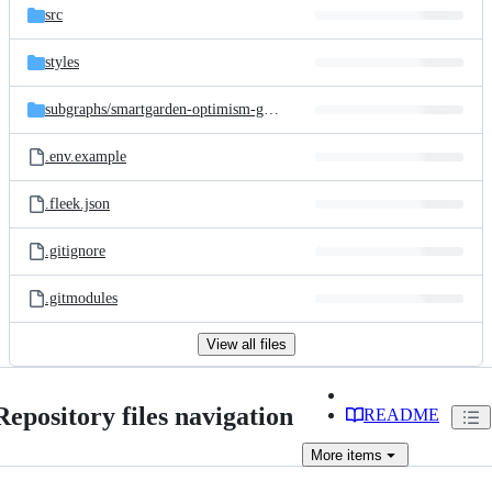
src
styles
subgraphs/
smartgarden-optimism-gauges
.env.example
.fleek.json
.gitignore
.gitmodules
View all files
Repository files navigation
README
More
items