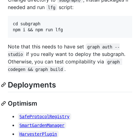
needed and run
script:
lfg
cd subgraph

Note that this needs to have set
graph auth --
if you really want to deploy the subgraph.
studio
Otherwise, you can test compilability via
graph 
.
codegen && graph build
Deployments
Optimism
SafeProtocolRegistry
SmartGardenManager
HarvesterPlugin