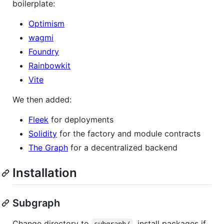
boilerplate:
Optimism
wagmi
Foundry
Rainbowkit
Vite
We then added:
Fleek
for deployments
Solidity
for the factory and module contracts
The Graph
for a decentralized backend
Installation
Subgraph
Change directory to
, install packages if
subgraph/