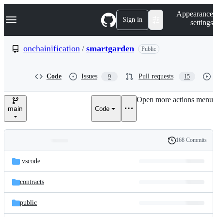
S
Navigation Menu
Appearance
k
Sign in
settings
i
p
t
onchainification
/
smartgarden
Public
o
c
o
Code
Issues
Pull requests
9
15
n
t
e
Open more actions menu
n
main
Code
t
168 Commits
Folders
History
Latest
and
.vscode
commit
files
contracts
public