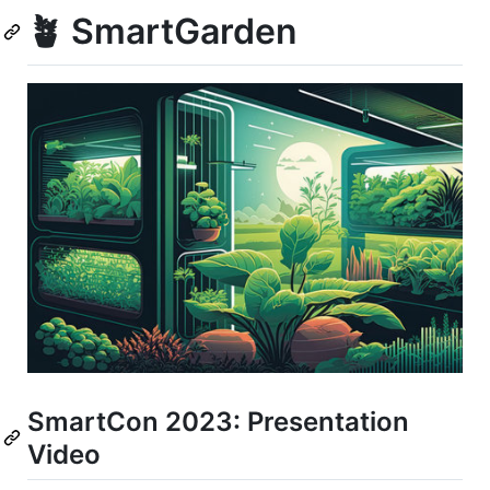
🪴 SmartGarden
SmartCon 2023: Presentation
Video