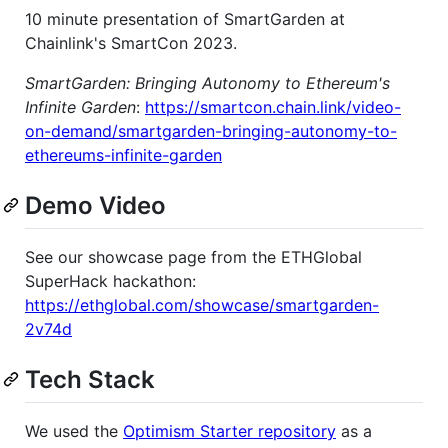
10 minute presentation of SmartGarden at
Chainlink's SmartCon 2023.
SmartGarden: Bringing Autonomy to Ethereum's
Infinite Garden
:
https://smartcon.chain.link/video-
on-demand/smartgarden-bringing-autonomy-to-
ethereums-infinite-garden
Demo Video
See our showcase page from the ETHGlobal
SuperHack hackathon:
https://ethglobal.com/showcase/smartgarden-
2v74d
Tech Stack
We used the
Optimism Starter repository
as a