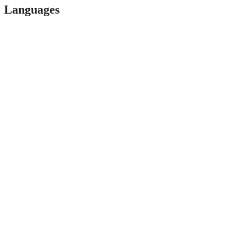
Languages