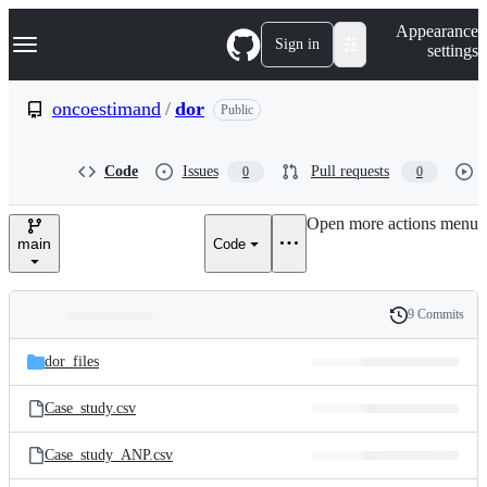
S
Navigation Menu
Appearance
k
Sign in
settings
i
p
t
oncoestimand
/
dor
Public
o
c
o
Code
Issues
Pull requests
0
0
n
t
e
Open more actions menu
n
main
Code
t
9 Commits
Folders
History
Latest
and
dor_files
commit
files
Case_study.csv
Case_study_ANP.csv