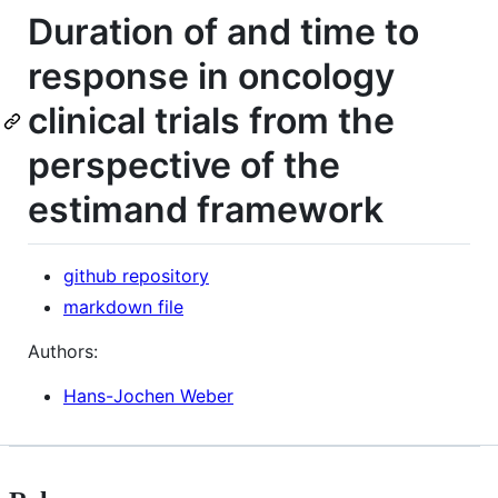
Duration of and time to
response in oncology
clinical trials from the
perspective of the
estimand framework
github repository
markdown file
Authors:
Hans-Jochen Weber