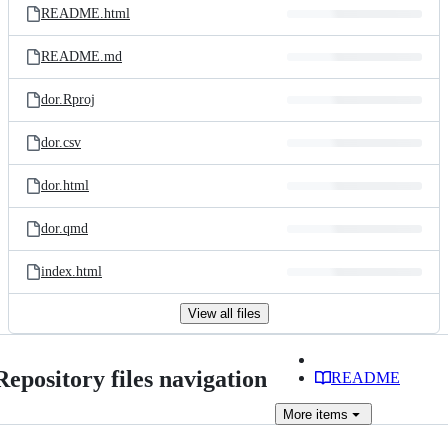
README.html
README.md
dor.Rproj
dor.csv
dor.html
dor.qmd
index.html
View all files
Repository files navigation
README
More
items