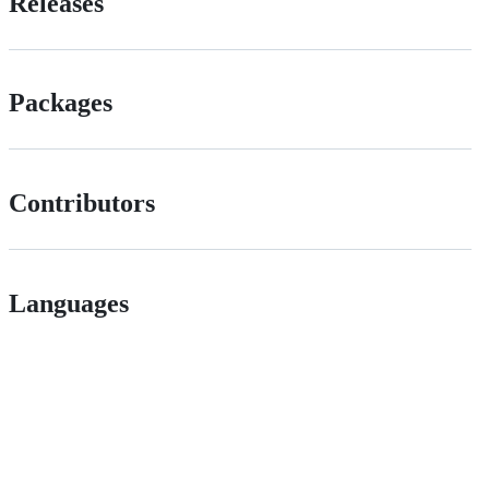
Releases
Packages
Contributors
Languages