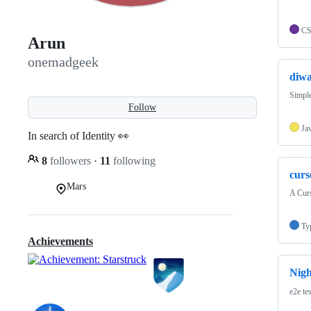
C
Arun
onemadgeek
diwa
Simple
Follow
Ja
In search of Identity 👀
8
followers
·
11
following
curs
Mars
A Curs
Ty
Achievements
Nig
e2e te