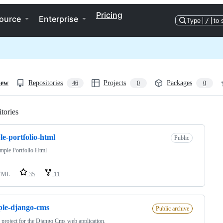
Pricing
ource
Enterprise
Type
/
to 
iew
Repositories
Projects
Packages
46
0
0
tories
Loading
le-portfolio-html
Public
mple Portfolio Html
TML
35
11
le-django-cms
Public archive
r project for the Django Cms web application.