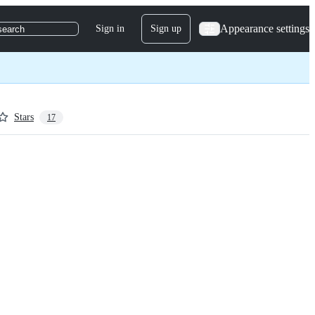
Appearance settings
Sign in
Sign up
search
Stars
17