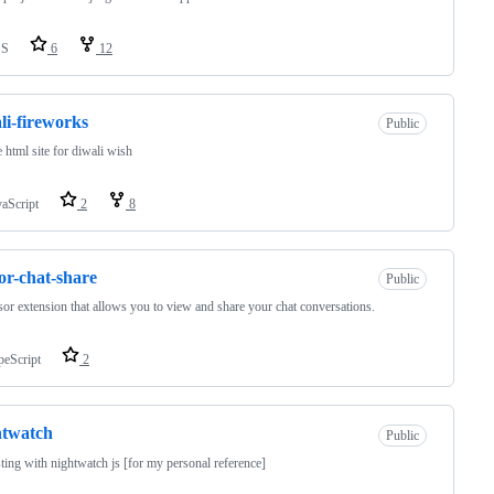
SS
6
12
li-fireworks
Public
 html site for diwali wish
vaScript
2
8
or-chat-share
Public
or extension that allows you to view and share your chat conversations.
peScript
2
htwatch
Public
sting with nightwatch js [for my personal reference]