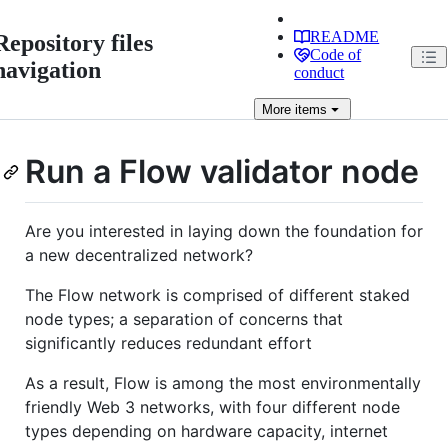
README
Repository files
Code of
navigation
conduct
More
items
Run a Flow validator node
Are you interested in laying down the foundation for
a new decentralized network?
The Flow network is comprised of different staked
node types; a separation of concerns that
significantly reduces redundant effort
As a result, Flow is among the most environmentally
friendly Web 3 networks, with four different node
types depending on hardware capacity, internet