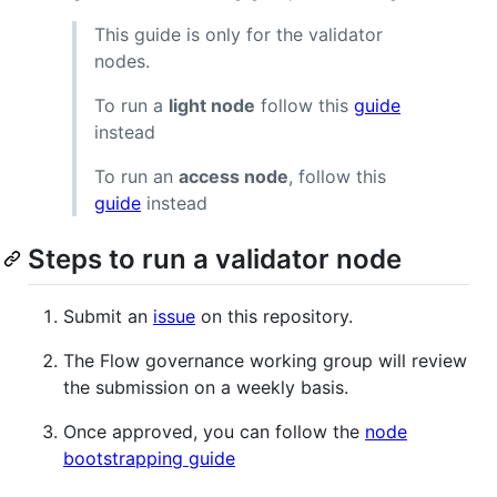
This guide is only for the validator
nodes.
To run a
light node
follow this
guide
instead
To run an
access node
, follow this
guide
instead
Steps to run a validator node
Submit an
issue
on this repository.
The Flow governance working group will review
the submission on a weekly basis.
Once approved, you can follow the
node
bootstrapping guide