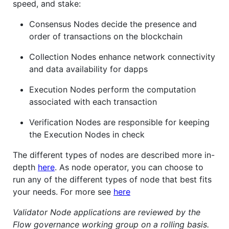
speed, and stake:
Consensus Nodes decide the presence and
order of transactions on the blockchain
Collection Nodes enhance network connectivity
and data availability for dapps
Execution Nodes perform the computation
associated with each transaction
Verification Nodes are responsible for keeping
the Execution Nodes in check
The different types of nodes are described more in-
depth
here
. As node operator, you can choose to
run any of the different types of node that best fits
your needs. For more see
here
Validator Node applications are reviewed by the
Flow governance working group on a rolling basis.