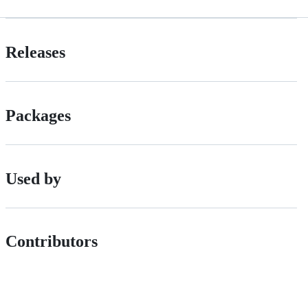
Releases
Packages
Used by
Contributors