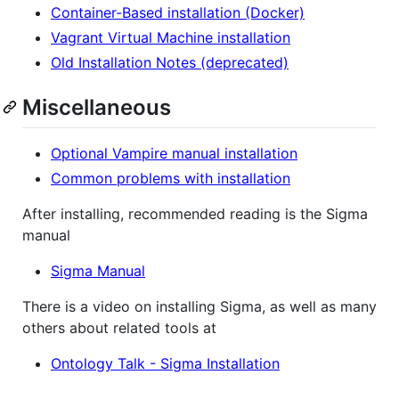
Container-Based installation (Docker)
Vagrant Virtual Machine installation
Old Installation Notes (deprecated)
Miscellaneous
Optional Vampire manual installation
Common problems with installation
After installing, recommended reading is the Sigma
manual
Sigma Manual
There is a video on installing Sigma, as well as many
others about related tools at
Ontology Talk - Sigma Installation