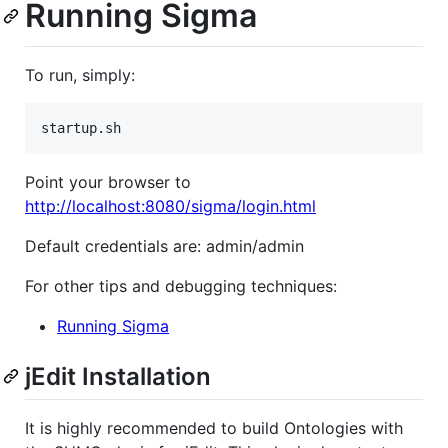
Running Sigma
To run, simply:
startup.sh
Point your browser to
http://localhost:8080/sigma/login.html
Default credentials are: admin/admin
For other tips and debugging techniques:
Running Sigma
jEdit Installation
It is highly recommended to build Ontologies with