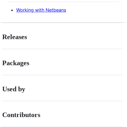
Working with Netbeans
Releases
Packages
Used by
Contributors