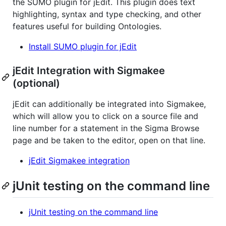
the SUMO plugin for jEdit. This plugin does text
highlighting, syntax and type checking, and other
features useful for building Ontologies.
Install SUMO plugin for jEdit
jEdit Integration with Sigmakee
(optional)
jEdit can additionally be integrated into Sigmakee,
which will allow you to click on a source file and
line number for a statement in the Sigma Browse
page and be taken to the editor, open on that line.
jEdit Sigmakee integration
jUnit testing on the command line
jUnit testing on the command line