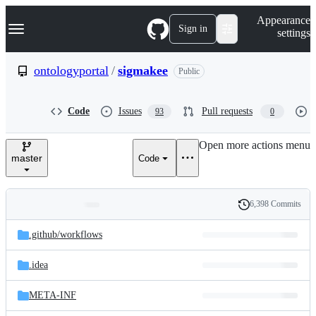
S
Navigation Menu
Appearance
k
Sign in
settings
i
p
t
ontologyportal
/
sigmakee
Public
o
c
o
Code
Issues
Pull requests
93
0
n
t
e
Open more actions menu
n
master
Code
t
6,398 Commits
Folders
History
Latest
and
.github/
workflows
commit
files
.idea
META-INF