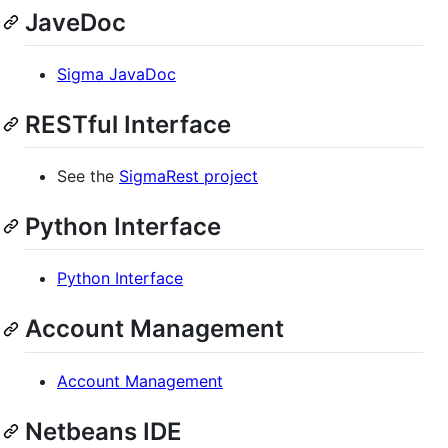
JaveDoc
Sigma JavaDoc
RESTful Interface
See the
SigmaRest project
Python Interface
Python Interface
Account Management
Account Management
Netbeans IDE