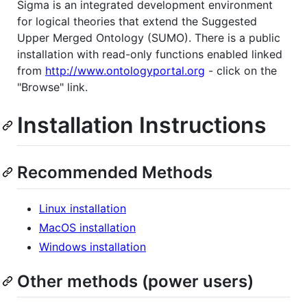
Sigma is an integrated development environment
for logical theories that extend the Suggested
Upper Merged Ontology (SUMO). There is a public
installation with read-only functions enabled linked
from
http://www.ontologyportal.org
- click on the
"Browse" link.
Installation Instructions
Recommended Methods
Linux installation
MacOS installation
Windows installation
Other methods (power users)