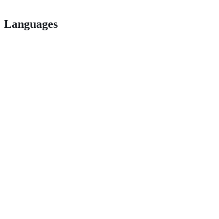
Languages