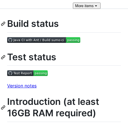
More
items
Build status
Test status
Version notes
Introduction (at least
16GB RAM required)