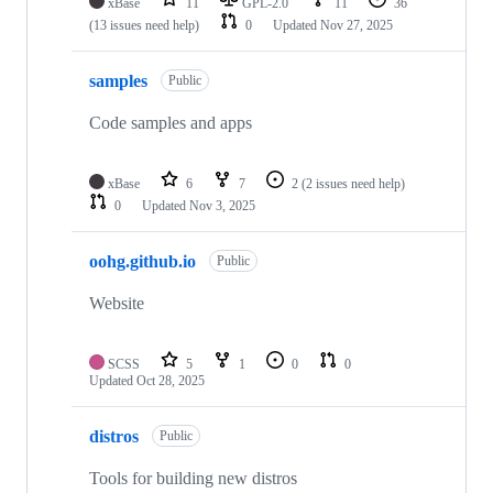
xBase
11
GPL-2.0
11
36
(13 issues need help)
0
Updated
Nov 27, 2025
samples
Public
Code samples and apps
xBase
6
7
2
(2 issues need help)
0
Updated
Nov 3, 2025
oohg.github.io
Public
Website
SCSS
5
1
0
0
Updated
Oct 28, 2025
distros
Public
Tools for building new distros