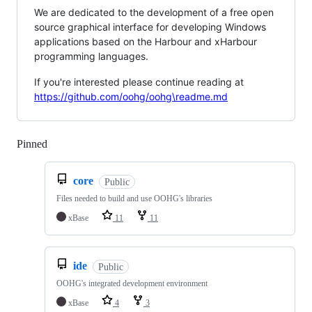
We are dedicated to the development of a free open
source graphical interface for developing Windows
applications based on the Harbour and xHarbour
programming languages.
If you're interested please continue reading at
https://github.com/oohg/oohg\readme.md
Pinned
Loading
core
Public
Files needed to build and use OOHG's libraries
xBase
11
11
ide
Public
OOHG's integrated development environment
xBase
4
3