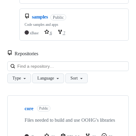
samples
Public
Code samples and apps
xBase
6
7
Repositories
Loa
Type
Language
Sort
Showing
9
core
of
Public
9
repositories
Files needed to build and use OOHG's libraries