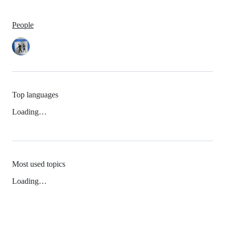
People
Top languages
Loading…
Most used topics
Loading…