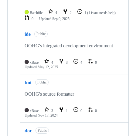
Batchfile
4
2
1
(1 issue needs help)
0
Updated
Sep 9, 2025
ide
Public
OOHG's integrated development environment
xBase
4
3
4
0
Updated
May 12, 2025
fmt
Public
OOHG's source formatter
xBase
3
1
0
0
Updated
Nov 17, 2024
doc
Public