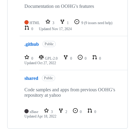
Documentation on OOHG's features
HTML
3
1
9
(9 issues need help)
0
Updated
Nov 17, 2024
.github
Public
0
GPL-2.0
0
0
0
Updated
Oct 27, 2022
shared
Public
Code samples and apps from previous OOHG's
repository at yahoo
xBase
3
2
0
0
Updated
Apr 18, 2022