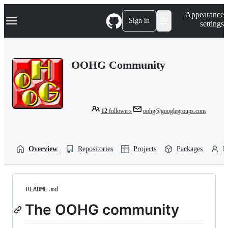
S
Navigation Menu
Appearance
k
Sign in
settings
i
p
t
o
OOHG Community
c
o
n
t
e
n
12
followers
oohg@googlegroups.com
t
Overview
Repositories
Projects
Packages
P
README.md
The OOHG community