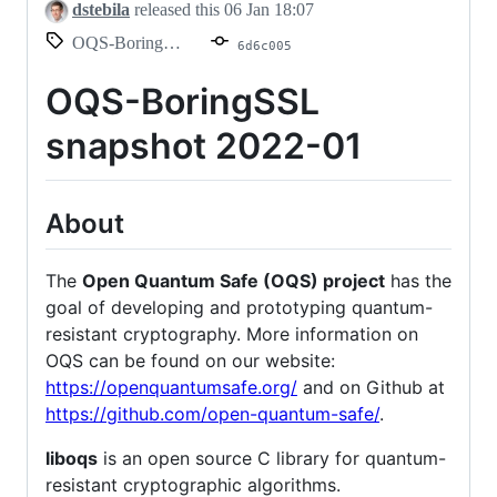
dstebila
released this
06 Jan 18:07
OQS-BoringSSL-snapshot-2022-01
6d6c005
OQS-BoringSSL
snapshot 2022-01
About
The
Open Quantum Safe (OQS) project
has the
goal of developing and prototyping quantum-
resistant cryptography. More information on
OQS can be found on our website:
https://openquantumsafe.org/
and on Github at
https://github.com/open-quantum-safe/
.
liboqs
is an open source C library for quantum-
resistant cryptographic algorithms.