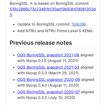
BoringSSL. It is based on BoringSSL commit
519c2986c73c23461b130ad19b93fd7d081353d
5
.
Update to BoringSSL commit
.
519c298
Add NTRU and NTRU Prime Level 5 KEMs.
Previous release notes
OQS-BoringSSL snapshot 2021-08
aligned
with liboqs 0.7.0 (August 11, 2021)
OQS-BoringSSL snapshot 2021-03
aligned
with liboqs 0.5.0 (March 26, 2021)
OQS-BoringSSL snapshot 2020-08
aligned
with liboqs 0.4.0 (August 11, 2020)
OQS-BoringSSL snapshot 2020-07
aligned
with liboqs 0.3.0 (July 10, 2020)