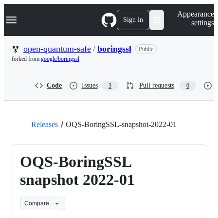
S
Navigation Menu
Appearance
k
Sign in
settings
i
p
t
open-quantum-safe
/
boringssl
Public
o
forked from
google/boringssl
c
o
n
Code
Issues
Pull requests
3
0
t
e
n
t
Releases
OQS-BoringSSL-snapshot-2022-01
OQS-BoringSSL
snapshot 2022-01
Compare