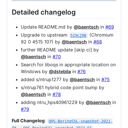
Detailed changelog
Update README.md by
@baentsch
in
#69
Upgrade to upstream
(Chromium
519c298
92 0 4515 107) by
@baentsch
in
#68
further README update [skip ci] by
@baentsch
in
#70
Search for liboqs in appropriate location on
Windows by
@dstebila
in
#76
added s/ntrup1277 by
@baentsch
in
#75
s/ntrup761 hybrid code point bump by
@baentsch
in
#78
adding ntru_hps40961229 by
@baentsch
in
#79
Full Changelog
:
OQS-BoringSSL-snapshot-2021-
08...OQS-BoringSSL-snapshot-2022-01