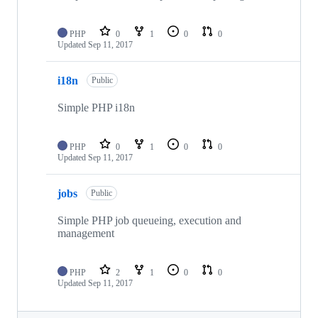
PHP
0
1
0
0
Updated
Sep 11, 2017
i18n
Public
Simple PHP i18n
PHP
0
1
0
0
Updated
Sep 11, 2017
jobs
Public
Simple PHP job queueing, execution and
management
PHP
2
1
0
0
Updated
Sep 11, 2017