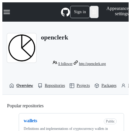
S
Navigation Menu
Appearance
k
Sign in
settings
i
p
t
o
openclerk
c
o
n
t
e
n
1
follower
http://openclerk.org
t
Overview
Repositories
Projects
Packages
P
Popular repositories
Loading
wallets
Public
Definitions and implementations of cryptocurrency wallets in