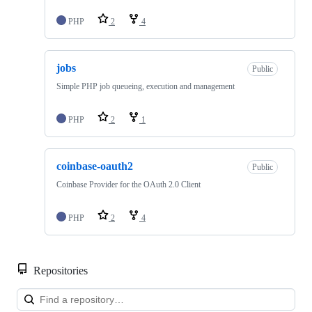
PHP
2
4
jobs
Public
Simple PHP job queueing, execution and management
PHP
2
1
coinbase-oauth2
Public
Coinbase Provider for the OAuth 2.0 Client
PHP
2
4
Repositories
Loa