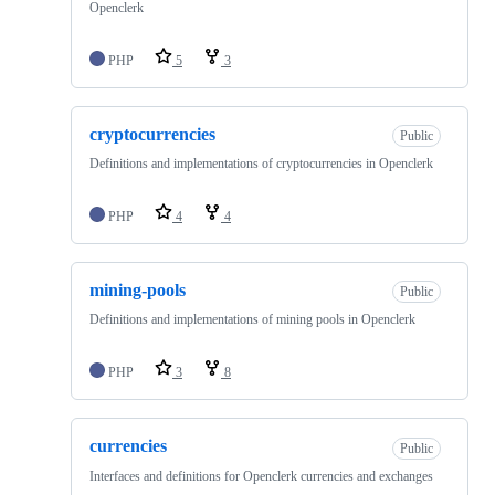
Openclerk
PHP
5
3
cryptocurrencies
Public
Definitions and implementations of cryptocurrencies in Openclerk
PHP
4
4
mining-pools
Public
Definitions and implementations of mining pools in Openclerk
PHP
3
8
currencies
Public
Interfaces and definitions for Openclerk currencies and exchanges