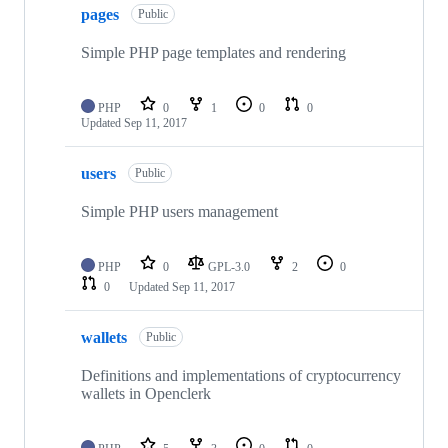
pages
Public
Simple PHP page templates and rendering
PHP
0
1
0
0
Updated
Sep 11, 2017
users
Public
Simple PHP users management
PHP
0
GPL-3.0
2
0
0
Updated
Sep 11, 2017
wallets
Public
Definitions and implementations of cryptocurrency
wallets in Openclerk