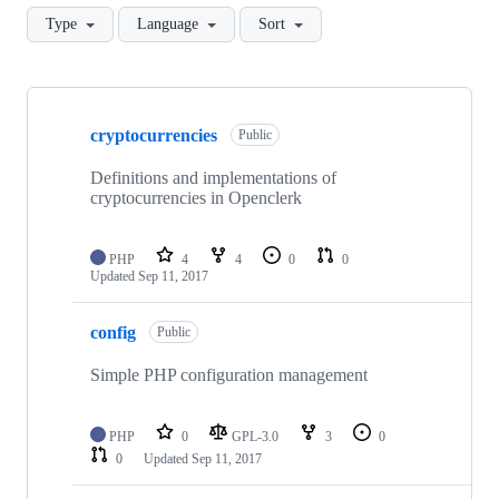
Type
Language
Sort
Showing
10
cryptocurrencies
of
Public
33
repositories
Definitions and implementations of
cryptocurrencies in Openclerk
PHP
4
4
0
0
Updated
Sep 11, 2017
config
Public
Simple PHP configuration management
PHP
0
GPL-3.0
3
0
0
Updated
Sep 11, 2017