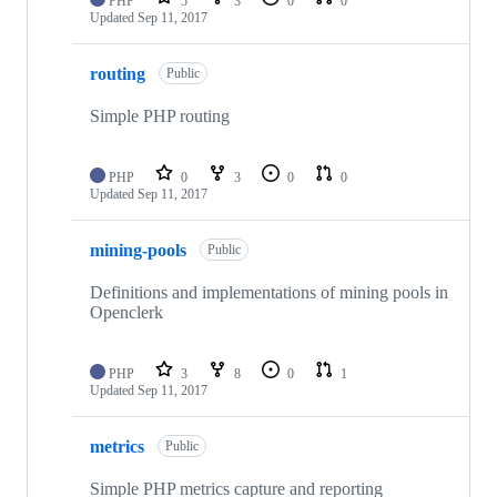
PHP
5
3
0
0
Updated
Sep 11, 2017
routing
Public
Simple PHP routing
PHP
0
3
0
0
Updated
Sep 11, 2017
mining-pools
Public
Definitions and implementations of mining pools in
Openclerk
PHP
3
8
0
1
Updated
Sep 11, 2017
metrics
Public
Simple PHP metrics capture and reporting