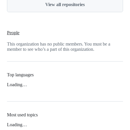
View all repositories
People
This organization has no public members. You must be a
member to see who’s a part of this organization.
Top languages
Loading…
Most used topics
Loading…