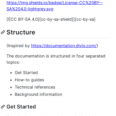
https://img.shields.io/badge/License-CC%20BY--
SA%204.0-lightgrey.svg
[![CC BY-SA 4.0][cc-by-sa-shield]][cc-by-sa]
Structure
(Inspired by
https://documentation.divio.com/
)
The documentation is structured in four separated
topics:
Get Started
How-to guides
Technical references
Background information
Get Started