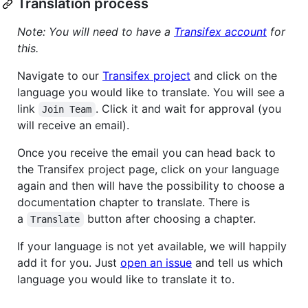
Translation process
Note: You will need to have a
Transifex account
for
this.
Navigate to our
Transifex project
and click on the
language you would like to translate. You will see a
link
. Click it and wait for approval (you
Join Team
will receive an email).
Once you receive the email you can head back to
the Transifex project page, click on your language
again and then will have the possibility to choose a
documentation chapter to translate. There is
a
button after choosing a chapter.
Translate
If your language is not yet available, we will happily
add it for you. Just
open an issue
and tell us which
language you would like to translate it to.