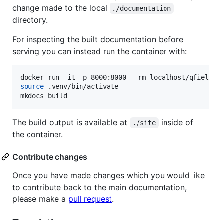
change made to the local
./documentation
directory.
For inspecting the built documentation before
serving you can instead run the container with:
source
 .venv/bin/activate

mkdocs build
The build output is available at
inside of
./site
the container.
Contribute changes
Once you have made changes which you would like
to contribute back to the main documentation,
please make a
pull request
.