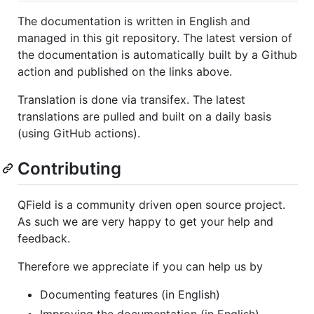
The documentation is written in English and
managed in this git repository. The latest version of
the documentation is automatically built by a Github
action and published on the links above.
Translation is done via transifex. The latest
translations are pulled and built on a daily basis
(using GitHub actions).
Contributing
QField is a community driven open source project.
As such we are very happy to get your help and
feedback.
Therefore we appreciate if you can help us by
Documenting features (in English)