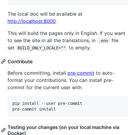
The local doc will be available at
http://localhost:8000
.
This will build the pages only in English. If you want
to see the site in all the translations, in
file
.env
set
to empty.
BUILD_ONLY_LOCALE=""
Contribute
Before committing, install
pre-commit
to auto-
format your contributions. You can install pre-
commit for the current user with
pip install --user pre-commit

pre-commit install
Testing your changes (on your local machine via
Docker)