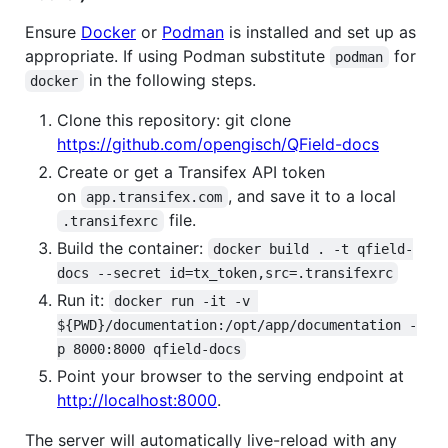
Ensure
Docker
or
Podman
is installed and set up as
appropriate. If using Podman substitute
for
podman
in the following steps.
docker
Clone this repository: git clone
https://github.com/opengisch/QField-docs
Create or get a Transifex API token
on
, and save it to a local
app.transifex.com
file.
.transifexrc
Build the container:
docker build . -t qfield-
docs --secret id=tx_token,src=.transifexrc
Run it:
docker run -it -v 
${PWD}/documentation:/opt/app/documentation -
p 8000:8000 qfield-docs
Point your browser to the serving endpoint at
http://localhost:8000
.
The server will automatically live-reload with any