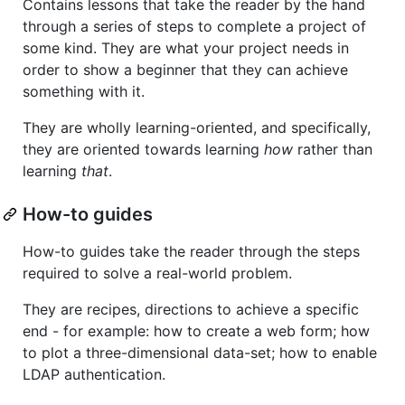
Contains lessons that take the reader by the hand
through a series of steps to complete a project of
some kind. They are what your project needs in
order to show a beginner that they can achieve
something with it.
They are wholly learning-oriented, and specifically,
they are oriented towards learning
how
rather than
learning
that
.
How-to guides
How-to guides take the reader through the steps
required to solve a real-world problem.
They are recipes, directions to achieve a specific
end - for example: how to create a web form; how
to plot a three-dimensional data-set; how to enable
LDAP authentication.