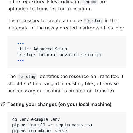
in the repository. Files ending in
are
.en.md
uploaded to Transifex for translation.
It is necessary to create a unique
in the
tx_slug
metadata of the newly created markdown files. E.g:
  ---
  title: Advanced Setup

  ---
The
identifies the resource on Transifex. It
tx_slug
should
not
be changed in existing files, otherwise
unnecessary duplication is created on Transifex.
Testing your changes (on your local machine)
cp .env.example .env

pipenv install -r requirements.txt

pipenv run mkdocs serve