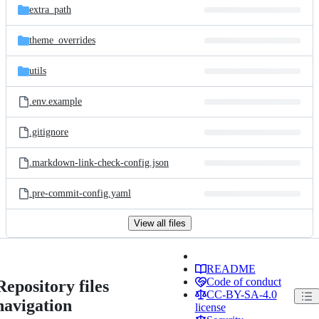
extra_path
theme_overrides
utils
.env.example
.gitignore
.markdown-link-check-config.json
.pre-commit-config.yaml
View all files
README
Code of conduct
Repository files
CC-BY-SA-4.0
navigation
license