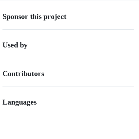
Sponsor this project
Used by
Contributors
Languages