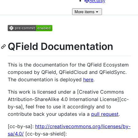
Security
More
items
QField Documentation
This is the documentation for the QField Ecosystem
composed by QField, QFieldCloud and QFieldSync.
The documentation is deployed
here
.
This work is licensed under a [Creative Commons
Attribution-ShareAlike 4.0 International License][cc-
by-sa], feel free to use it accordingly and to
contribute back your updates via a
pull request
.
[cc-by-sa]:
http://creativecommons.org/licenses/by-
sa/4.0/
[cc-by-sa-shield]: