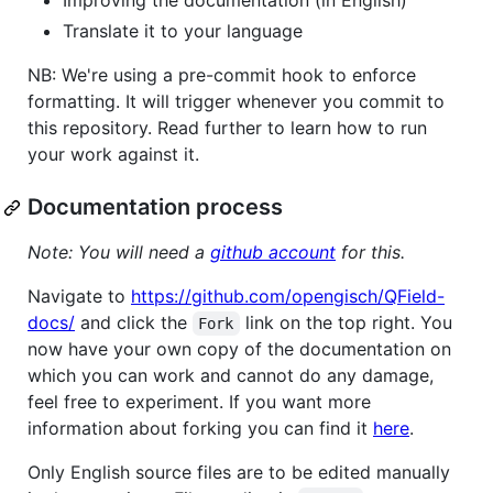
Improving the documentation (in English)
Translate it to your language
NB: We're using a pre-commit hook to enforce
formatting. It will trigger whenever you commit to
this repository. Read further to learn how to run
your work against it.
Documentation process
Note: You will need a
github account
for this.
Navigate to
https://github.com/opengisch/QField-
docs/
and click the
link on the top right. You
Fork
now have your own copy of the documentation on
which you can work and cannot do any damage,
feel free to experiment. If you want more
information about forking you can find it
here
.
Only English source files are to be edited manually