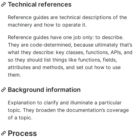
Technical references
Reference guides are technical descriptions of the
machinery and how to operate it.
Reference guides have one job only: to describe.
They are code-determined, because ultimately that’s
what they describe: key classes, functions, APIs, and
so they should list things like functions, fields,
attributes and methods, and set out how to use
them.
Background information
Explanation to clarify and illuminate a particular
topic. They broaden the documentation’s coverage
of a topic.
Process