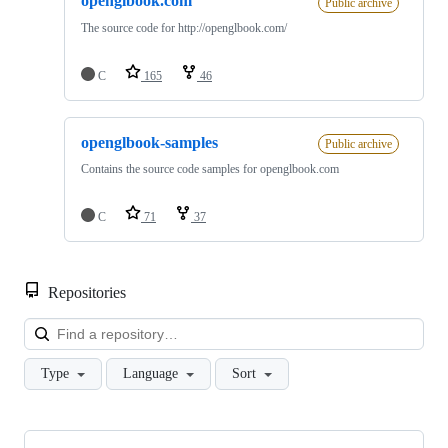
openglbook.com
Public archive
The source code for http://openglbook.com/
C
165
46
openglbook-samples
Public archive
Contains the source code samples for openglbook.com
C
71
37
Repositories
Loa
Type
Language
Sort
Showing