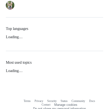
Top languages
Loading…
Most used topics
Loading…
Terms
Privacy
Security
Status
Community
Docs
Footer
Footer
Contact
Manage cookies
navigation
Do not share my personal information