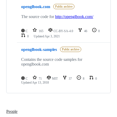
2
openglbook.com
of
Public archive
2
repositories
The source code for
http://openglbook.com/
C
165
CC-BY-SA-4.0
46
0
0
Updated
Apr 3, 2021
openglbook-samples
Public archive
Contains the source code samples for
openglbook.com
C
71
MIT
37
8
0
Updated
Apr 13, 2018
People