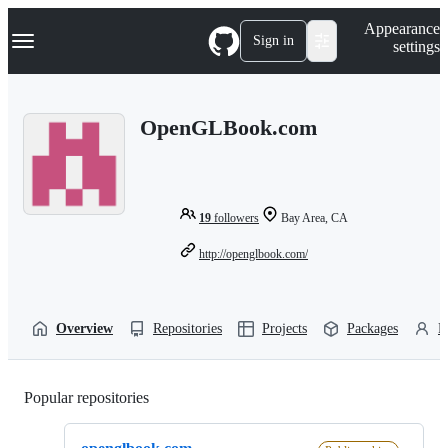
S
Navigation Menu
Appearance
k
Sign in
settings
i
p
t
o
OpenGLBook.com
c
o
n
t
e
n
19
followers
Bay Area, CA
t
http://openglbook.com/
Overview
Repositories
Projects
Packages
P
Popular repositories
Loading