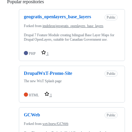
Popular repositories
Loading
geogratis_openlayers_base_layers
Public
Forked from
jmdeleon/geogratis_openlayers_base_layers
Drupal 7 Feature Module creating bilingual Base Layer Maps for
Drupal OpenLayers, suitable for Canadian Government use.
PHP
1
DrupalWxT-Promo-Site
Public
The new WxT Splash page
HTML
1
GCWeb
Public
Forked from
wet-boew/GCWeb