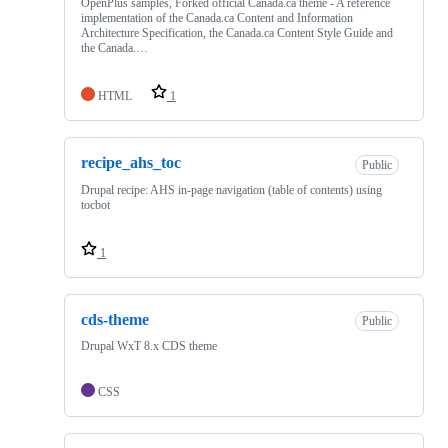
OpenPlus samples, Forked official Canada.ca theme - A reference
implementation of the Canada.ca Content and Information
Architecture Specification, the Canada.ca Content Style Guide and
the Canada.…
HTML
1
recipe_ahs_toc
Public
Drupal recipe: AHS in-page navigation (table of contents) using
tocbot
1
cds-theme
Public
Drupal WxT 8.x CDS theme
CSS