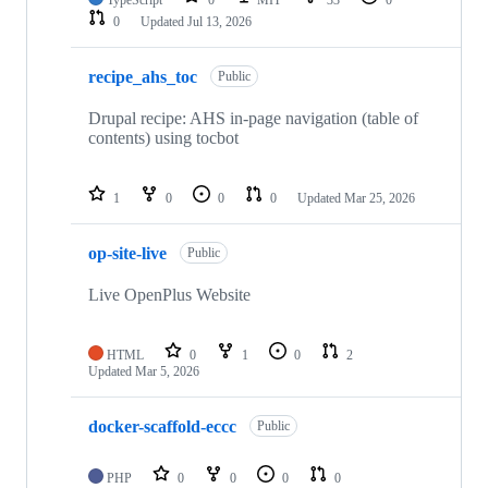
TypeScript
0
MIT
33
0
0
Updated
Jul 13, 2026
recipe_ahs_toc
Public
Drupal recipe: AHS in-page navigation (table of
contents) using tocbot
1
0
0
0
Updated
Mar 25, 2026
op-site-live
Public
Live OpenPlus Website
HTML
0
1
0
2
Updated
Mar 5, 2026
docker-scaffold-eccc
Public
PHP
0
0
0
0