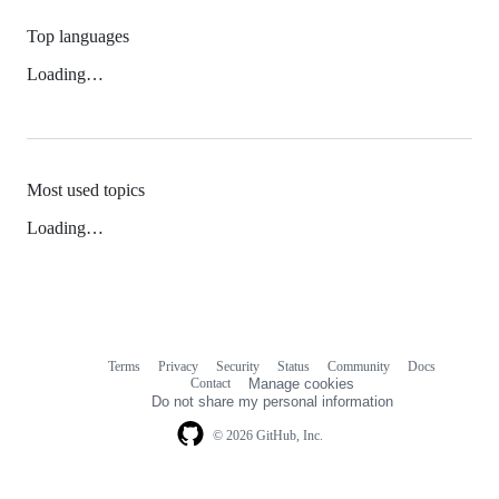
Top languages
Loading…
Most used topics
Loading…
Terms
Privacy
Security
Status
Community
Docs
Footer
Footer
Contact
Manage cookies
navigation
Do not share my personal information
© 2026 GitHub, Inc.