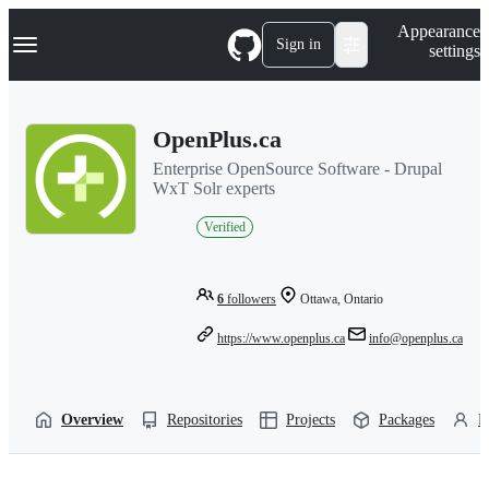
S
Navigation Menu
Appearance
k
Sign in
settings
i
p
t
o
OpenPlus.ca
c
o
Enterprise OpenSource Software - Drupal
n
WxT Solr experts
t
e
Verified
n
t
6
followers
Ottawa, Ontario
https://www.openplus.ca
info@openplus.ca
Overview
Repositories
Projects
Packages
P