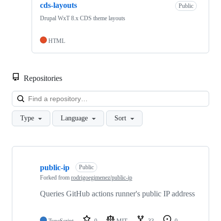
cds-layouts
Public
Drupal WxT 8.x CDS theme layouts
HTML
Repositories
Loa
Type
Language
Sort
Showing
10
public-ip
of
Public
20
Forked from
rodrigoegimenez/public-ip
repositories
Queries GitHub actions runner's public IP address