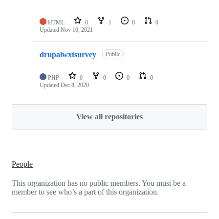
HTML
0
1
0
0
Updated
Nov 10, 2021
drupalwxtsurvey
Public
PHP
0
0
0
0
Updated
Dec 8, 2020
View all repositories
People
This organization has no public members. You must be a
member to see who’s a part of this organization.