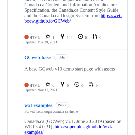
Canada.ca Content and Information Architecture
Specification, the Canada.ca Content Style Guide
and the Canada.ca Design System from
https://wet-
boew.github.io/GCWeb/
HTML
1
146
0
0
Updated
Mar 29, 2023
GCweb-base
Public
A base GCweb v10 demo start page with assets
HTML
0
0
0
0
Updated
Nov 17, 2021
wxt-examples
Public
Forked from
loogart/canada-ca-theme
Canada.ca (GCWeb) v5.1, June 20 2019 (based on
WET v4.0.31).
https://openplus.github.io/wxt-
examples/