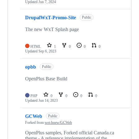
Updated
Jun 7, 2024
DrupalWxT-Promo-Site
Public
The new WxT Splash page
HTML
1
0
0
0
Updated
Sep 6, 2023
opbb
Public
OpenPlus Base Build
PHP
0
0
0
0
Updated
Jun 14, 2023
GCWeb
Public
Forked from
wet-boew/GCWeb
OpenPlus samples, Forked official Canada.ca
theme - A reference implementation of the