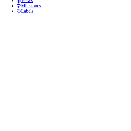
Views
Milestones
Labels