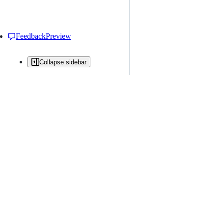
Feedback
Preview
Collapse sidebar
All issues
Issue creation is restricted in this repository
New issue