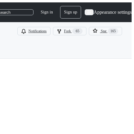
Appearance settings
Sign in
Sign up
search
Notifications
Fork
65
Star
165