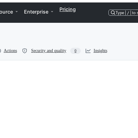
Pricing
ource
Enterprise
Type
/
to 
Actions
Security and quality
Insights
0