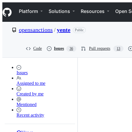
S
Navigation Menu
k
Platform
Solutions
Resources
Open S
i
p
t
opensanctions
/
yente
Public
o
c
o
n
Code
Issues
Pull requests
36
13
t
e
n
t
Issues
Assigned to me
Created by me
Mentioned
Recent activity