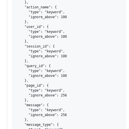
    },

    "action_name": {

      "type": "keyword",

      "ignore_above": 100

    },

    "user_id": {

      "type": "keyword",

      "ignore_above": 100

    },

    "session_id": {

      "type": "keyword",

      "ignore_above": 100

    },

    "query_id": {

      "type": "keyword",

      "ignore_above": 100

    },

    "page_id": {

      "type": "keyword",

      "ignore_above": 256

    },

    "message": {

      "type": "keyword",

      "ignore_above": 256

    },

    "message_type": {
