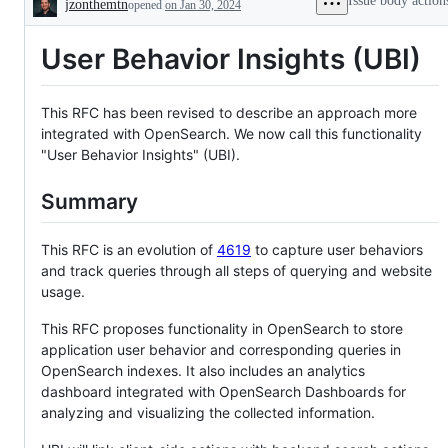
Issue body action
jzonthemtn
opened
on Jan 30, 2024
to
Description
existing
feature
User Behavior Insights (UBI)
or
request
This RFC has been revised to describe an approach more
integrated with OpenSearch. We now call this functionality
"User Behavior Insights" (UBI).
Summary
This RFC is an evolution of
4619
to capture user behaviors
and track queries through all steps of querying and website
usage.
This RFC proposes functionality in OpenSearch to store
application user behavior and corresponding queries in
OpenSearch indexes. It also includes an analytics
dashboard integrated with OpenSearch Dashboards for
analyzing and visualizing the collected information.