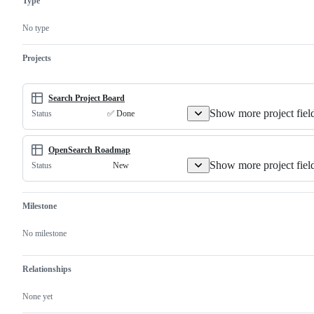
Type
to
existing
feature
No type
or
request
Projects
Search Project Board
Show more project fiel
✅ Done
Status
OpenSearch Roadmap
Show more project fiel
New
Status
Milestone
No milestone
Relationships
None yet