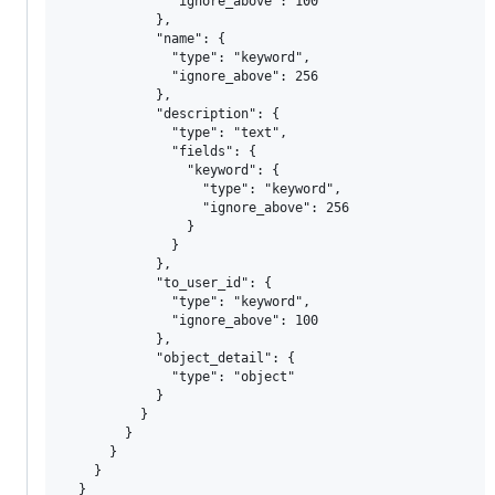
              "ignore_above": 100

            },

            "name": {

              "type": "keyword",

              "ignore_above": 256

            },

            "description": {

              "type": "text",

              "fields": {

                "keyword": {

                  "type": "keyword",

                  "ignore_above": 256

                }

              }

            },

            "to_user_id": {

              "type": "keyword",

              "ignore_above": 100

            },

            "object_detail": {

              "type": "object"

            }

          }

        }

      }

    }

  }
