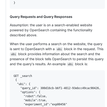
Query Requests and Query Responses
Assumption: the user is on a search-enabled website
powered by OpenSearch containing the functionality
described above.
When the user performs a search on the website, the query
is sent to OpenSearch with a
block in the request. This
ubi
block provides information about the search and the
ubi
presence of the block tells OpenSearch to persist this query
and the query's results. An example
block is:
ubi
GET _search

 {

  "ubi": {

    "query_id": 300d16cb-b6f1-4012-93ebcc49cac90426,

    "options": {

      "robot":false,

      "mobile":true,

      "experiment_id":"exp00456"
