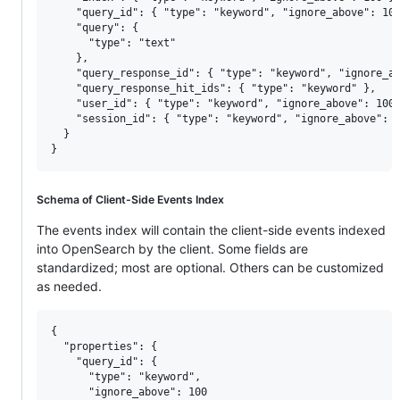
    "query_id": { "type": "keyword", "ignore_above": 100
    "query": {

      "type": "text"

    },

    "query_response_id": { "type": "keyword", "ignore_ab
    "query_response_hit_ids": { "type": "keyword" },

    "user_id": { "type": "keyword", "ignore_above": 100 
    "session_id": { "type": "keyword", "ignore_above": 1
  }

Schema of Client-Side Events Index
The events index will contain the client-side events indexed
into OpenSearch by the client. Some fields are
standardized; most are optional. Others can be customized
as needed.
{

  "properties": {

    "query_id": {

      "type": "keyword",

      "ignore_above": 100
