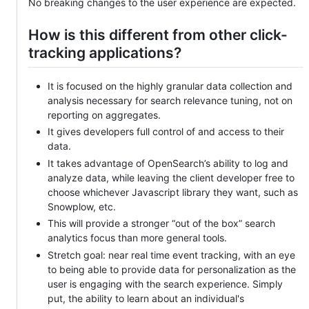
No breaking changes to the user experience are expected.
How is this different from other click-
tracking applications?
It is focused on the highly granular data collection and
analysis necessary for search relevance tuning, not on
reporting on aggregates.
It gives developers full control of and access to their
data.
It takes advantage of OpenSearch’s ability to log and
analyze data, while leaving the client developer free to
choose whichever Javascript library they want, such as
Snowplow, etc.
This will provide a stronger “out of the box” search
analytics focus than more general tools.
Stretch goal: near real time event tracking, with an eye
to being able to provide data for personalization as the
user is engaging with the search experience. Simply
put, the ability to learn about an individual's