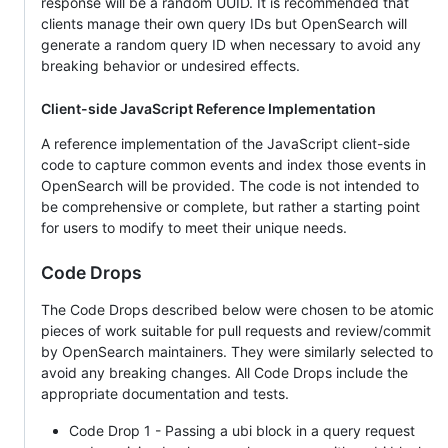
response will be a random UUID. It is recommended that
clients manage their own query IDs but OpenSearch will
generate a random query ID when necessary to avoid any
breaking behavior or undesired effects.
Client-side JavaScript Reference Implementation
A reference implementation of the JavaScript client-side
code to capture common events and index those events in
OpenSearch will be provided. The code is not intended to
be comprehensive or complete, but rather a starting point
for users to modify to meet their unique needs.
Code Drops
The Code Drops described below were chosen to be atomic
pieces of work suitable for pull requests and review/commit
by OpenSearch maintainers. They were similarly selected to
avoid any breaking changes. All Code Drops include the
appropriate documentation and tests.
Code Drop 1 - Passing a ubi block in a query request