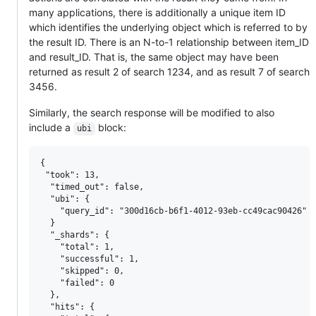
many applications, there is additionally a unique item ID
which identifies the underlying object which is referred to by
the result ID. There is an N-to-1 relationship between item_ID
and result_ID. That is, the same object may have been
returned as result 2 of search 1234, and as result 7 of search
3456.
Similarly, the search response will be modified to also
include a
block:
ubi
{

 "took": 13,

  "timed_out": false,

  "ubi": {

    "query_id": "300d16cb-b6f1-4012-93eb-cc49cac90426"

  }

  "_shards": {

    "total": 1,

    "successful": 1,

    "skipped": 0,

    "failed": 0

  },

  "hits": {
