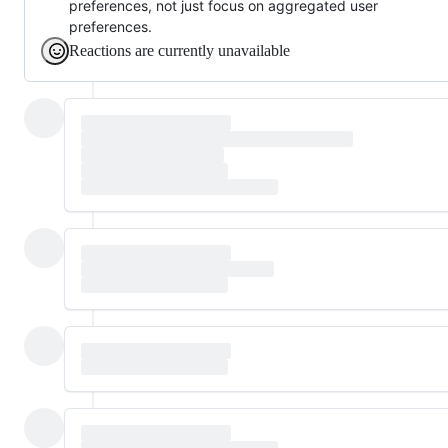
preferences, not just focus on aggregated user
preferences.
Reactions are currently unavailable