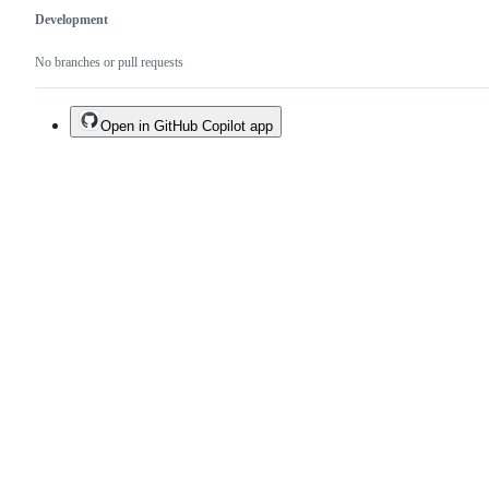
Development
No branches or pull requests
Open in GitHub Copilot app