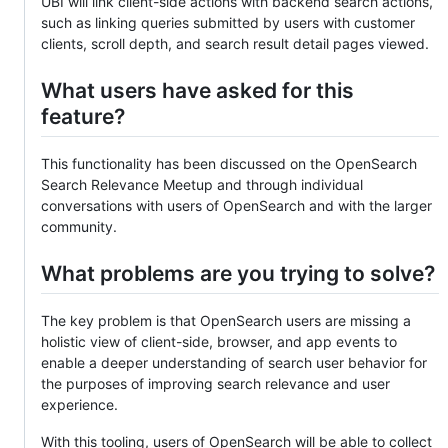
UBI will link client-side actions with backend search actions,
such as linking queries submitted by users with customer
clients, scroll depth, and search result detail pages viewed.
What users have asked for this
feature?
This functionality has been discussed on the OpenSearch
Search Relevance Meetup and through individual
conversations with users of OpenSearch and with the larger
community.
What problems are you trying to solve?
The key problem is that OpenSearch users are missing a
holistic view of client-side, browser, and app events to
enable a deeper understanding of search user behavior for
the purposes of improving search relevance and user
experience.
With this tooling, users of OpenSearch will be able to collect