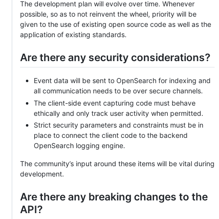
The development plan will evolve over time. Whenever
possible, so as to not reinvent the wheel, priority will be
given to the use of existing open source code as well as the
application of existing standards.
Are there any security considerations?
Event data will be sent to OpenSearch for indexing and
all communication needs to be over secure channels.
The client-side event capturing code must behave
ethically and only track user activity when permitted.
Strict security parameters and constraints must be in
place to connect the client code to the backend
OpenSearch logging engine.
The community’s input around these items will be vital during
development.
Are there any breaking changes to the
API?