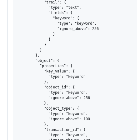
            "trail": {

              "type": "text",

              "fields": {

                "keyword": {

                  "type": "keyword",

                  "ignore_above": 256

                }

              }

            }

          }

        },

        "object": {

          "properties": {

            "key_value": {

              "type": "keyword"

            },

            "object_id": {

              "type": "keyword",

              "ignore_above": 256

            },

            "object_type": {

              "type": "keyword",

              "ignore_above": 100

            },

            "transaction_id": {

              "type": "keyword",
