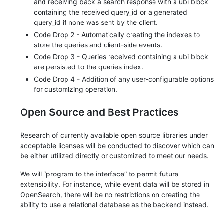
and receiving back a search response with a ubi block
containing the received query_id or a generated
query_id if none was sent by the client.
Code Drop 2 - Automatically creating the indexes to
store the queries and client-side events.
Code Drop 3 - Queries received containing a ubi block
are persisted to the queries index.
Code Drop 4 - Addition of any user-configurable options
for customizing operation.
Open Source and Best Practices
Research of currently available open source libraries under
acceptable licenses will be conducted to discover which can
be either utilized directly or customized to meet our needs.
We will “program to the interface” to permit future
extensibility. For instance, while event data will be stored in
OpenSearch, there will be no restrictions on creating the
ability to use a relational database as the backend instead.