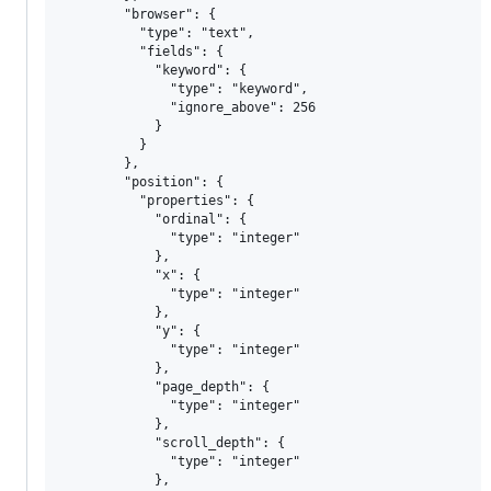
        "browser": {

          "type": "text",

          "fields": {

            "keyword": {

              "type": "keyword",

              "ignore_above": 256

            }

          }

        },

        "position": {

          "properties": {

            "ordinal": {

              "type": "integer"

            },

            "x": {

              "type": "integer"

            },

            "y": {

              "type": "integer"

            },

            "page_depth": {

              "type": "integer"

            },

            "scroll_depth": {

              "type": "integer"

            },
