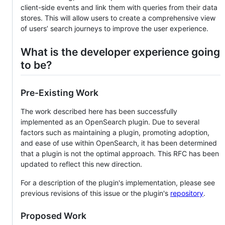
client-side events and link them with queries from their data
stores. This will allow users to create a comprehensive view
of users’ search journeys to improve the user experience.
What is the developer experience going
to be?
Pre-Existing Work
The work described here has been successfully
implemented as an OpenSearch plugin. Due to several
factors such as maintaining a plugin, promoting adoption,
and ease of use within OpenSearch, it has been determined
that a plugin is not the optimal approach. This RFC has been
updated to reflect this new direction.
For a description of the plugin's implementation, please see
previous revisions of this issue or the plugin's
repository
.
Proposed Work