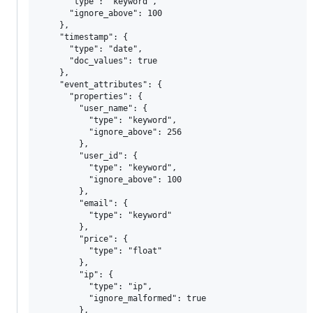
      "type": "keyword",

      "ignore_above": 100

    },

    "timestamp": {

      "type": "date",

      "doc_values": true

    },

    "event_attributes": {

      "properties": {

        "user_name": {

          "type": "keyword",

          "ignore_above": 256

        },

        "user_id": {

          "type": "keyword",

          "ignore_above": 100

        },

        "email": {

          "type": "keyword"

        },

        "price": {

          "type": "float"

        },

        "ip": {

          "type": "ip",

          "ignore_malformed": true

        },
