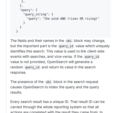
    },

   },

   "query": {

     "query_string": {

       "query": "the wind AND (rises OR rising)"

     }

   }

The fields and their names in the
block may change,
ubi
but the important part is the
value which uniquely
query_id
identifies this search. This value is used to link client-side
events with searches, and vice-versa. If the
query_id
value is not provided, OpenSearch will generate a
random
and return its value in the search
query_id
response.
The presence of the
block in the search request
ubi
causes OpenSearch to index the query and the query
results.
Every search result has a unique ID. That result ID can be
carried through the whole reporting system so that all
actions are correlated with the result they came from. In