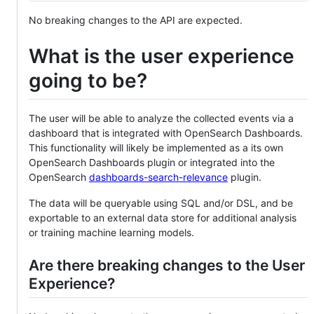
No breaking changes to the API are expected.
What is the user experience
going to be?
The user will be able to analyze the collected events via a
dashboard that is integrated with OpenSearch Dashboards.
This functionality will likely be implemented as a its own
OpenSearch Dashboards plugin or integrated into the
OpenSearch
dashboards-search-relevance
plugin.
The data will be queryable using SQL and/or DSL, and be
exportable to an external data store for additional analysis
or training machine learning models.
Are there breaking changes to the User
Experience?