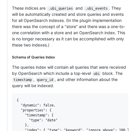
These indices are
and
. They
.ubi_queries
.ubi_events
will be automatically created and store queries and events
for all OpenSearch indexes. (In the plugin implementation
there was the concept of a "store" and there was a one-to-
one correlation with a store and an OpenSearch index. This
is no longer necessary as it can be accomplished with only
these two indexes.)
Schema of Queries Index
The queries index will contain all queries that were received
by OpenSearch which include a top-level
block. The
ubi
,
, and other information about the
timestamp
query_id
query will be indexed.
{

  "dynamic": false,

  "properties": {

    "timestamp": {

      "type": "date"

    },

    "index": { "type": "keyword", "ignore_above": 100 },