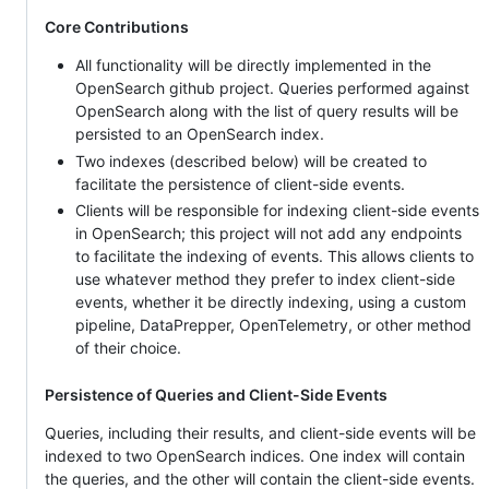
Core Contributions
All functionality will be directly implemented in the
OpenSearch github project. Queries performed against
OpenSearch along with the list of query results will be
persisted to an OpenSearch index.
Two indexes (described below) will be created to
facilitate the persistence of client-side events.
Clients will be responsible for indexing client-side events
in OpenSearch; this project will not add any endpoints
to facilitate the indexing of events. This allows clients to
use whatever method they prefer to index client-side
events, whether it be directly indexing, using a custom
pipeline, DataPrepper, OpenTelemetry, or other method
of their choice.
Persistence of Queries and Client-Side Events
Queries, including their results, and client-side events will be
indexed to two OpenSearch indices. One index will contain
the queries, and the other will contain the client-side events.