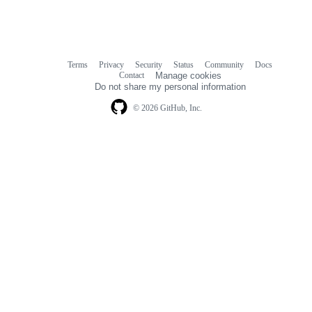
Terms
Privacy
Security
Status
Community
Docs
Footer
Footer
Contact
Manage cookies
navigation
Do not share my personal information
© 2026 GitHub, Inc.