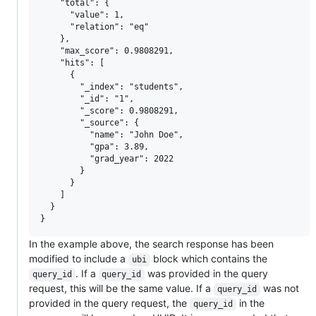
    "total": {

      "value": 1,

      "relation": "eq"

    },

    "max_score": 0.9808291,

    "hits": [

      {

        "_index": "students",

        "_id": "1",

        "_score": 0.9808291,

        "_source": {

          "name": "John Doe",

          "gpa": 3.89,

          "grad_year": 2022

        }

      }

    ]

  }

In the example above, the search response has been
modified to include a
block which contains the
ubi
. If a
was provided in the query
query_id
query_id
request, this will be the same value. If a
was not
query_id
provided in the query request, the
in the
query_id