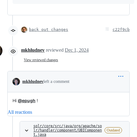
back out changes
c22f9cb
mkhludnev
reviewed
Dec 1, 2024
View reviewed changes
mkhludnev
left a comment
Hi
@epugh
!
All reactions
solr/core/src/java/org/apache/so
lr/handler/component/UBIComponen
Outdated
t.java