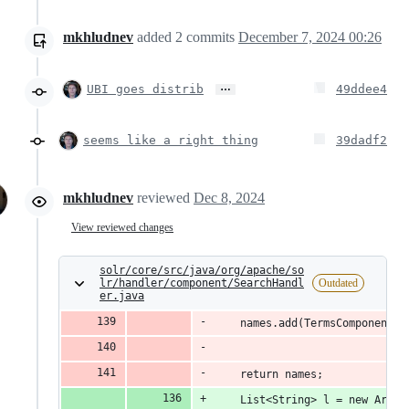
mkhludnev
added
2
commits
December 7, 2024 00:26
…
UBI goes distrib
49ddee4
seems like a right thing
39dadf2
mkhludnev
reviewed
Dec 8, 2024
View reviewed changes
solr/core/src/java/org/apache/so
lr/handler/component/SearchHandl
Outdated
er.java
    names.add(TermsComponent.C
    return names;
    List<String> l = new Array