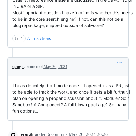
in JIRA or a SIP.
Most important question I have in mind is whether this needs
to be in the core search engine? If not, can this not be a
plugin/package, shipped outside of solr-core?
All reactions
👍
1
epugh
commented
May 20, 2024
This is definitely draft mode code... I opened it as a PR just
to be able to track the work, and once it gets a bit furthur, I
plan on opening a proper discussion about it. Module? Solr
Sandbox? A Component? A full blown package? So many
fun options...
epugh
added
6
commits
May 20, 2024 20:26