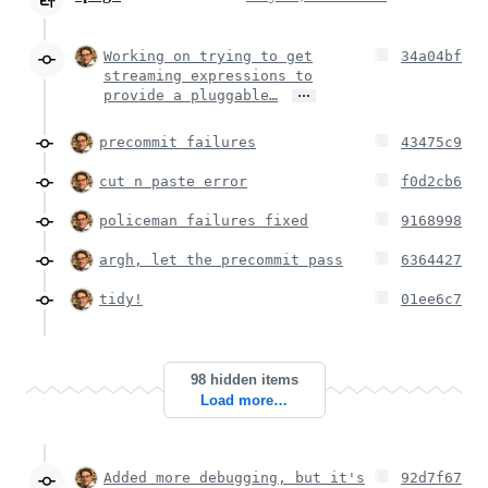
Working on trying to get
34a04bf
streaming expressions to
…
provide a pluggable…
precommit failures
43475c9
cut n paste error
f0d2cb6
policeman failures fixed
9168998
argh, let the precommit pass
6364427
tidy!
01ee6c7
98 hidden items
Load more…
Added more debugging, but it's
92d7f67