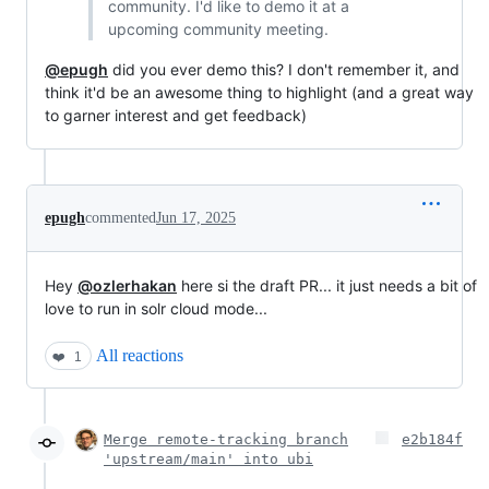
community. I'd like to demo it at a
upcoming community meeting.
@epugh
did you ever demo this? I don't remember it, and
think it'd be an awesome thing to highlight (and a great way
to garner interest and get feedback)
epugh
commented
Jun 17, 2025
Hey
@ozlerhakan
here si the draft PR... it just needs a bit of
love to run in solr cloud mode...
All reactions
❤️
1
Merge remote-tracking branch
e2b184f
'upstream/main' into ubi