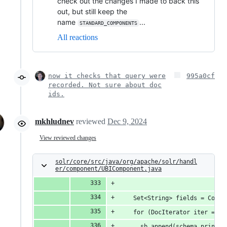
check out the changes I made to back this
out, but still keep the
name
...
STANDARD_COMPONENTS
All reactions
now it checks that query were
995a0cf
recorded. Not sure about doc
ids.
mkhludnev
reviewed
Dec 9, 2024
View reviewed changes
solr/core/src/java/org/apache/solr/handl
er/component/UBIComponent.java
    Set<String> fields = Colle
    for (DocIterator iter = dl
      sb.append(schema.printab