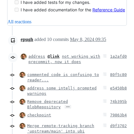
I have added tests for my changes.
I have added documentation for the
Reference Guide
All reactions
epugh
added
10
commits
May 8, 2024 09:35
address
@link
not working with
1a2afd0
precommit, now it does
commented code is confusing to
80f5c80
reader...
address some intellj prompted
e5450b8
warnings
Remove deprecated
74b395b
…
BlobRepository
checkpoint
79863b4
Merge remote-tracking branch
d9f3702
'upstream/main' into ubi