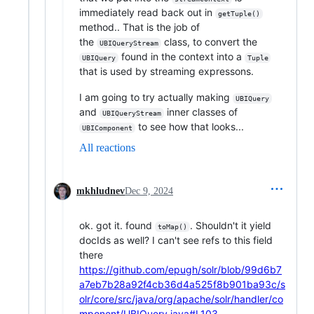
immediately read back out in
getTuple()
method.. That is the job of
the
class, to convert the
UBIQueryStream
found in the context into a
UBIQuery
Tuple
that is used by streaming expressons.
I am going to try actually making
UBIQuery
and
inner classes of
UBIQueryStream
to see how that looks...
UBIComponent
All reactions
mkhludnev
Dec 9, 2024
ok. got it. found
. Shouldn't it yield
toMap()
docIds as well? I can't see refs to this field
there
https://github.com/epugh/solr/blob/99d6b7
a7eb7b28a92f4cb36d4a525f8b901ba93c/s
olr/core/src/java/org/apache/solr/handler/co
mponent/UBIQuery.java#L103