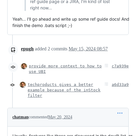
ref guide page or a JIRA, I'm kind of lost
right now...
Yeah... I'll go ahead and write up some ref guide docs! And
finish the demo .bats script ;-)
epugh
added
2
commits
May 15, 2024 08:57
provide more context to how to
c7a939e
use UBI
techproducts gives a better
a6d33a9
example because of the inStock
filter
chatman
commented
May 20, 2024
Usually, features like these are discussed in the dev@ list, or