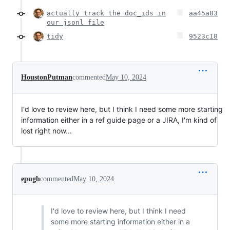
actually track the doc_ids in
aa45a83
our jsonl file
tidy
9523c18
HoustonPutman
commented
May 10, 2024
I'd love to review here, but I think I need some more starting
information either in a ref guide page or a JIRA, I'm kind of
lost right now...
epugh
commented
May 10, 2024
I'd love to review here, but I think I need
some more starting information either in a