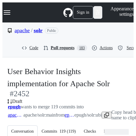
S
Navigation Menu
Appearance
k
Sign in
settings
i
p
t
apache
/
solr
Public
o
c
o
Code
Pull requests
Actions
Secur
183
n
t
e
n
User Behavior Insights
t
-
implementation for Apache Solr
#
2452
#
2452
Draft
epugh
wants to merge 119 commits into
Copy head b
apache:main
apache/solr:main
from
epugh:ubi
epugh/solr:ubi
name to clip
Conversation
Commits
119
(
119
)
Checks
Files changed