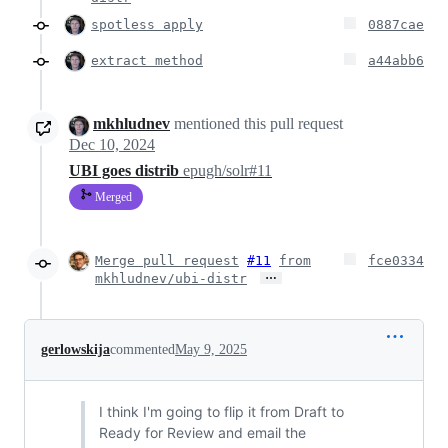
spotless apply
0887cae
extract method
a44abb6
mkhludnev
mentioned this pull request
Dec 10, 2024
UBI goes distrib
epugh/solr#11
Merged
Merge pull request
#11
from
fce0334
…
mkhludnev/ubi-distr
gerlowskija
commented
May 9, 2025
I think I'm going to flip it from Draft to
Ready for Review and email the