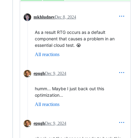
mkhludnev
Dec 8, 2024
As a result RTG occurs as a default
component that causes a problem in an
essential cloud test. 😭
All reactions
epugh
Dec 9, 2024
humm... Maybe I just back out this
optimization...
All reactions
epugh
Dec 9, 2024