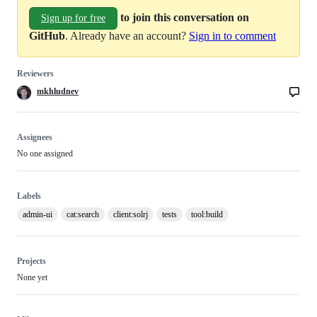
to join this conversation on
Sign up for free
GitHub
. Already have an account?
Sign in to comment
Reviewers
mkhludnev
Assignees
No one assigned
Labels
admin-ui
cat:search
client:solrj
tests
tool:build
Projects
None yet