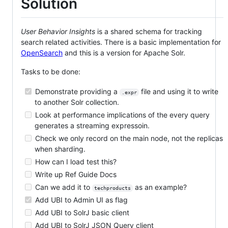
Solution
User Behavior Insights
is a shared schema for tracking
search related activities. There is a basic implementation for
OpenSearch
and this is a version for Apache Solr.
Tasks to be done:
Demonstrate providing a
file and using it to write
.expr
to another Solr collection.
Look at performance implications of the every query
generates a streaming expressoin.
Check we only record on the main node, not the replicas
when sharding.
How can I load test this?
Write up Ref Guide Docs
Can we add it to
as an example?
techproducts
Add UBI to Admin UI as flag
Add UBI to SolrJ basic client
Add UBI to SolrJ JSON Query client