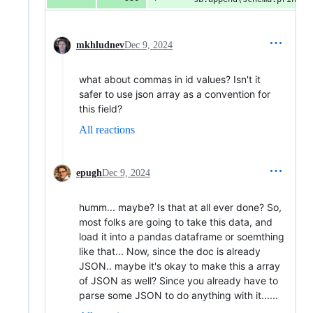
mkhludnev
Dec 9, 2024
what about commas in id values? Isn't it
safer to use json array as a convention for
this field?
All reactions
epugh
Dec 9, 2024
humm... maybe? Is that at all ever done? So,
most folks are going to take this data, and
load it into a pandas dataframe or soemthing
like that... Now, since the doc is already
JSON.. maybe it's okay to make this a array
of JSON as well? Since you already have to
parse some JSON to do anything with it......