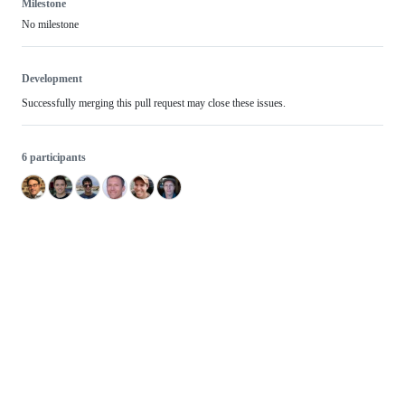
Milestone
No milestone
Development
Successfully merging this pull request may close these issues.
6 participants