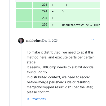
      }
    }
    ResultContext rc = (Result
mkhludnev
Dec 1, 2024
To make it distributed, we need to split this
method here, and execute parts per certain
stage.
It seems, UBIComp needs to submit docids
found. Right?
In distributed context, we need to record
before-merge per-shards ids or resulting
merged&cropped result ids? I bet the later,
please confirm.
All reactions