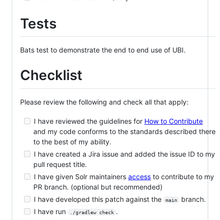
Tests
Bats test to demonstrate the end to end use of UBI.
Checklist
Please review the following and check all that apply:
I have reviewed the guidelines for
How to Contribute
and my code conforms to the standards described there
to the best of my ability.
I have created a Jira issue and added the issue ID to my
pull request title.
I have given Solr maintainers
access
to contribute to my
PR branch. (optional but recommended)
I have developed this patch against the
branch.
main
I have run
.
./gradlew check