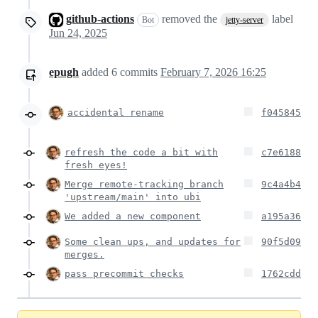
github-actions
removed the
label
Bot
jetty-server
Jun 24, 2025
epugh
added
6
commits
February 7, 2026 16:25
accidental rename
f045845
refresh the code a bit with
c7e6188
fresh eyes!
Merge remote-tracking branch
9c4a4b4
'upstream/main' into ubi
We added a new component
a195a36
Some clean ups, and updates for
90f5d09
merges.
pass precommit checks
1762cdd