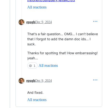
All reactions
epugh
Dec 9, 2024
That's a fair question... OMG... I
can't
believe
that I forgot to add the damn doc ids... I
suck.
Thanks for spotting that! How embarrassing!
yeah...
All reactions
😄
1
epugh
Dec 9, 2024
And fixed.
All reactions