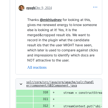
epugh
Dec 9, 2024
Thanks
@mkhludnev
for looking at this,
gives me renewed energy to know someone
else is looking at it! Yes, it is the
merged&cropped result ids. We want to
record in the plugin what the candidate
result ids that the user MIGHT have seen,
which later is used to compare against clicks
and impressions to identify which docs are
NOT attractive to the user.
All reactions
solr/core/src/java/org/apache/solr/handl
er/component/UBIComponent.java
    stream = constructStream(s
    streamContext.put("ubi-que