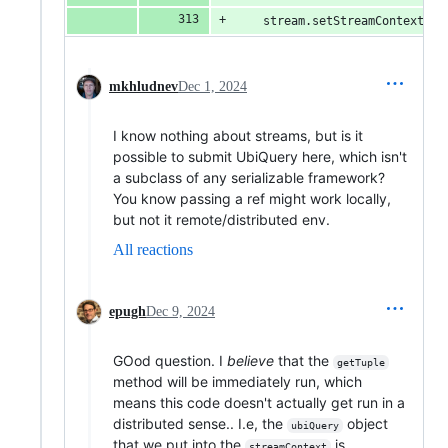
    stream.setStreamContext(st
mkhludnev
Dec 1, 2024
I know nothing about streams, but is it
possible to submit UbiQuery here, which isn't
a subclass of any serializable framework?
You know passing a ref might work locally,
but not it remote/distributed env.
All reactions
epugh
Dec 9, 2024
GOod question. I
believe
that the
getTuple
method will be immediately run, which
means this code doesn't actually get run in a
distributed sense.. I.e, the
object
ubiQuery
that we put into the
is
streamContext