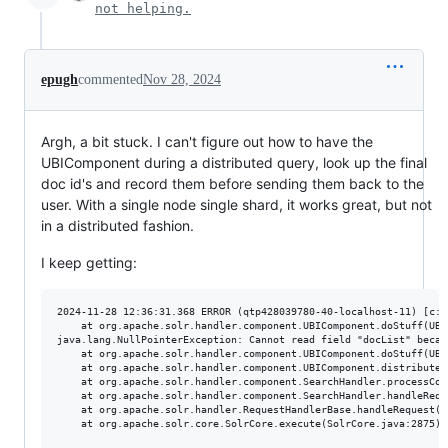
not helping.
epugh
commented
Nov 28, 2024
Argh, a bit stuck. I can't figure out how to have the
UBIComponent during a distributed query, look up the final
doc id's and record them before sending them back to the
user. With a single node single shard, it works great, but not
in a distributed fashion.
I keep getting:
2024-11-28 12:36:31.368 ERROR (qtp428039780-40-localhost-11) [c:t
	at org.apache.solr.handler.component.UBIComponent.doStuff(UBIComponent.java:315)

java.lang.NullPointerException: Cannot read field "docList" becau
	at org.apache.solr.handler.component.UBIComponent.doStuff(UBIComponent.java:315) ~[?:?]

	at org.apache.solr.handler.component.UBIComponent.distributedProcess(UBIComponent.java:252) ~[?:?]

	at org.apache.solr.handler.component.SearchHandler.processComponents(SearchHandler.java:552) ~[?:?]

	at org.apache.solr.handler.component.SearchHandler.handleRequestBody(SearchHandler.java:429) ~[?:?]

	at org.apache.solr.handler.RequestHandlerBase.handleRequest(RequestHandlerBase.java:238) ~[?:?]

	at org.apache.solr.core.SolrCore.execute(SolrCore.java:2875) ~[?:?]
