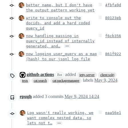
better name, but I don't have
4fbfa9d
the output pattern working yet
write to console out the
80123eb
docids, and add a hard coded
query_id
now handling passing in
f6cb356
query_id instead of internally
…
generated, and…
now logging user_query as a map
861f922
(hash) to our jsonl log file
github-actions
added
Bot
jetty-server
client:solrj
labels
May 9, 2024
tests
cat:search
cat:packagemanager
epugh
added
3
commits
May 9, 2024 14:24
Log wasn't really working, we
eaa56e1
want complex nested data, so
…
lets not t…