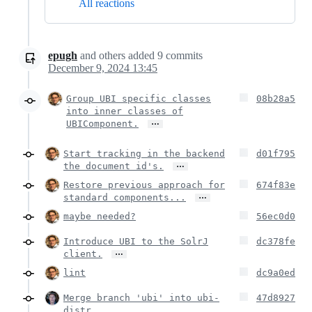
All reactions
epugh
and others
added
9
commits
December 9, 2024 13:45
Group UBI specific classes
08b28a5
into inner classes of
…
UBIComponent.
Start tracking in the backend
d01f795
…
the document id's.
Restore previous approach for
674f83e
…
standard components...
maybe needed?
56ec0d0
Introduce UBI to the SolrJ
dc378fe
…
client.
lint
dc9a0ed
Merge branch 'ubi' into ubi-
47d8927
distr