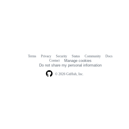
Terms
Privacy
Security
Status
Community
Docs
Footer
Footer
Contact
Manage cookies
navigation
Do not share my personal information
© 2026 GitHub, Inc.