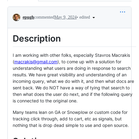
Conversation
•
edited
epugh
commented
May 9, 2024
Description
I am working with other folks, especially Stavros Macrakis
(
macrakis@gmail.com
), to come up with a solution for
understanding what users are doing in response to search
results. We have great visibility and understanding of an
incoming query, what we do with it, and then what docs are
sent back. We do NOT have a way of tying that search to
then what does the user do next, and if the following query
is connected to the original one.
Many teams lean on GA or Snowplow or custom code for
tracking click through, add to cart, etc as signals, but
nothing that is drop dead simple to use and open source.