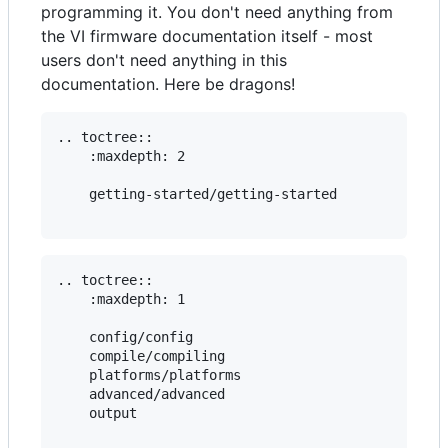
programming it. You don't need anything from
the VI firmware documentation itself - most
users don't need anything in this
documentation. Here be dragons!
.. toctree::

    :maxdepth: 2

    getting-started/getting-started

.. toctree::

    :maxdepth: 1

    config/config

    compile/compiling

    platforms/platforms

    advanced/advanced

    output
