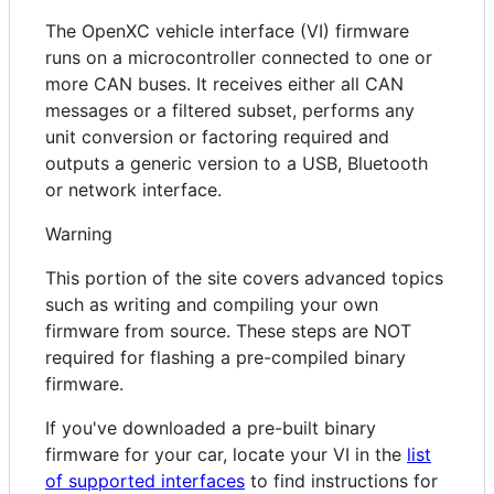
The OpenXC vehicle interface (VI) firmware
runs on a microcontroller connected to one or
more CAN buses. It receives either all CAN
messages or a filtered subset, performs any
unit conversion or factoring required and
outputs a generic version to a USB, Bluetooth
or network interface.
Warning
This portion of the site covers advanced topics
such as writing and compiling your own
firmware from source. These steps are NOT
required for flashing a pre-compiled binary
firmware.
If you've downloaded a pre-built binary
firmware for your car, locate your VI in the
list
of supported interfaces
to find instructions for