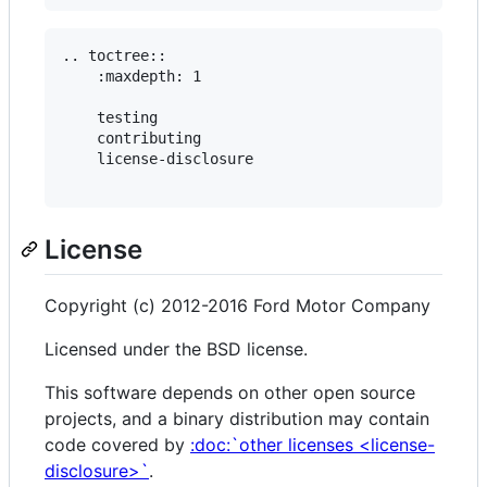
.. toctree::

    :maxdepth: 1

    testing

    contributing

    license-disclosure

License
Copyright (c) 2012-2016 Ford Motor Company
Licensed under the BSD license.
This software depends on other open source
projects, and a binary distribution may contain
code covered by
:doc:`other licenses <license-
disclosure>`
.