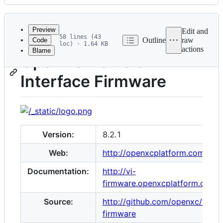
History
Latest
commit
Preview
Edit and
58 lines (43
Outline
raw
Code
loc) · 1.64 KB
actions
Blame
File
OpenXC Vehicle
metadata
Interface Firmware
and
controls
Version:
8.2.1
Web:
http://openxcplatform.com
Documentation:
http://vi-
firmware.openxcplatform.com
Source:
http://github.com/openxc/vi-
firmware