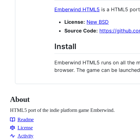
Emberwind HTML5
is a HTML5 port 
License:
New BSD
Source Code:
https://github.
Install
Emberwind HTML5 runs on all the mo
browser. The game can be launched 
About
HTML5 port of the indie platform game Emberwind.
Readme
Resources
License
Activity