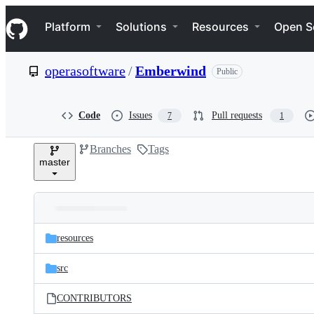
S
Navigation Menu
k
Platform
Solutions
Resources
Open S
i
p
t
operasoftware
/
Emberwind
Public
o
c
o
n
Code
Issues
Pull requests
7
1
t
e
Branches
Tags
n
master
t
Folders
Latest
and
resources
commit
files
src
CONTRIBUTORS