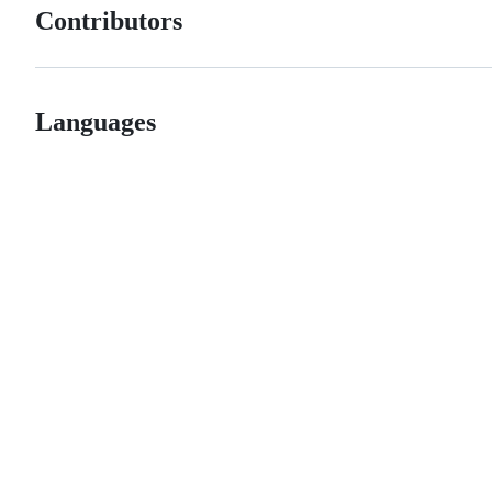
Contributors
Languages