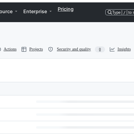
Pricing
ource
Enterprise
Type
/
to 
Actions
Projects
Security and quality
Insights
0