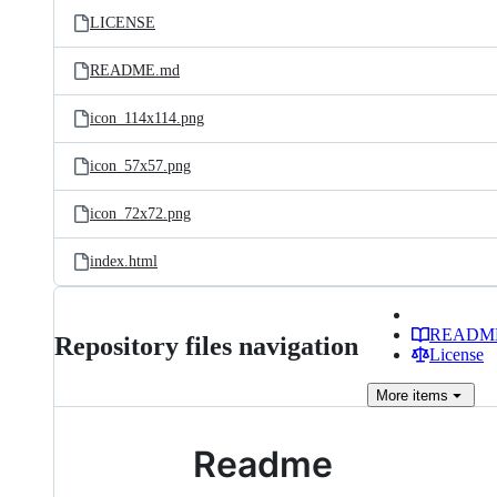
LICENSE
README.md
icon_114x114.png
icon_57x57.png
icon_72x72.png
index.html
READM
Repository files navigation
License
More
items
Readme