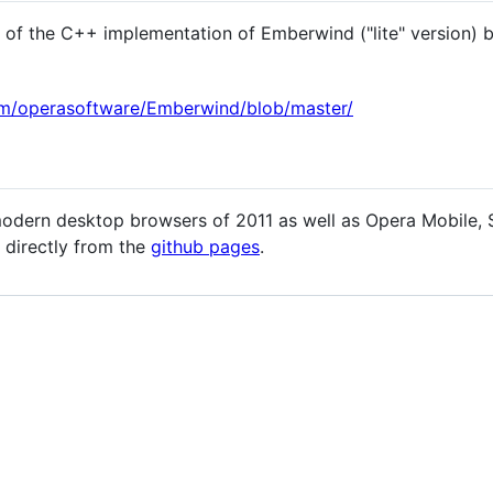
of the C++ implementation of Emberwind ("lite" version) 
com/operasoftware/Emberwind/blob/master/
dern desktop browsers of 2011 as well as Opera Mobile, S
directly from the
github pages
.