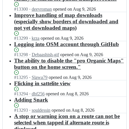
Status:
#
13300
I
·
deevroman
opened
on Aug 9, 2026
Open.
n
Improve handling of map downloads
o
(especially show borders of downloaded and
r
not yet downloaded maps)
g
a
Status:
#
13299
I
·
krza
opened
on Aug 9, 2026
n
Open.
n
Logging into OSM account through GitHub
i
o
c
r
Status:
#
13298
I
·
Debaashish-gif
opened
on Aug 9, 2026
m
g
Open.
n
The ability to disable the "pro Organic Maps"
a
a
o
p
button on the home screen."
n
r
s/
i
g
o
Status:
#
13295
I
·
Slawa79
opened
on Aug 9, 2026
c
a
r
Open.
n
Flicking in sattelite view
m
n
g
o
a
i
a
r
Status:
#
13294
I
·
dbf256
opened
on Aug 8, 2026
p
c
n
g
Open.
n
Adding Snark
s/
m
i
a
o
o
a
c
n
r
Status:
#
13293
I
·
souldessin
opened
on Aug 8, 2026
r
p
m
i
g
Open.
n
A stop or warning icon on a route can not be
g
s/
a
c
a
o
a
selected when tapped if alternate route is
o
p
m
n
r
n
r
displayed
s;