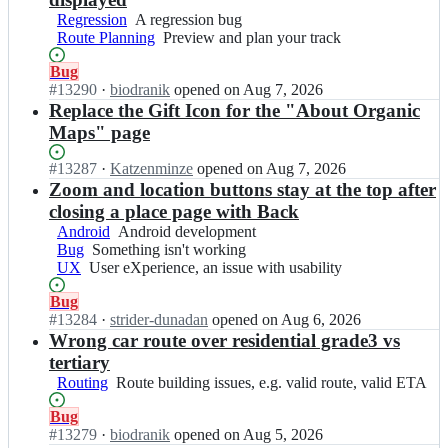
a
i
g
i
g
p
Regression
A
A regression bug
c
a
c
a
s/
Route Planning
regression
Preview
Preview and plan your track
m
n
m
n
o
bug
and
a
i
a
i
Status:
Bug
r
plan
p
c
p
c
Open.
#
13290
I
·
biodranik
opened
on Aug 7, 2026
g
your
s/
m
s;
m
n
Replace the Gift Icon for the "About Organic
a
track
o
a
a
o
n
r
Maps" page
p
p
r
i
g
s/
s;
g
c
a
Status:
#
13287
o
I
·
Katzenminze
opened
on Aug 7, 2026
a
m
n
Open.
r
n
Zoom and location buttons stay at the top after
n
a
i
g
o
closing a place page with Back
i
p
c
a
r
Android
Android
Android development
c
s;
m
n
g
Bug
Something
Something isn't working
development
m
a
i
a
UX
User
User eXperience, an issue with usability
isn't
a
p
c
n
eXperience,
working
p
s;
m
i
Status:
Bug
an
s/
a
c
Open.
#
13284
I
·
strider-dunadan
opened
on Aug 6, 2026
issue
o
p
m
n
Wrong car route over residential grade3 vs
with
r
s;
a
o
usability
g
tertiary
p
r
a
Routing
Route
Route building issues, e.g. valid route, valid ETA
s/
g
n
building
o
a
i
Status:
Bug
issues,
r
n
c
Open.
#
13279
I
·
biodranik
opened
on Aug 5, 2026
e.g.
g
i