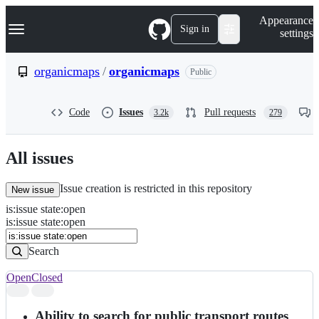
S
Navigation Menu
Appearance
k
Sign in
settings
i
p
t
organicmaps
/
organicmaps
Public
o
c
o
Code
Issues
Pull requests
3.2k
279
n
t
e
n
All issues
t
Issue creation is restricted in this repository
New issue
is
:
issue
state
:
open
Search
Issues
is:issue state:open
Issues
Search
Open
Closed
Search
results
Ability to search for public transport routes