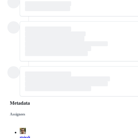
Metadata
Assignees
Metadata
Issue
actions
rtsisyk