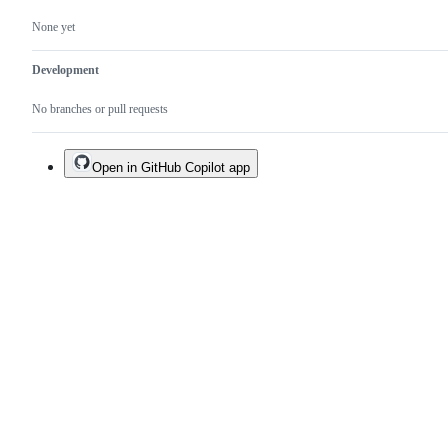
None yet
Development
No branches or pull requests
Open in GitHub Copilot app