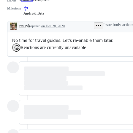
Labels
development
Milestone
Android Beta
Issue body action
rtsisyk
opened
on Dec 28, 2020
Description
No time for travel guides. Let's re-enable them later.
Reactions are currently unavailable