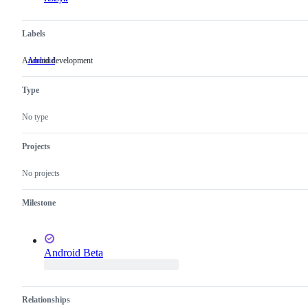
Labels
Android development
Android
Android
development
Type
No type
Projects
No projects
Milestone
Android Beta
Relationships