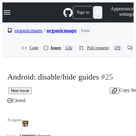
S
Navigation Menu
Appearance
k
Sign in
settings
i
p
t
organicmaps
/
organicmaps
Public
o
c
o
Code
Issues
Pull requests
3.2k
279
n
t
e
n
t
Android: disable/hide guides
#25
Copy li
New issue
Closed
Assignees
Android development
Android
Android