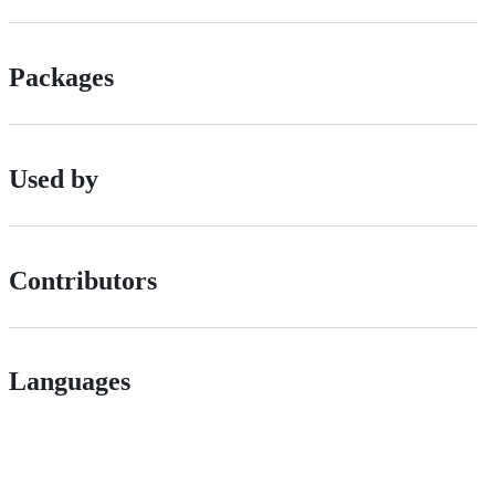
Packages
Used by
Contributors
Languages