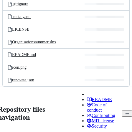
.gitignore
.meta.yaml
LICENSE
Organisationsnummer.slnx
README.md
icon.png
renovate.json
README
Code of
Repository files
conduct
Contributing
navigation
MIT license
Security