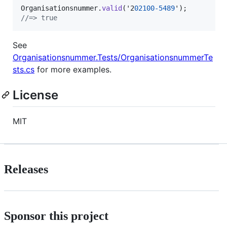
Organisationsnummer
.
valid
(
'2
02100
-
5489
'
)
;
//=> true
See
Organisationsnummer.Tests/OrganisationsnummerTe
sts.cs
for more examples.
License
MIT
Releases
Sponsor this project