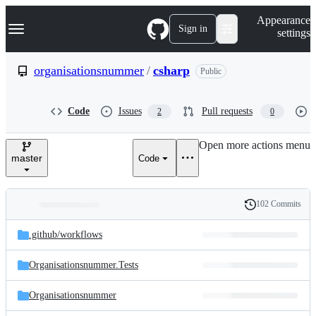
S
Navigation Menu
Appearance
k
Sign in
settings
i
p
t
organisationsnummer
/
csharp
Public
o
c
o
Code
Issues
Pull requests
2
0
n
t
e
Open more actions menu
n
master
Code
t
102 Commits
Folders
History
Latest
and
.github/
workflows
commit
files
Organisationsnummer.Tests
Organisationsnummer