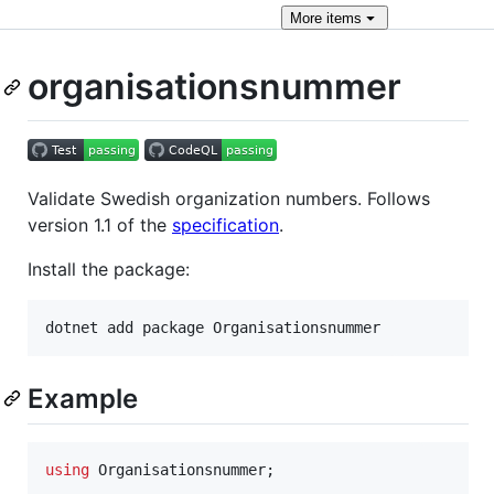
More
items
organisationsnummer
Validate Swedish organization numbers. Follows
version 1.1 of the
specification
.
Install the package:
Example
using
Organisationsnummer
;