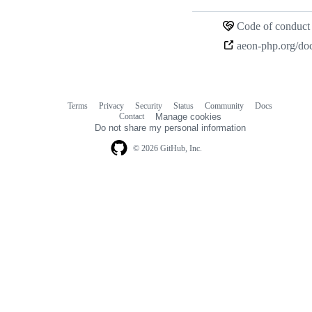
Loading
Code of conduct
Terms
Privacy
Security
Status
Community
Docs
Footer
Footer
Contact
Manage cookies
navigation
Do not share my personal information
© 2026 GitHub, Inc.