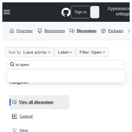
S
Navigation Menu
Appearance
k
Sign in
settings
i
p
t
Overview
Repositories
Discussions
Packages
o
c
o
n
Label
Filter: Open
Sort by:
Latest activity
t
aeon-
e
n
Search
php
t
all
calendar
discussions
Categories
Discussions
View all discussions
#️⃣
General
💡
Ideas