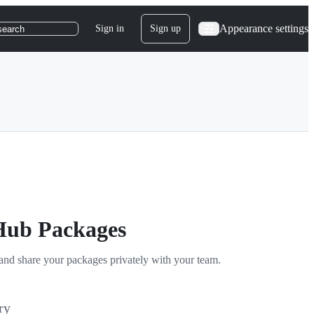
Appearance settings
Sign in
Sign up
search
tHub Packages
and share your packages privately with your team.
ry