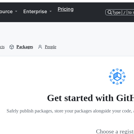
Pricing
ource
Enterprise
Type
/
to 
cts
Packages
People
Get started with Gi
Safely publish packages, store your packages alongside your code, 
Choose a regist