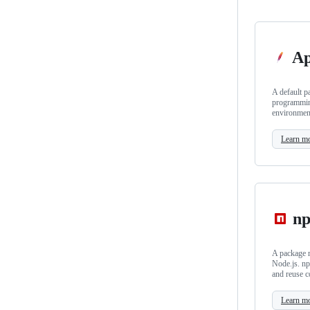
Ap
A default p
programmin
environmen
Learn m
n
A package m
Node.js. np
and reuse c
Learn m