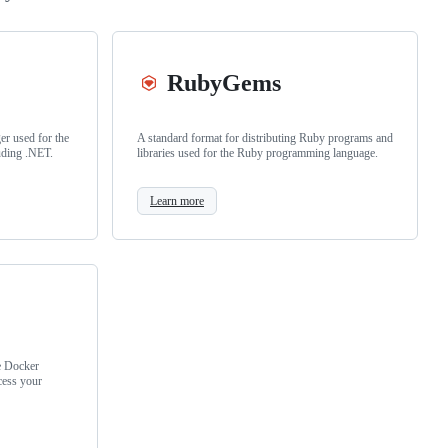
RubyGems
r used for the
A standard format for distributing Ruby programs and
uding .NET.
libraries used for the Ruby programming language.
Learn more
e Docker
cess your