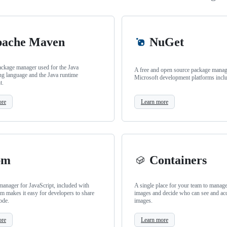
ache Maven
NuGet
ackage manager used for the Java
A free and open source package manage
g language and the Java runtime
Microsoft development platforms incl
t.
ore
Learn more
pm
Containers
anager for JavaScript, included with
A single place for your team to manag
m makes it easy for developers to share
images and decide who can see and ac
ode.
images.
ore
Learn more