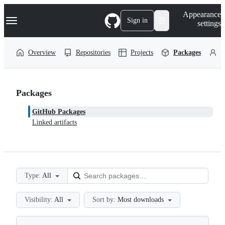
S
Navigation Menu
Appearance
k
Sign in
settings
i
p
t
Overview
Repositories
Projects
Packages
P
o
c
o
n
t
Packages
e
n
GitHub Packages
t
Linked artifacts
Type:
All
Visibility:
All
Sort by:
Most downloads