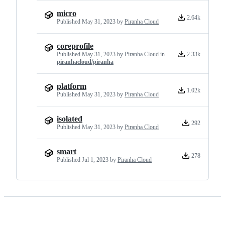
micro
2.64k
Published
May 31, 2023
by
Piranha Cloud
coreprofile
Published
May 31, 2023
by
Piranha Cloud
in
2.33k
piranhacloud/piranha
platform
1.02k
Published
May 31, 2023
by
Piranha Cloud
isolated
292
Published
May 31, 2023
by
Piranha Cloud
smart
278
Published
Jul 1, 2023
by
Piranha Cloud