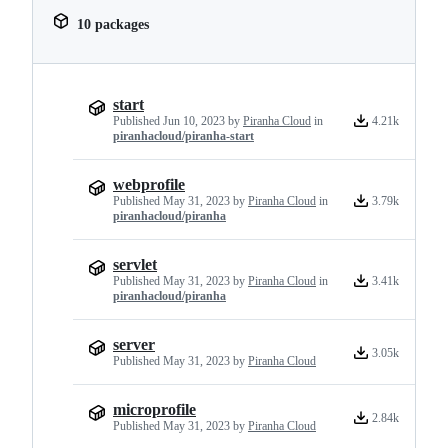
10 packages
start
Published
Jun 10, 2023
by
Piranha Cloud
in
4.21k
piranhacloud/piranha-start
webprofile
Published
May 31, 2023
by
Piranha Cloud
in
3.79k
piranhacloud/piranha
servlet
Published
May 31, 2023
by
Piranha Cloud
in
3.41k
piranhacloud/piranha
server
3.05k
Published
May 31, 2023
by
Piranha Cloud
microprofile
2.84k
Published
May 31, 2023
by
Piranha Cloud