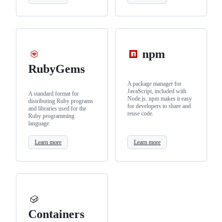
npm
RubyGems
A package manager for
JavaScript, included with
A standard format for
Node.js. npm makes it easy
distributing Ruby programs
for developers to share and
and libraries used for the
reuse code.
Ruby programming
language.
Learn more
Learn more
Containers