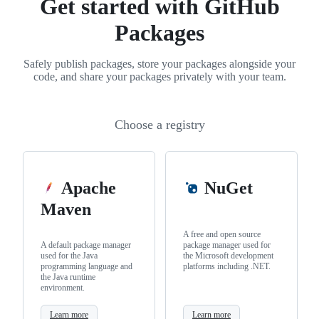
Get started with GitHub
Packages
Safely publish packages, store your packages alongside your
code, and share your packages privately with your team.
Choose a registry
Apache
NuGet
Maven
A free and open source
A default package manager
package manager used for
used for the Java
the Microsoft development
programming language and
platforms including .NET.
the Java runtime
environment.
Learn more
Learn more