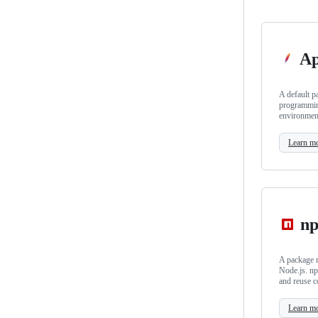
Ap
A default p
programmin
environmen
Learn m
n
A package m
Node.js. np
and reuse c
Learn m