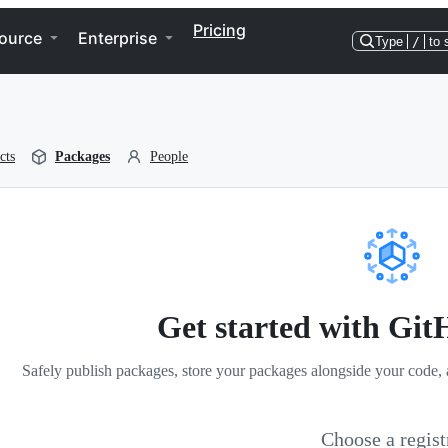
Pricing
ource
Enterprise
Type
/
to 
cts
Packages
People
Get started with Gi
Safely publish packages, store your packages alongside your code, 
Choose a regist