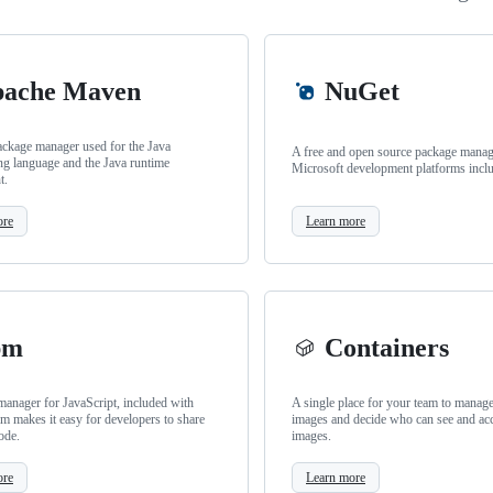
ache Maven
NuGet
ackage manager used for the Java
A free and open source package manage
g language and the Java runtime
Microsoft development platforms incl
t.
ore
Learn more
pm
Containers
anager for JavaScript, included with
A single place for your team to manag
m makes it easy for developers to share
images and decide who can see and ac
ode.
images.
ore
Learn more