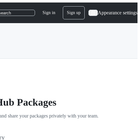
Appearance settings
Sign in
Sign up
search
tHub Packages
and share your packages privately with your team.
ry