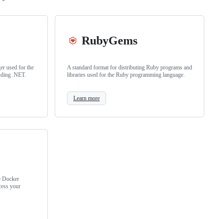
RubyGems
r used for the
A standard format for distributing Ruby programs and
uding .NET.
libraries used for the Ruby programming language.
Learn more
e Docker
cess your