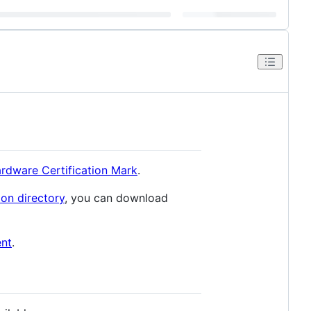
rdware Certification Mark
.
ion directory
, you can download
ent
.