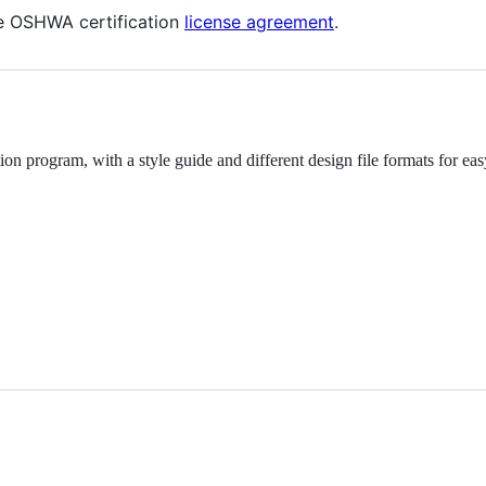
he OSHWA certification
license agreement
.
 program, with a style guide and different design file formats for eas