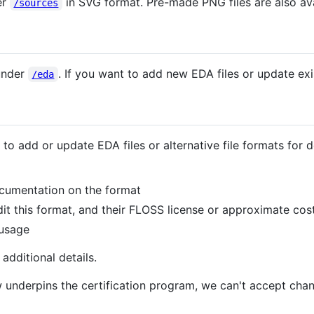
er
in SVG format. Pre-made PNG files are also ava
/sources
 under
. If you want to add new EDA files or update ex
/eda
 to add or update EDA files or alternative file formats fo
documentation on the format
it this format, and their FLOSS license or approximate cos
 usage
additional details.
underpins the certification program, we can't accept chan