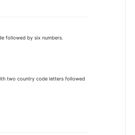
ode followed by six numbers.
th two country code letters followed