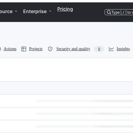
Pricing
ource
Enterprise
Type
/
to 
Actions
Projects
Security and quality
Insights
0