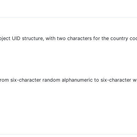
roject UID structure, with two characters for the country c
from six-character random alphanumeric to six-character wi