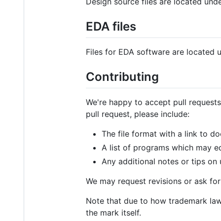
Design source files are located und
EDA files
Files for EDA software are located
Contributing
We're happy to accept pull requests
pull request, please include:
The file format with a link to 
A list of programs which may ed
Any additional notes or tips on
We may request revisions or ask for 
Note that due to how trademark law 
the mark itself.