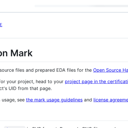
E
on Mark
source files and prepared EDA files for the
Open Source Ha
for your project, head to your
project page in the certificat
ct's UID from that page.
s usage, see
the mark usage guidelines
and
license agreem