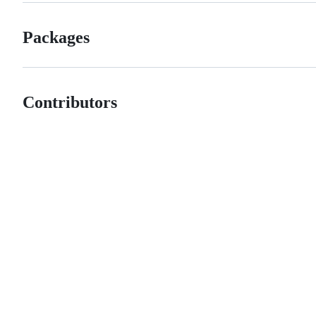
Packages
Contributors