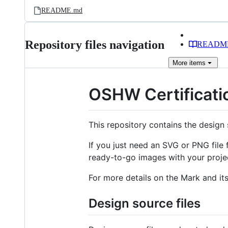
README.md
Repository files navigation
READM
More
items
OSHW Certificati
This repository contains the design 
If you just need an SVG or PNG file 
ready-to-go images with your proje
For more details on the Mark and it
Design source files