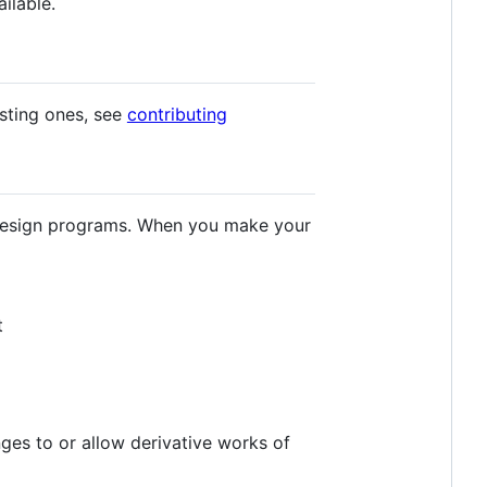
ilable.
isting ones, see
contributing
r design programs. When you make your
t
ges to or allow derivative works of