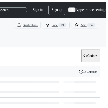
Appearance settings
Sign in
Sign up
search
Notifications
Fork
19
Star
54
Code
33 Commits
History