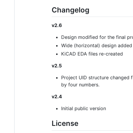
Changelog
v2.6
Design modified for the final p
Wide (horizontal) design added
KiCAD EDA files re-created
v2.5
Project UID structure changed 
by four numbers.
v2.4
Initial public version
License