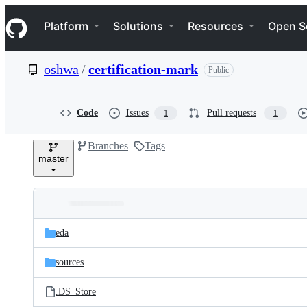
S
Navigation Menu
k
Platform
Solutions
Resources
Open S
i
p
t
oshwa
/
certification-mark
Public
o
c
o
n
Code
Issues
Pull requests
1
1
t
e
Branches
Tags
n
master
t
Folders
Latest
and
eda
commit
files
sources
.DS_Store