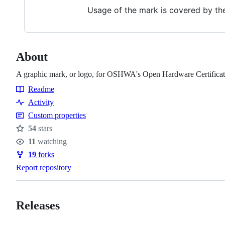
Usage of the mark is covered by t
About
A graphic mark, or logo, for OSHWA's Open Hardware Certification
Readme
Resources
Activity
Custom properties
54
stars
Stars
11
watching
Watchers
19
forks
Forks
Report repository
Releases