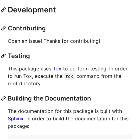
Development
Contributing
Open an issue! Thanks for contributing!
Testing
This package uses
Tox
to perform testing. In order
to run Tox, execute the
command from the
tox
root directory.
Building the Documentation
The documentation for this package is built with
Sphinx
. In order to build the documentation for this
package: