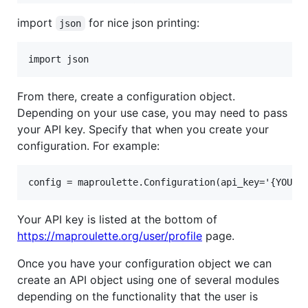
import
for nice json printing:
json
From there, create a configuration object.
Depending on your use case, you may need to pass
your API key. Specify that when you create your
configuration. For example:
Your API key is listed at the bottom of
https://maproulette.org/user/profile
page.
Once you have your configuration object we can
create an API object using one of several modules
depending on the functionality that the user is