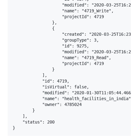
                    "modified": "2020-03-25T16:23:0
                    "name": "4719_Write",

                    "projectId": 4719

                },

                {

                    "created": "2020-03-25T16:23:04
                    "groupType": 3,

                    "id": 9275,

                    "modified": "2020-03-25T16:23:0
                    "name": "4719_Read",

                    "projectId": 4719

                }

            ],

            "id": 4719,

            "isVirtual": false,

            "modified": "2020-01-30T11:05:44.466Z",
            "name": "health_facilities_in_india",

            "owner": 4785024

        }

    ],

    "status": 200
