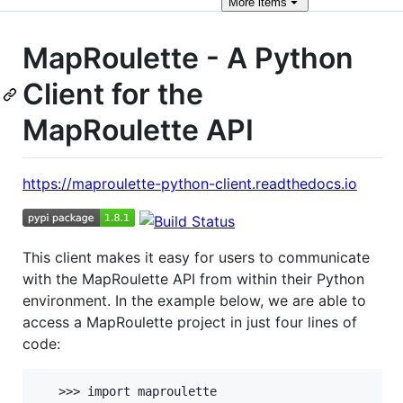
More
items
MapRoulette - A Python
Client for the
MapRoulette API
https://maproulette-python-client.readthedocs.io
This client makes it easy for users to communicate
with the MapRoulette API from within their Python
environment. In the example below, we are able to
access a MapRoulette project in just four lines of
code:
   >>> import maproulette
