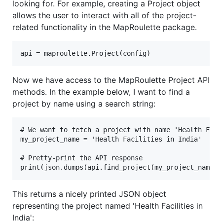
looking for. For example, creating a Project object
allows the user to interact with all of the project-
related functionality in the MapRoulette package.
Now we have access to the MapRoulette Project API
methods. In the example below, I want to find a
project by name using a search string:
# We want to fetch a project with name 'Health Faci
my_project_name = 'Health Facilities in India'

# Pretty-print the API response

This returns a nicely printed JSON object
representing the project named 'Health Facilities in
India':