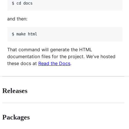
and then:
That command will generate the HTML
documentation files for the project. We've hosted
these docs at
Read the Docs
.
Releases
Packages