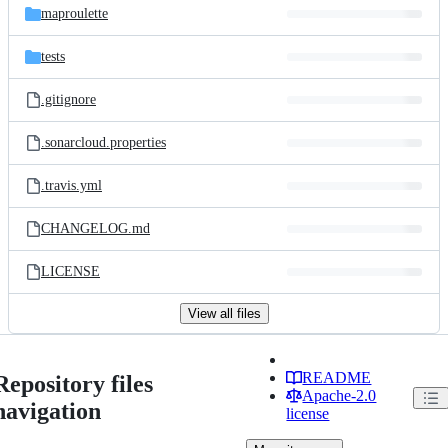
maproulette
tests
.gitignore
.sonarcloud.properties
.travis.yml
CHANGELOG.md
LICENSE
View all files
README
Repository files
Apache-2.0
navigation
license