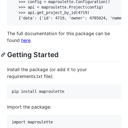
   >>> config = maproulette.Configuration()

   >>> api = maproulette.Project(config)

   >>> api.get_project_by_id(4719)

The full documentation for this package can be
found
here
.
Getting Started
Install the package (or add it to your
requirements.txt file):
pip install maproulette
Import the package: