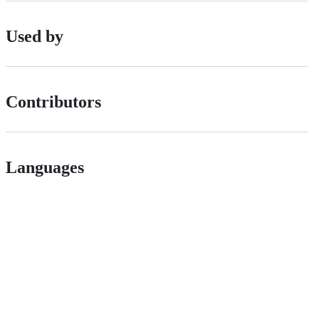
Used by
Contributors
Languages