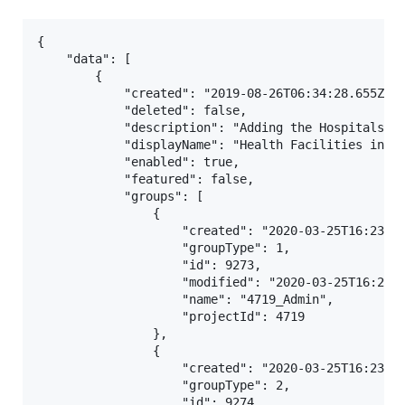
{

    "data": [

        {

            "created": "2019-08-26T06:34:28.655Z",

            "deleted": false,

            "description": "Adding the Hospitals ",
            "displayName": "Health Facilities in In
            "enabled": true,

            "featured": false,

            "groups": [

                {

                    "created": "2020-03-25T16:23:04
                    "groupType": 1,

                    "id": 9273,

                    "modified": "2020-03-25T16:23:0
                    "name": "4719_Admin",

                    "projectId": 4719

                },

                {

                    "created": "2020-03-25T16:23:04
                    "groupType": 2,

                    "id": 9274,
